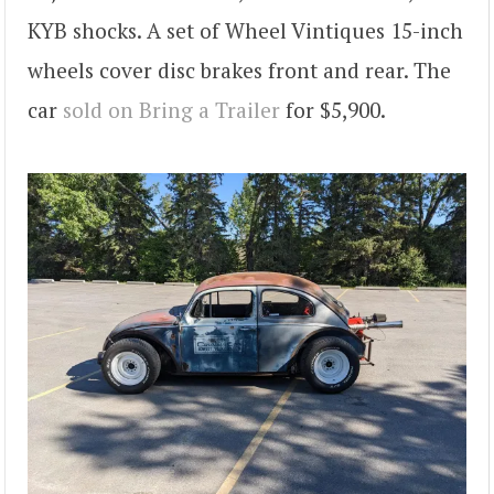
KYB shocks. A set of Wheel Vintiques 15-inch
wheels cover disc brakes front and rear. The
car
sold on Bring a Trailer
for $5,900.