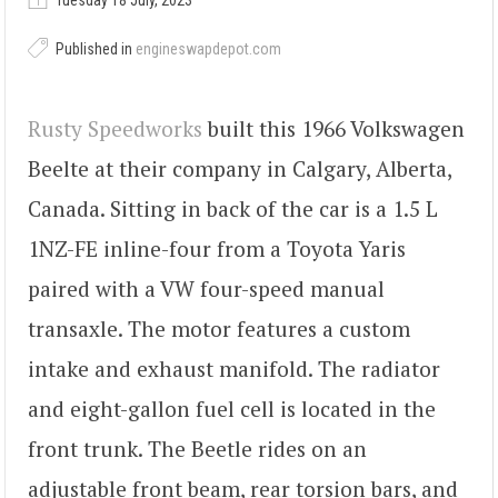
Tuesday 18 July, 2023
Published in
engineswapdepot.com
Rusty Speedworks
built this 1966 Volkswagen
Beelte at their company in Calgary, Alberta,
Canada. Sitting in back of the car is a 1.5 L
1NZ-FE inline-four from a Toyota Yaris
paired with a VW four-speed manual
transaxle. The motor features a custom
intake and exhaust manifold. The radiator
and eight-gallon fuel cell is located in the
front trunk. The Beetle rides on an
adjustable front beam, rear torsion bars, and