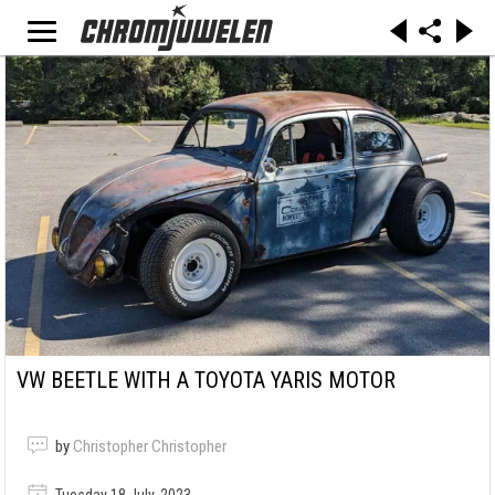
VW BEETLE WITH A TOYOTA YARIS MOTOR
by
Christopher Christopher