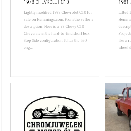
1978 CHEVROLET C10
1981 
Lightly modified 1978 Chevrolet C10 for
Lifted 
sale on Hemmings.com. From the seller’s
Hemmin
description: Here is a ’78 Chevy C10
descrip
Cheyenne in the hard-to-find short box
Projecti
Step Side configuration. It has the 350
like a 
eng...
wheel dr