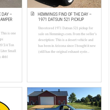
 DAY –
HEMMINGS FIND OF THE DAY –
CAMPER
1971 DATSUN 521 PICKUP
Unrestored 1971 Datsun 521 pickup for
 This is one
sale on Hemmings.com. From the seller’s
ups
description: This is a desert vehicle and
20 3/4 Ton
has been in Arizona since I bought it new
Liter Small
(still has the original exhaust syste...
k 4bbl