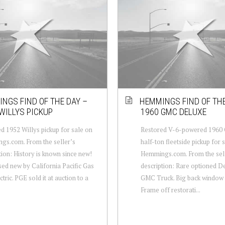
NGS FIND OF THE DAY –
HEMMINGS FIND OF THE
WILLYS PICKUP
1960 GMC DELUXE
d 1952 Willys pickup for sale on
Restored V-6-powered 1960
gs.com. From the seller’s
half-ton fleetside pickup for 
tion: History is known since new!
Hemmings.com. From the sel
ed new by California Pacific Gas
description: Rare optioned D
tric. PGE sold it at auction to a
GMC Truck. Big back window
Frame off restorati...