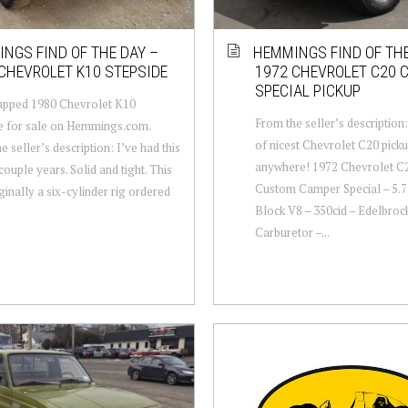
NGS FIND OF THE DAY –
HEMMINGS FIND OF THE
CHEVROLET K10 STEPSIDE
1972 CHEVROLET C20 
SPECIAL PICKUP
apped 1980 Chevrolet K10
From the seller’s description:
e for sale on Hemmings.com.
of nicest Chevrolet C20 pick
e seller’s description: I’ve had this
anywhere! 1972 Chevrolet C
couple years. Solid and tight. This
Custom Camper Special – 5.7 
ginally a six-cylinder rig ordered
Block V8 – 350cid – Edelbroc
Carburetor –...