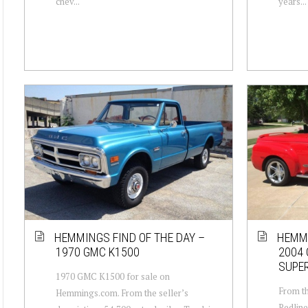
chev...
years...
HEMMINGS FIND OF THE DAY –
HEMMI
1970 GMC K1500
2004 
SUPE
1970 GMC K1500 for sale on
From th
Hemmings.com. From the seller’s
Redline