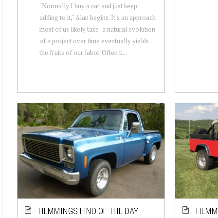
"Normally I buy a car and just keep
adding to it," Alan begins. It's an approach
most of us likely take: a natural evolution
of a project over time eventually yields
the fruits of our labor. Often ti...
HEMMINGS FIND OF THE DAY –
HEMMI