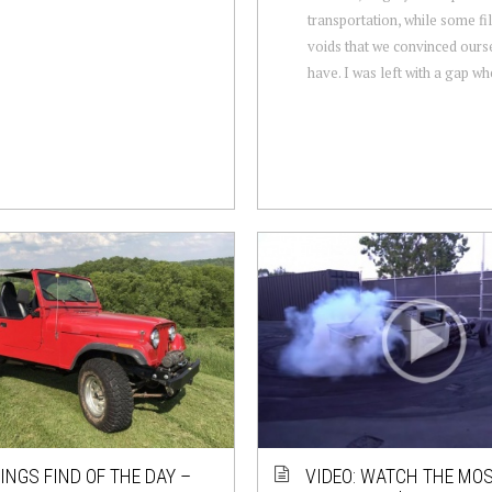
transportation, while some fil
voids that we convinced ours
have. I was left with a gap whe
NGS FIND OF THE DAY –
VIDEO: WATCH THE MO