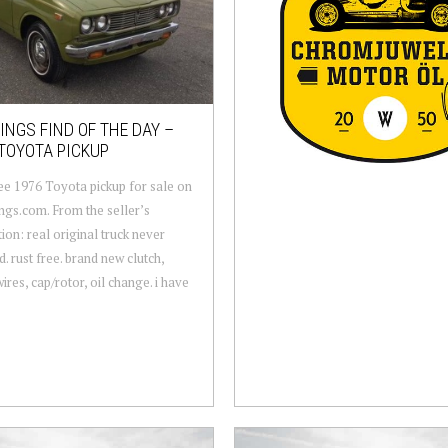
NGS FIND OF THE DAY –
TOYOTA PICKUP
ee 1976 Toyota pickup for sale on
gs.com. From the seller’s
tion: real original truck never
d. rust free. brand new clutch,
ires, cap/rotor, oil change. i have