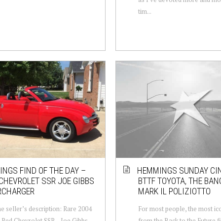
tim...
NGS FIND OF THE DAY –
HEMMINGS SUNDAY CI
CHEVROLET SSR JOE GIBBS
BTTF TOYOTA, THE BAN
RCHARGER
MARK IL POLIZIOTTO
e seller’s description: Rare 2004
For most people, the most ico
 Red Chevrolet SSR – Joe Gibbs
from the Back to the Future fi