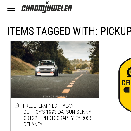
ITEMS TAGGED WITH: PICKU
PREDETERMINED – ALAN
DUFFICY’S 1993 DATSUN SUNNY
GB122 – PHOTOGRAPHY BY ROSS
DELANEY