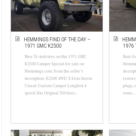
HEMMINGS FIND OF THE DAY –
HEMMI
1971 GMC K2500
1976 
New 35-inch tires on this 1971 GMC
Rust-fr
K2500 Camper Special for sale on
Hemmin
Hemmings.com. From the seller’s
descrip
description: K2500 4WD 3/4 ton Sierria
restore
Classic Custom Camper Longbed 4
plugs, w
speed. Has Original 350 does...
owne...