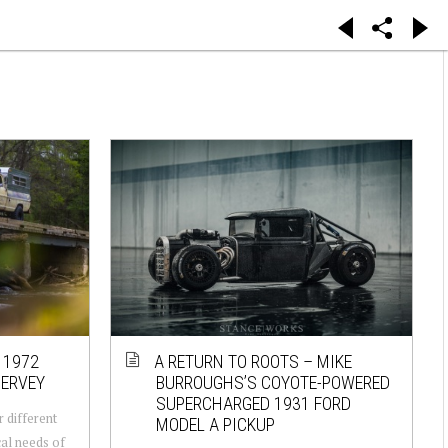
 1972
A RETURN TO ROOTS – MIKE
HERVEY
BURROUGHS’S COYOTE-POWERED
SUPERCHARGED 1931 FORD
r different
MODEL A PICKUP
cal needs of