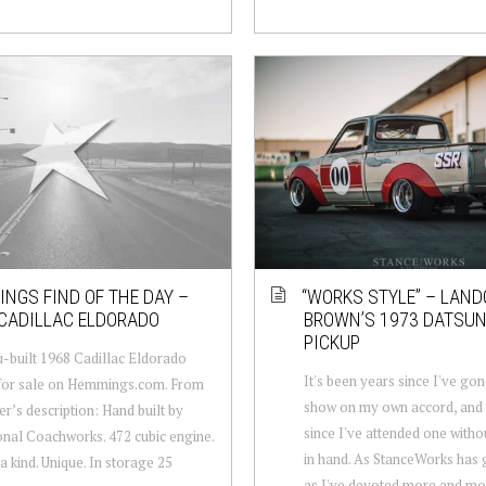
NGS FIND OF THE DAY –
“WORKS STYLE” – LAN
CADILLAC ELDORADO
BROWN’S 1973 DATSUN
PICKUP
-built 1968 Cadillac Eldorado
It's been years since I've gon
 for sale on Hemmings.com. From
show on my own accord, and
er’s description: Hand built by
since I've attended one with
onal Coachworks. 472 cubic engine.
in hand. As StanceWorks has 
a kind. Unique. In storage 25
as I've devoted more and mo