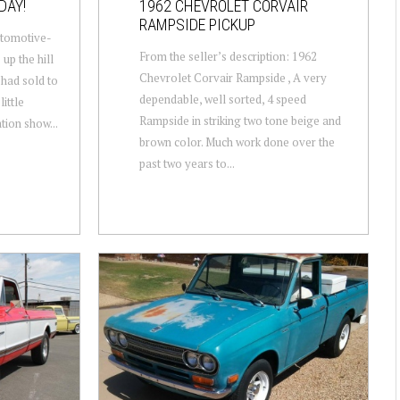
DAY!
1962 CHEVROLET CORVAIR
RAMPSIDE PICKUP
utomotive-
From the seller’s description: 1962
 up the hill
Chevrolet Corvair Rampside , A very
had sold to
dependable, well sorted, 4 speed
ittle
Rampside in striking two tone beige and
tion show...
brown color. Much work done over the
past two years to...