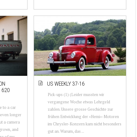
DON
US WEEKLY 37-16
 620
Pick-ups (1) (Leider mussten wir
vergangene Woche etwas Lehrgeld
e to a car
zahlen. Unsere grosse Geschichte zur
 even longer
frühen Entwicklung der «Hemi»-Motoren
out a camera
im Chrysler-Konzern kam nicht besonders
grown, and
gut an. Warum, das ...
re of my