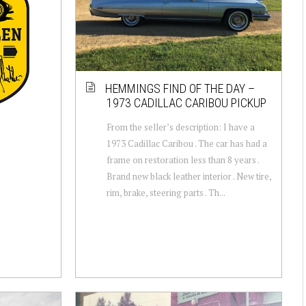
HEMMINGS FIND OF THE DAY –
1973 CADILLAC CARIBOU PICKUP
From the seller’s description: I have a
1973 Cadillac Caribou . The car has had a
frame on restoration less than 8 years .
Brand new black leather interior . New tire,
rim, brake, steering parts . Th...