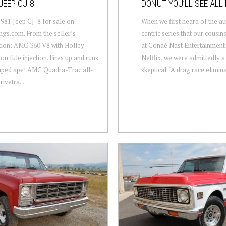
JEEP CJ-8
DONUT YOU’LL SEE ALL 
1981 Jeep CJ-8 for sale on
When we first heard of the a
gs.com. From the seller’s
centric series that our cousins
tion: AMC 360 V8 with Holley
at Condé Nast Entertainment 
on fule injection. Fires up and runs
Netflix, we were admittedly a l
raped ape! AMC Quadra-Trac all-
skeptical. “A drag race elimina
ivetra...