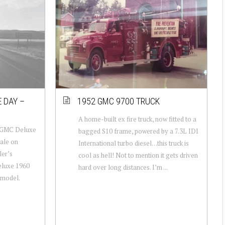
 DAY –
1952 GMC 9700 TRUCK
A home-built ex fire truck, now fitted to a
 GMC Deluxe
bagged S10 frame, powered by a 7.3L IDI
sale on
International turbo diesel…this truck is
ler’s
cool as hell! Not to mention it gets driven
eluxe 1960
hard over long distances. I’m ...
 model.