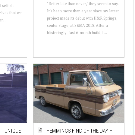
"Better late than never," they seem to say.
l selfish
It's been more than a year since my latest
elves that we
project made its debut with H&R Springs,
n...
center stage, at SEMA 2018. After a
blisteringly-fast 6-month build, I ...
ST UNIQUE
HEMMINGS FIND OF THE DAY –