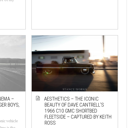
NEMA –
AESTHETICS – THE ICONIC
GER BOYS,
BEAUTY OF DAVE CANTRELL’S
1966 C10 GMC SHORTBED
FLEETSIDE – CAPTURED BY KEITH
nic vehicle
ROSS
lms is the