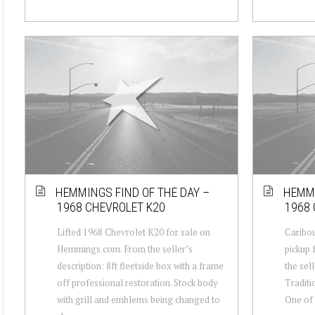
HEMMINGS FIND OF THE DAY –
HEMMI
1968 CHEVROLET K20
1968 
Lifted 1968 Chevrolet K20 for sale on
Caribou
Hemmings.com. From the seller’s
pickup
description: 8ft fleetside box with a frame
the sell
off professional restoration. Stock body
Traditi
with grill and emblems being changed to
One of 