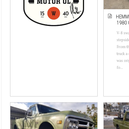
HEMMI
1980 
V-8 sw
stepsid
From th
truck a 
was ori
fo...