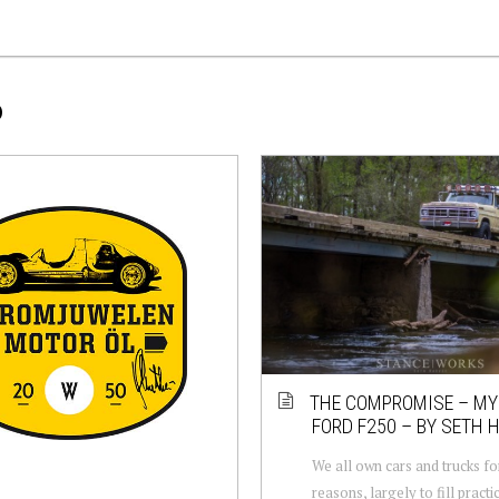
P
THE COMPROMISE – MY
FORD F250 – BY SETH 
We all own cars and trucks fo
reasons, largely to fill practi