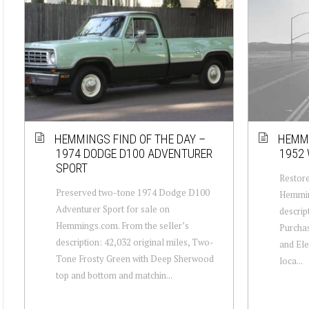
HEMMINGS FIND OF THE DAY –
HEMMI
1974 DODGE D100 ADVENTURER
1952 
SPORT
Restore
Preserved two-tone 1974 Dodge D100
Hemmin
Adventurer Sport for sale on
descrip
Hemmings.com. From the seller’s
Purchas
description: 42,032 original miles, Two-
and Elec
Tone Frosty Green with Deep Sherwood
loca...
top and bottom and matchin...