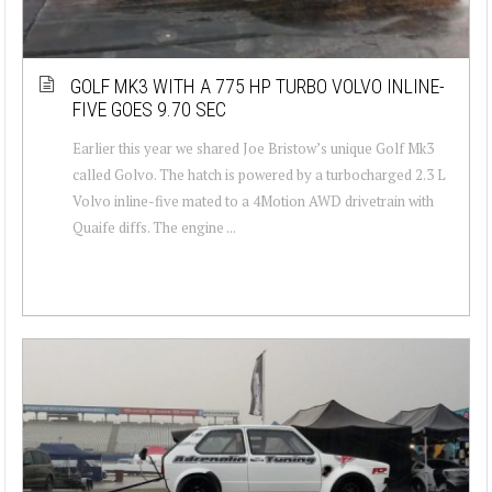
GOLF MK3 WITH A 775 HP TURBO VOLVO INLINE-
FIVE GOES 9.70 SEC
Earlier this year we shared Joe Bristow’s unique Golf Mk3
called Golvo. The hatch is powered by a turbocharged 2.3 L
Volvo inline-five mated to a 4Motion AWD drivetrain with
Quaife diffs. The engine ...