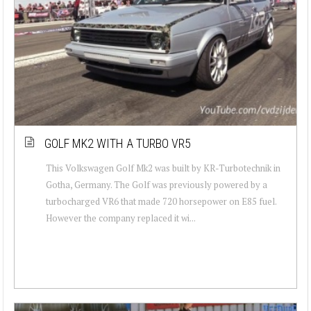
GOLF MK2 WITH A TURBO VR5
This Volkswagen Golf Mk2 was built by KR-Turbotechnik in
Gotha, Germany. The Golf was previously powered by a
turbocharged VR6 that made 720 horsepower on E85 fuel.
However the company replaced it wi...