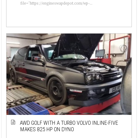
file="https://engineswapdepot.com/wp-...
AWD GOLF WITH A TURBO VOLVO INLINE-FIVE
MAKES 825 HP ON DYNO