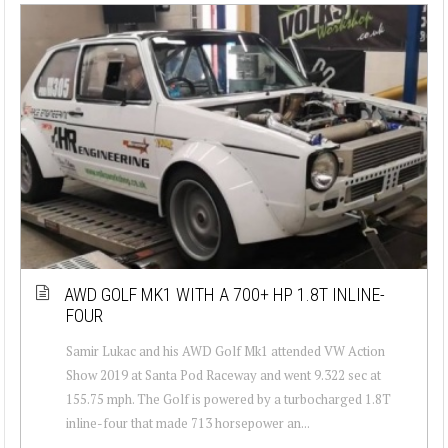
AWD GOLF MK1 WITH A 700+ HP 1.8T INLINE-
FOUR
Samir Lukac and his AWD Golf Mk1 attended VW Action
Show 2019 at Santa Pod Raceway and went 9.322 sec at
155.75 mph. The Golf is powered by a turbocharged 1.8T
inline-four that made 713 horsepower an...