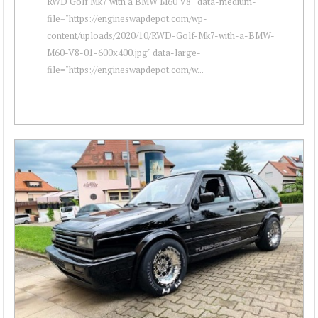
RWD Golf Mk7 with a BMW M60 V8 " data-medium-
file="https://engineswapdepot.com/wp-
content/uploads/2020/10/RWD-Golf-Mk7-with-a-BMW-
M60-V8-01-600x400.jpg" data-large-
file="https://engineswapdepot.com/w...