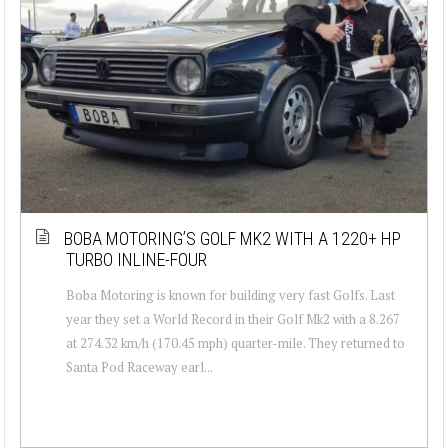
BOBA MOTORING’S GOLF MK2 WITH A 1220+ HP
TURBO INLINE-FOUR
Boba Motoring is known for building very fast Golfs. Last
year they set a World Record in their Golf Mk2 with a 8.267
at 274.32 km/h (170.45 mph) quarter-mile. They returned to
Santa Pod Raceway earl...