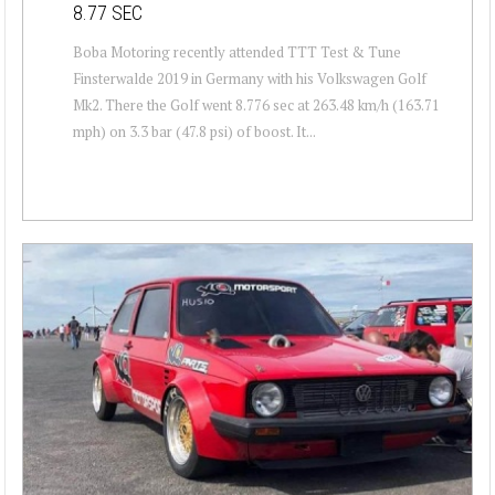
8.77 SEC
Boba Motoring recently attended TTT Test & Tune
Finsterwalde 2019 in Germany with his Volkswagen Golf
Mk2. There the Golf went 8.776 sec at 263.48 km/h (163.71
mph) on 3.3 bar (47.8 psi) of boost. It...