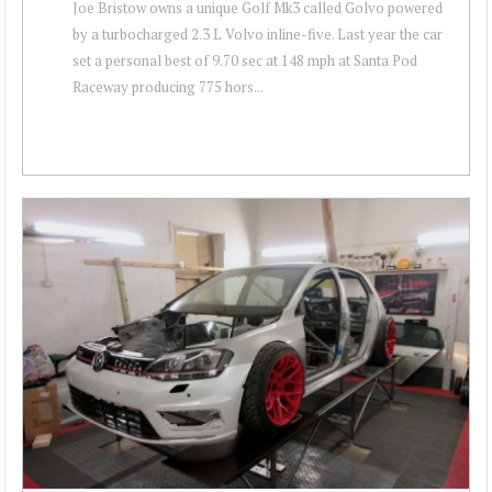
Joe Bristow owns a unique Golf Mk3 called Golvo powered
by a turbocharged 2.3 L Volvo inline-five. Last year the car
set a personal best of 9.70 sec at 148 mph at Santa Pod
Raceway producing 775 hors...