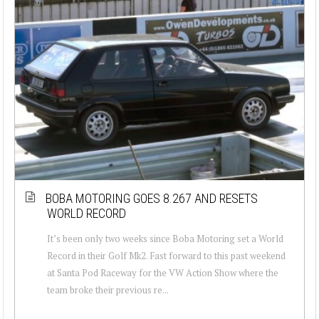
BOBA MOTORING GOES 8.267 AND RESETS
WORLD RECORD
It’s been only two weeks since Boba Motoring set a World
Record in their Golf Mk2. Fast forward to this past weekend
at Santa Pod Raceway for the VW Action Show where the
team broke their previous re...