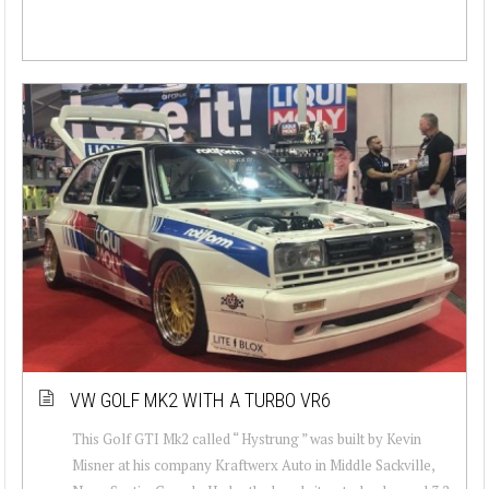
VW GOLF MK2 WITH A TURBO VR6
This Golf GTI Mk2 called “ Hystrung ” was built by Kevin
Misner at his company Kraftwerx Auto in Middle Sackville,