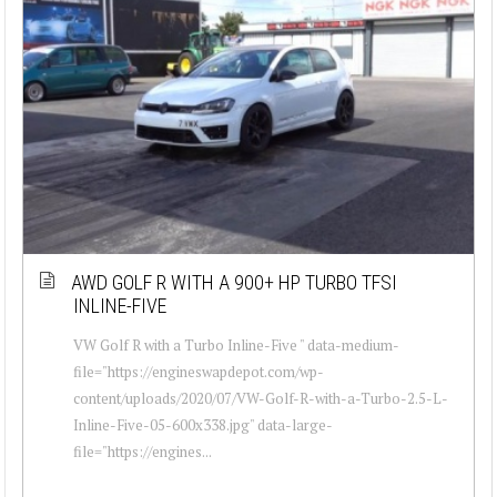
AWD GOLF R WITH A 900+ HP TURBO TFSI
INLINE-FIVE
VW Golf R with a Turbo Inline-Five " data-medium-
file="https://engineswapdepot.com/wp-
content/uploads/2020/07/VW-Golf-R-with-a-Turbo-2.5-L-
Inline-Five-05-600x338.jpg" data-large-
file="https://engines...