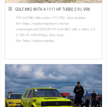
GOLF MK2 WITH A 1111 HP TURBO 2.9 L VR6
VW Golf Mk2 with a turbo 2.9 L VR6 " data-medium-
file="https://engineswapdepot.com/wp-
content/uploads/2020/08/VW-Golf-Mk2-with-a-turbo-2.9-
L-VR6-01-600x450.jpg" data-large-
file="https://engineswapdep...