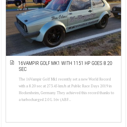
16VAMPIR GOLF MK1 WITH 1151 HP GOES 8.20
SEC
The 16Vampir Golf Mk1 recently set a new World Record
with a 8.20 sec at 273.45 km/h at Public Race Days 2019 in
Hockenheim, Germany. They achieved this record thanks to
a turbocharged 2.0 L 16v (ABF...