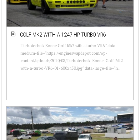
GOLF MK2 WITH A 1247 HP TURBO VR6
Turbotechnik Konne Golf Mk2 with a turbo VR6 " data-
medium-file="https://engineswapdepot.com/wp-
content/uploads/2020/08/Turbotechnik-Konne-Golf-Mk2-
with-a-turbo-VR6-01-600x450.jpg" data-large-file="h...