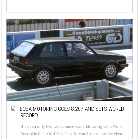
BOBA MOTORING GOES 8.267 AND SETS WORLD
RECORD
It’s been only two weeks since Boba Motoring set a World
Record in their Golf Mk2. Fast forward to this past weekend