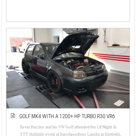
GOLF MK4 WITH A 1200+ HP TURBO R30 VR6
Kevin Buczior and his VW Golf attended the L8 Night &
TTT Halfmile event at EuroSpeedway Lausitz in Klettwitz,