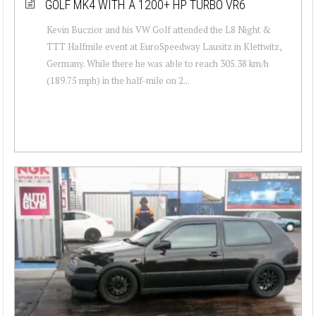
GOLF MK4 WITH A 1200+ HP TURBO VR6
Kevin Buczior and his VW Golf attended the L8 Night &
TTT Halfmile event at EuroSpeedway Lausitz in Klettwitz,
Germany. While there he was able to reach 305.38 km/h
(189.75 mph) in the half-mile on 2...