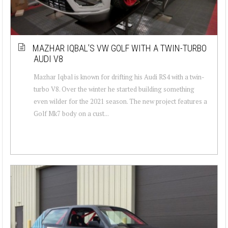
MAZHAR IQBAL’S VW GOLF WITH A TWIN-TURBO
AUDI V8
Mazhar Iqbal is known for drifting his Audi RS4 with a twin-
turbo V8. Over the winter he started building something
even wilder for the 2021 season. The new project features a
Golf Mk7 body on a cust...