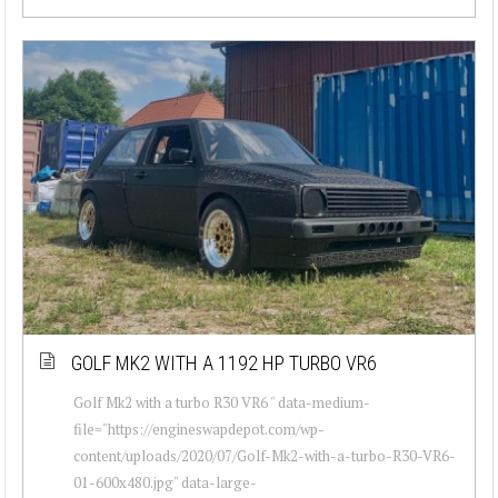
GOLF MK2 WITH A 1192 HP TURBO VR6
Golf Mk2 with a turbo R30 VR6 " data-medium-
file="https://engineswapdepot.com/wp-
content/uploads/2020/07/Golf-Mk2-with-a-turbo-R30-VR6-
01-600x480.jpg" data-large-