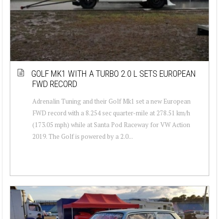
GOLF MK1 WITH A TURBO 2.0 L SETS EUROPEAN
FWD RECORD
Adrenalin Tuning and their Golf Mk1 set a new European
FWD record with a 8.254 sec quarter-mile at 278.51 km/h
(173.05 mph) while at Santa Pod Raceway for VW Action
2019. The Golf is powered by a 2.0...