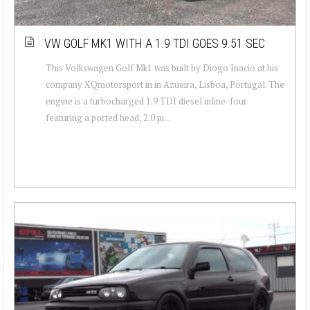
VW GOLF MK1 WITH A 1.9 TDI GOES 9.51 SEC
This Volkswagen Golf Mk1 was built by Diogo Inacio at his
company XQmotorsport in in Azueira, Lisboa, Portugal. The
engine is a turbocharged 1.9 TDI diesel inline-four
featuring a ported head, 2.0 pi...