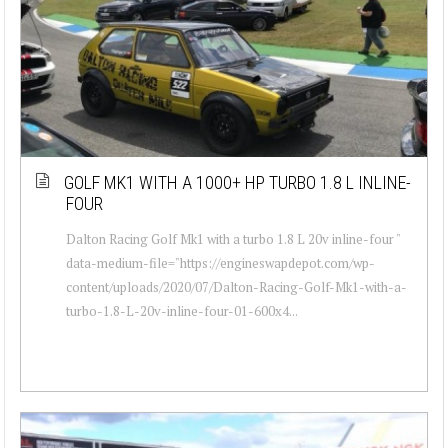
GOLF MK1 WITH A 1000+ HP TURBO 1.8 L INLINE-
FOUR
Dalton Racing Golf Mk1 with a turbo 1.8 L 20v inline-four "
data-medium-file="https://engineswapdepot.com/wp-
content/uploads/2020/07/Dalton-Racing-Golf-Mk1-with-a-
turbo-1.8-L-20v-inline-four-01-600x4...