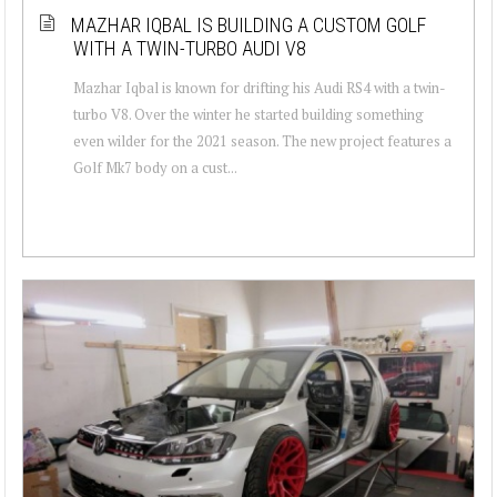
MAZHAR IQBAL IS BUILDING A CUSTOM GOLF
WITH A TWIN-TURBO AUDI V8
Mazhar Iqbal is known for drifting his Audi RS4 with a twin-
turbo V8. Over the winter he started building something
even wilder for the 2021 season. The new project features a
Golf Mk7 body on a cust...