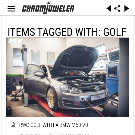
ITEMS TAGGED WITH: GOLF
RWD GOLF WITH A BMW M60 V8