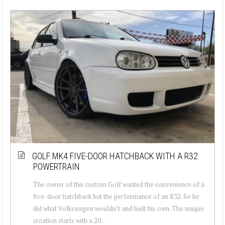
GOLF MK4 FIVE-DOOR HATCHBACK WITH A R32
POWERTRAIN
The owner of this custom Golf wanted the convenience of a
five-door hatchback but the performance of an R32. So he
did what Volkswagen wouldn’t and built his own. The unique
creation starts with a 20...