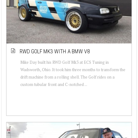
RWD GOLF MK3 WITH A BMW V8
Mike Day built his RWD Golf Mk3 at ECS Tuning in
Wadsworth, Ohio. It took him three months to transform the
drift machine from a rolling shell. The Golf rides on a
custom tubular front and C-notched ...