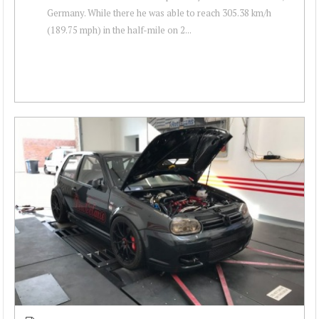
Germany. While there he was able to reach 305.38 km/h
(189.75 mph) in the half-mile on 2...