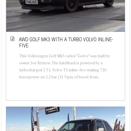
AWD GOLF MK3 WITH A TURBO VOLVO INLINE-
FIVE
This Volkswagen Golf Mk3 called “Golvo” was built by
owner Joe Bristow. The hatchback is powered by a
turbocharged 2.3 L Volvo T5 inline-five making 720
horsepower on 2.2 bar (31.9 psi) of boost from...