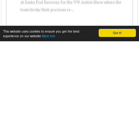
at Santa Pod Raceway for the VW Action Show where the
team broke their previous re...
This website uses cookies to ensure you get the best
Got it!
experience on our website
More info
VW’S PIKES PEAK TWIN-ENGINE GOLF CLIMBS
GOODWOOD