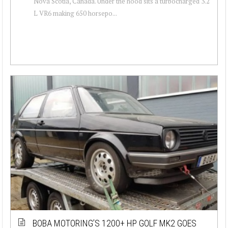
Nova Scotia, Canada. Under the hood sits a turbocharged 3.2
L VR6 making 650 horsepo...
BOBA MOTORING’S 1200+ HP GOLF MK2 GOES