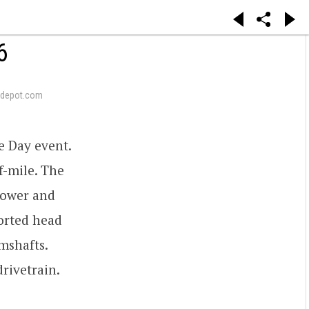
6
depot.com
e Day event.
f-mile. The
power and
orted head
mshafts.
rivetrain.