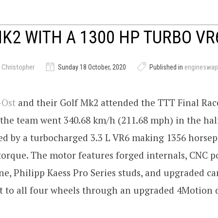
K2 WITH A 1300 HP TURBO VR
 Christopher
Sunday 18 October, 2020
Published in
engineswap
-Ost
and their Golf Mk2 attended the TTT Final Rac
the team went 340.68 km/h (211.68 mph) in the hal
red by a turbocharged 3.3 L VR6 making 1356 horse
torque. The motor features forged internals, CNC p
e, Philipp Kaess Pro Series studs, and upgraded ca
t to all four wheels through an upgraded 4Motion d