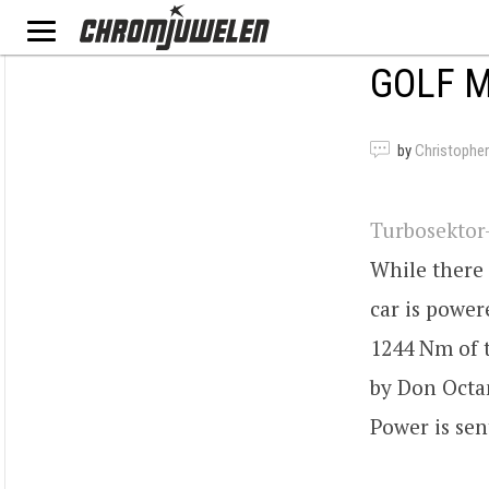
GOLF M
by
Christopher
Turbosektor
While there 
car is powe
1244 Nm of 
by Don Octan
Power is sen