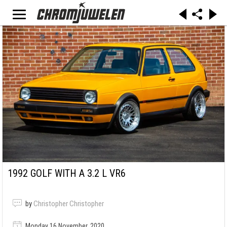
1992 GOLF WITH A 3.2 L VR6
by
Christopher Christopher
Monday 16 November, 2020