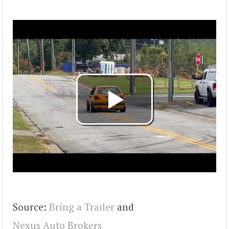
Source:
Bring a Trailer
and
Nexus Auto Brokers