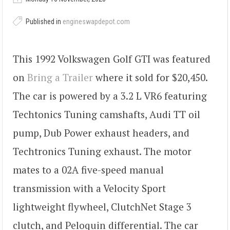
Published in
engineswapdepot.com
This 1992 Volkswagen Golf GTI was featured
on
Bring a Trailer
where it sold for $20,450.
The car is powered by a 3.2 L VR6 featuring
Techtonics Tuning camshafts, Audi TT oil
pump, Dub Power exhaust headers, and
Techtronics Tuning exhaust. The motor
mates to a 02A five-speed manual
transmission with a Velocity Sport
lightweight flywheel, ClutchNet Stage 3
clutch, and Peloquin differential. The car