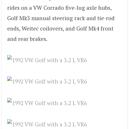
rides on a VW Corrado five-lug axle hubs,
Golf Mk3 manual steering rack and tie-rod
ends, Weitec coilovers, and Golf Mk4 front
and rear brakes.