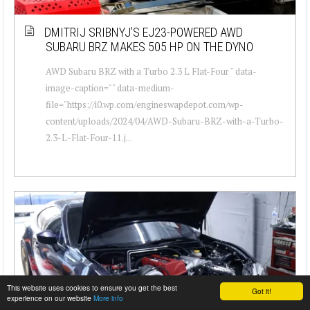
DMITRIJ SRIBNYJ’S EJ23-POWERED AWD
SUBARU BRZ MAKES 505 HP ON THE DYNO
AWD Subaru BRZ with a Turbo 2.3 L Flat-Four " data-
image-caption="" data-medium-
file="https://i0.wp.com/engineswapdepot.com/wp-
content/uploads/2024/04/AWD-Subaru-BRZ-with-a-Turbo-
2.3-L-Flat-Four-11.j...
This website uses cookies to ensure you get the best
Got it!
experience on our website
More info