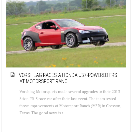
VORSHLAG RACES A HONDA J37-POWERED FRS
AT MOTORSPORT RANCH
Vorshlag Motorsports made several upgrades to their 2013
Scion FR-S race car after their last event. The team tested
those improvements at Motorsport Ranch (MSR) in Cresson,
Texas. The good news is t...