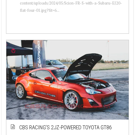
content/uploads/2024/05/Scion-FR-S-with-a-Subaru-EJ20-
flat-four-01.jpg?fit=6...
CBS RACING’S 2JZ-POWERED TOYOTA GT86