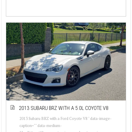
2013 SUBARU BRZ WITH A 5.0L COYOTE V8
2013 Subaru BRZ with a Ford Coyote V8 " data-image-
caption="" data-medium-