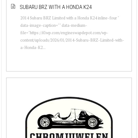
SUBARU BRZ WITH A HONDA K24
2014 Subaru BRZ Limited with a Honda K24 inline-four "
data-image-caption="" data-medium-
file="https://i0.wp.com/engineswapdepot.com/wp-
content/uploads/2026/01/2014-Subaru-BRZ-Limited-with-
a-Honda-K2...