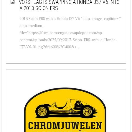
VORSHLAG IS SWAPPING A HONDA J37 V6 INTO
A 2013 SCION FRS
2013 Scion FRS with a Honda J37 V6 " data-image-caption=""
data-medium-
file="https://i0.wp.com/engineswapdepot.com/wp-
content/uploads/2025/09/2013-Scion-FRS-with-a-Honda-
J37-V6-01.jpg?fit=600%2C400&s...