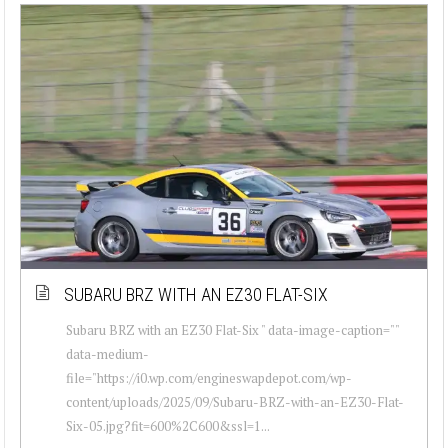
SUBARU BRZ WITH AN EZ30 FLAT-SIX
Subaru BRZ with an EZ30 Flat-Six " data-image-caption=""
data-medium-
file="https://i0.wp.com/engineswapdepot.com/wp-
content/uploads/2025/09/Subaru-BRZ-with-an-EZ30-Flat-
Six-05.jpg?fit=600%2C600&ssl=1...