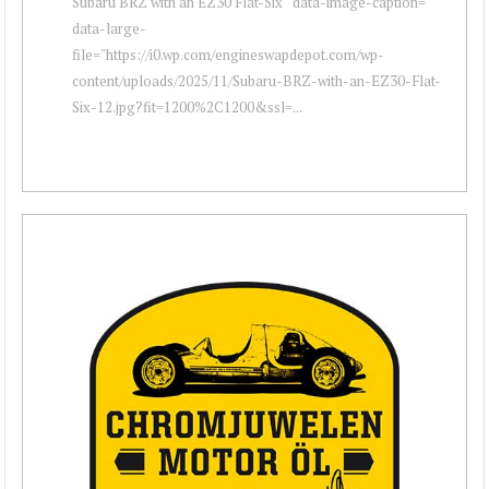
Subaru BRZ with an EZ30 Flat-Six " data-image-caption=""
data-large-
file="https://i0.wp.com/engineswapdepot.com/wp-
content/uploads/2025/11/Subaru-BRZ-with-an-EZ30-Flat-
Six-12.jpg?fit=1200%2C1200&ssl=...