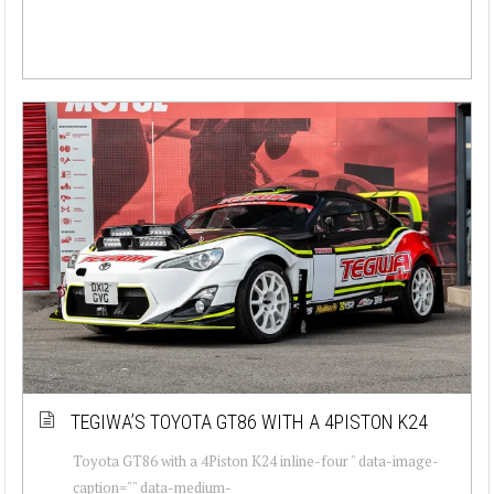
TEGIWA’S TOYOTA GT86 WITH A 4PISTON K24
Toyota GT86 with a 4Piston K24 inline-four " data-image-
caption="" data-medium-