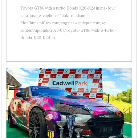
Toyota GT86 with a turbo Honda K20-K24 inline-four "
data-image-caption="" data-medium-
file="https://i0.wp.com/engineswapdepot.com/wp-
content/uploads/2025/07/Toyota-GT86-with-a-turbo-
Honda-K20-K24-in...