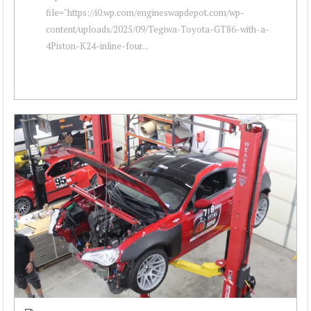
file="https://i0.wp.com/engineswapdepot.com/wp-
content/uploads/2025/09/Tegiwa-Toyota-GT86-with-a-
4Piston-K24-inline-four...