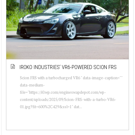
IROKO INDUSTRIES’ VR6-POWERED SCION FRS
Scion FRS with a turbocharged VR6 " data-image-caption=""
data-medium-
file="https://i0.wp.com/engineswapdepot.com/wp-
content/uploads/2025/09/Scion-FRS-with-a-turbo-VR6-
01.jpg?fit=600%2C429&ssl=1" dat...