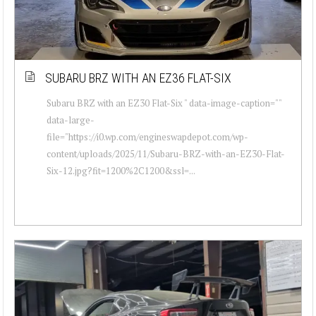
SUBARU BRZ WITH AN EZ36 FLAT-SIX
Subaru BRZ with an EZ30 Flat-Six " data-image-caption=""
data-large-
file="https://i0.wp.com/engineswapdepot.com/wp-
content/uploads/2025/11/Subaru-BRZ-with-an-EZ30-Flat-
Six-12.jpg?fit=1200%2C1200&ssl=...