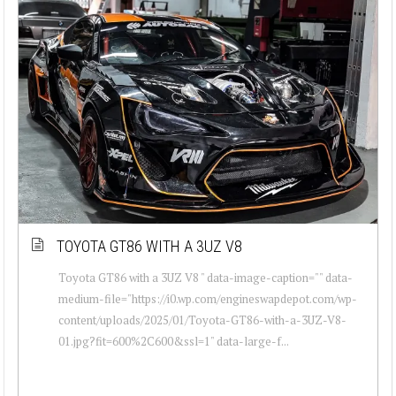
TOYOTA GT86 WITH A 3UZ V8
Toyota GT86 with a 3UZ V8 " data-image-caption="" data-
medium-file="https://i0.wp.com/engineswapdepot.com/wp-
content/uploads/2025/01/Toyota-GT86-with-a-3UZ-V8-
01.jpg?fit=600%2C600&ssl=1" data-large-f...