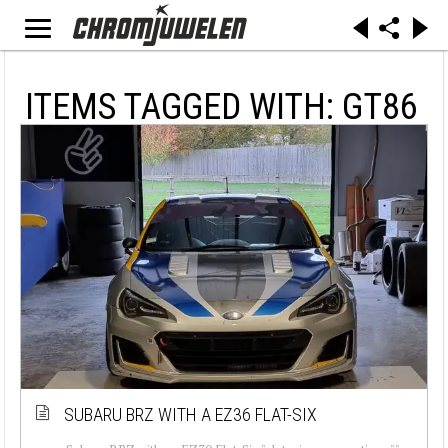
ITEMS TAGGED WITH: GT86
SUBARU BRZ WITH A EZ36 FLAT-SIX