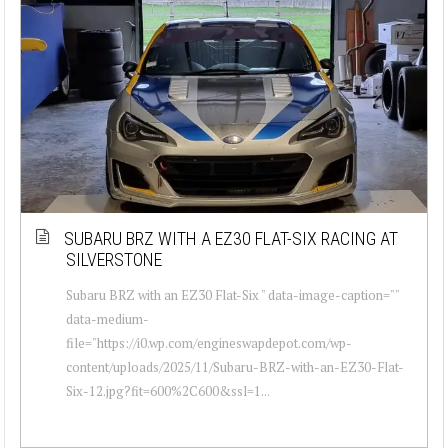
SUBARU BRZ WITH A EZ30 FLAT-SIX RACING AT
SILVERSTONE
Subaru BRZ with an EZ30 Flat-Six " data-image-caption=""
data-medium-
file="https://i0.wp.com/engineswapdepot.com/wp-
content/uploads/2025/11/Subaru-BRZ-with-an-EZ30-Flat-
Six-12.jpg?fit=600%2C600&ssl=1...