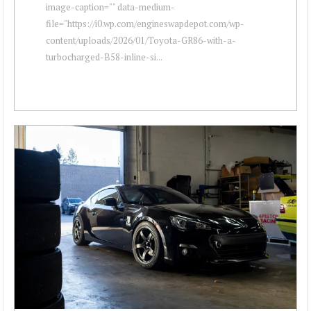
image-caption="" data-medium-
file="https://i0.wp.com/engineswapdepot.com/wp-
content/uploads/2026/01/Toyota-GR86-with-a-
turbocharged-B58-inline-si...