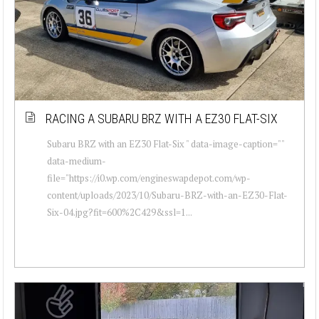
RACING A SUBARU BRZ WITH A EZ30 FLAT-SIX
Subaru BRZ with an EZ30 Flat-Six " data-image-caption=""
data-medium-
file="https://i0.wp.com/engineswapdepot.com/wp-
content/uploads/2023/10/Subaru-BRZ-with-an-EZ30-Flat-
Six-04.jpg?fit=600%2C429&ssl=1...