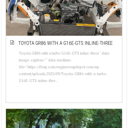
TOYOTA GR86 WITH A G16E-GTS INLINE-THREE
Toyota GR86 with a turbo G16E-GTS inline-three " data-
image-caption="" data-medium-
file="https://i0.wp.com/engineswapdepot.com/wp-
content/uploads/2025/09/Toyota-GR86-with-a-turbo-
G16E-GTS-inline-thre...