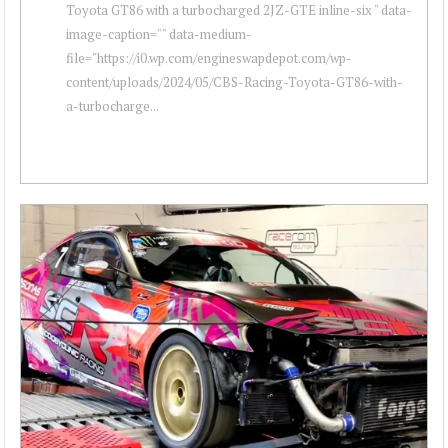
Toyota GT86 with a turbocharged 2JZ-GTE inline-six " data-
image-caption="" data-medium-
file="https://i0.wp.com/engineswapdepot.com/wp-
content/uploads/2024/05/CBS-Racing-Toyota-GT86-with-
a-turbocharge...