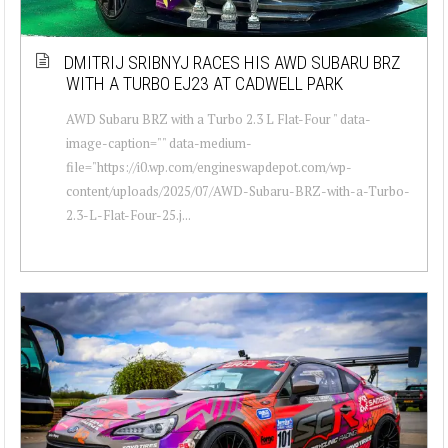
DMITRIJ SRIBNYJ RACES HIS AWD SUBARU BRZ
WITH A TURBO EJ23 AT CADWELL PARK
AWD Subaru BRZ with a Turbo 2.3 L Flat-Four " data-
image-caption="" data-medium-
file="https://i0.wp.com/engineswapdepot.com/wp-
content/uploads/2025/07/AWD-Subaru-BRZ-with-a-Turbo-
2.3-L-Flat-Four-25.j...