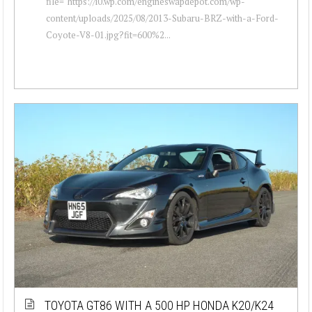
file="https://i0.wp.com/engineswapdepot.com/wp-
content/uploads/2025/08/2013-Subaru-BRZ-with-a-Ford-
Coyote-V8-01.jpg?fit=600%2...
TOYOTA GT86 WITH A 500 HP HONDA K20/K24