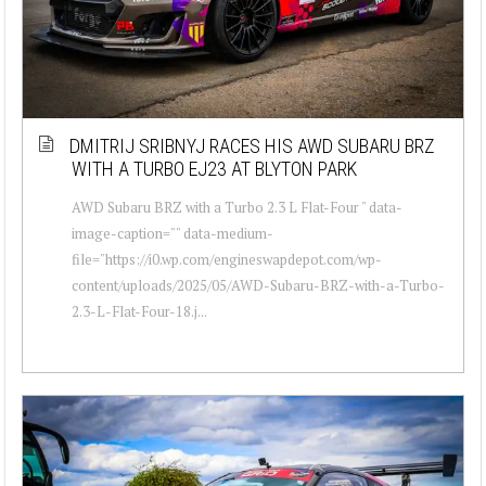
DMITRIJ SRIBNYJ RACES HIS AWD SUBARU BRZ
WITH A TURBO EJ23 AT BLYTON PARK
AWD Subaru BRZ with a Turbo 2.3 L Flat-Four " data-
image-caption="" data-medium-
file="https://i0.wp.com/engineswapdepot.com/wp-
content/uploads/2025/05/AWD-Subaru-BRZ-with-a-Turbo-
2.3-L-Flat-Four-18.j...