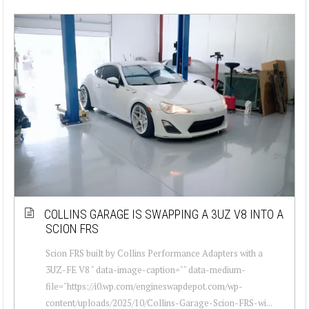
COLLINS GARAGE IS SWAPPING A 3UZ V8 INTO A
SCION FRS
Scion FRS built by Collins Performance Adapters with a
3UZ-FE V8 " data-image-caption="" data-medium-
file="https://i0.wp.com/engineswapdepot.com/wp-
content/uploads/2025/10/Collins-Garage-Scion-FRS-wi...