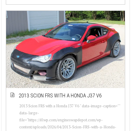
2013 SCION FRS WITH A HONDA J37 V6
2013 Scion FRS with a Honda J37 V6 " data-image-caption=""
data-large-
file="https://i0.wp.com/engineswapdepot.com/wp-
content/uploads/2026/04/2013-Scion-FRS-with-a-Honda-