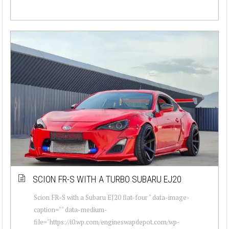
SCION FR-S WITH A TURBO SUBARU EJ20
Scion FR-S with a Subaru EJ20 flat-four " data-image-
caption="" data-medium-
file="https://i0.wp.com/engineswapdepot.com/wp-