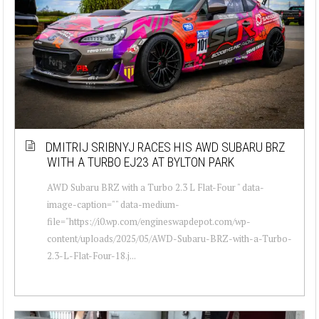
DMITRIJ SRIBNYJ RACES HIS AWD SUBARU BRZ
WITH A TURBO EJ23 AT BYLTON PARK
AWD Subaru BRZ with a Turbo 2.3 L Flat-Four " data-
image-caption="" data-medium-
file="https://i0.wp.com/engineswapdepot.com/wp-
content/uploads/2025/05/AWD-Subaru-BRZ-with-a-Turbo-
2.3-L-Flat-Four-18.j...