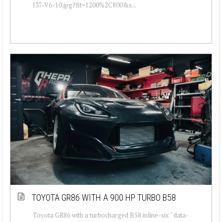
J37-V6-10.jpg?fit=1200%2C800&s...
TOYOTA GR86 WITH A 900 HP TURBO B58
Toyota GR86 with a turbocharged B58 inline-six " data-