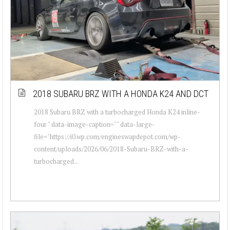
2018 SUBARU BRZ WITH A HONDA K24 AND DCT
2018 Subaru BRZ with a turbocharged Honda K24 inline-
four " data-image-caption="" data-large-
file="https://i0.wp.com/engineswapdepot.com/wp-
content/uploads/2026/06/2018-Subaru-BRZ-with-a-
turbocharged...