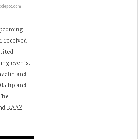
pdepot.com
upcoming
r received
sited
cing events.
Javelin and
505 hp and
 The
and KAAZ