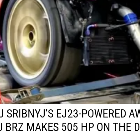
J SRIBNYJ’S EJ23-POWERED A
 BRZ MAKES 505 HP ON THE 