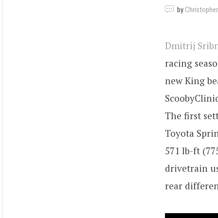
by
Christopher
Dmitrij Srib
racing seaso
new King bea
ScoobyClinic
The first se
Toyota Spri
571 lb-ft (7
drivetrain 
rear differen