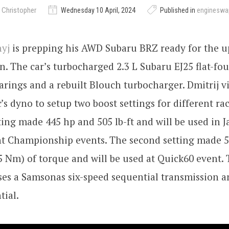
 Christopher
Wednesday 10 April, 2024
Published in
engineswa
nyj
is prepping his AWD Subaru BRZ ready for the 
n. The car’s turbocharged 2.3 L Subaru EJ25 flat-fou
rings and a rebuilt Blouch turbocharger. Dmitrij vi
’s dyno to setup two boost settings for different ra
tting made 445 hp and 505 lb-ft and will be used in 
nt Championship events. The second setting made 
75 Nm) of torque and will be used at Quick60 event.
uses a Samsonas six-speed sequential transmission 
tial.