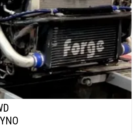
WD
DYNO