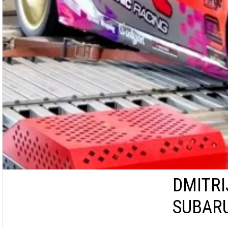
DMITRI
SUBARU