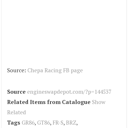
Source:
Chepa Racing FB page
Source
engineswapdepot.com/?p=144537
Related Items from Catalogue
Show
Related
Tags
GR86
,
GT86
,
FR-S
,
BRZ
,