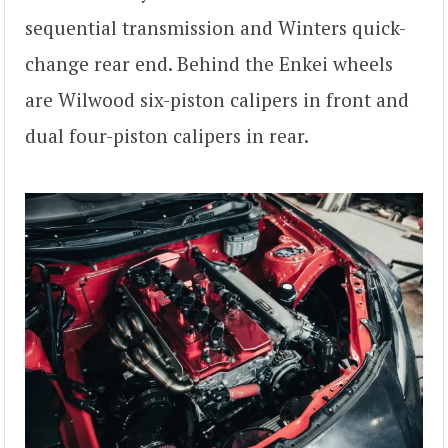
sequential transmission and Winters quick-
change rear end. Behind the Enkei wheels
are Wilwood six-piston calipers in front and
dual four-piston calipers in rear.