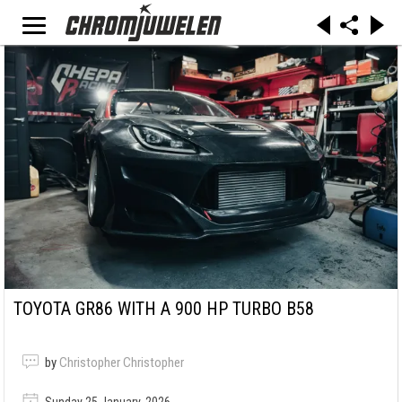
TOYOTA GR86 WITH A 900 HP TURBO B58
by
Christopher Christopher