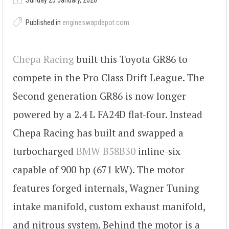
Sunday 25 January, 2026
Published in
engineswapdepot.com
Chepa Racing
built this Toyota GR86 to
compete in the Pro Class Drift League. The
Second generation GR86 is now longer
powered by a 2.4 L FA24D flat-four. Instead
Chepa Racing has built and swapped a
turbocharged
BMW B58B30
inline-six
capable of 900 hp (671 kW). The motor
features forged internals, Wagner Tuning
intake manifold, custom exhaust manifold,
and nitrous system. Behind the motor is a