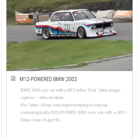
M12-POWERED BMW 2002
BMW 2002 race car with a M12 Inline-Four " data-image-
caption="" data-medium-
file="https://i0.wp.com/engineswapdepot.com/wp-
content/uploads/2025/05/BMW-2002-race-car-with-a-M12-
Inline-Four-05.jpg?fit...