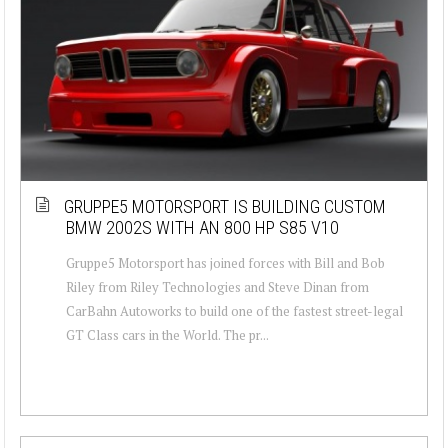
GRUPPE5 MOTORSPORT IS BUILDING CUSTOM
BMW 2002S WITH AN 800 HP S85 V10
Gruppe5 Motorsport has joined forces with Bill and Bob
Riley from Riley Technologies and Steve Dinan from
CarBahn Autoworks to build one of the fastest street-legal
GT Class cars in the World. The pr...