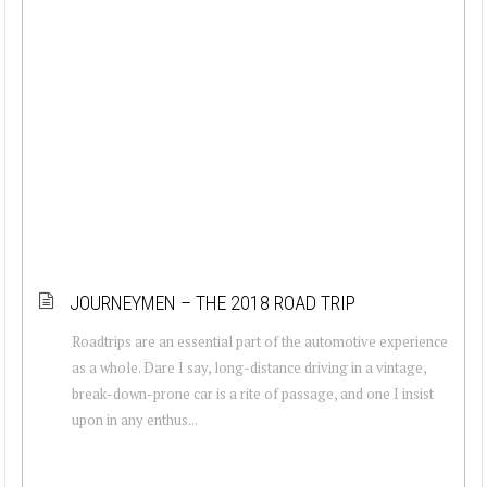
JOURNEYMEN – THE 2018 ROAD TRIP
Roadtrips are an essential part of the automotive experience
as a whole. Dare I say, long-distance driving in a vintage,
break-down-prone car is a rite of passage, and one I insist
upon in any enthus...