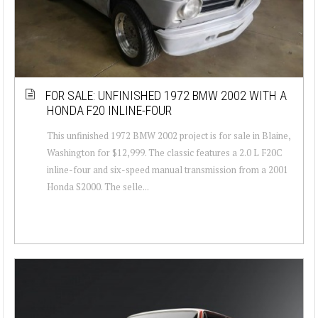
FOR SALE: UNFINISHED 1972 BMW 2002 WITH A
HONDA F20 INLINE-FOUR
This unfinished 1972 BMW 2002 project is for sale in Blaine,
Washington for $12,999. The classic features a 2.0 L F20C
inline-four and six-speed manual transmission from a 2001
Honda S2000. The selle...