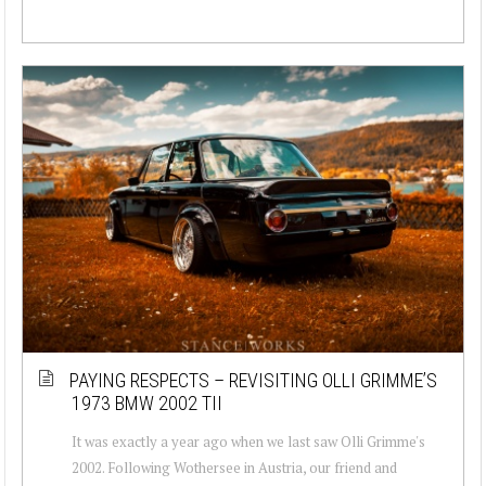
PAYING RESPECTS – REVISITING OLLI GRIMME’S
1973 BMW 2002 TII
It was exactly a year ago when we last saw Olli Grimme's
2002. Following Wothersee in Austria, our friend and