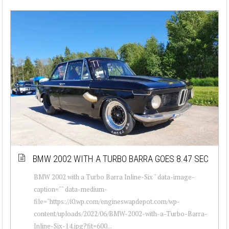
BMW 2002 WITH A TURBO BARRA GOES 8.47 SEC
BMW 2002 with a Turbo Barra Inline-Six " data-image-
caption="" data-medium-
file="https://i0.wp.com/engineswapdepot.com/wp-
content/uploads/2022/06/BMW-2002-with-a-Turbo-Barra-
Inline-Six-14.jpg?fit=600...