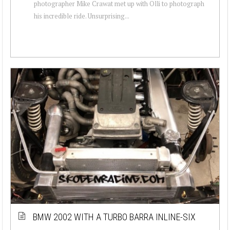
photographer Mike Crawat met up with Olli to photograph
his incredible ride. Unsurprising...
BMW 2002 WITH A TURBO BARRA INLINE-SIX