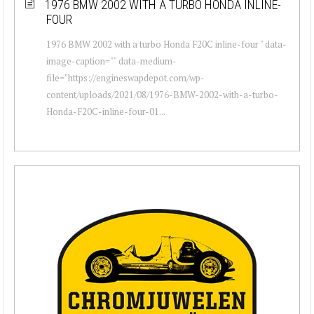
1976 BMW 2002 WITH A TURBO HONDA INLINE-
FOUR
1976 BMW 2002 with a turbo Honda F20C inline-four " data-
image-caption="" data-medium-
file="https://engineswapdepot.com/wp-
content/uploads/2021/08/1976-BMW-2002-with-a-turbo-
Honda-F20C-inline-four-01...