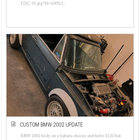
F22C-01.jpg?fit=600%2...
CUSTOM BMW 2002 UPDATE
BMW 2002 body on a Subaru chassis and turbo EJ20 flat-