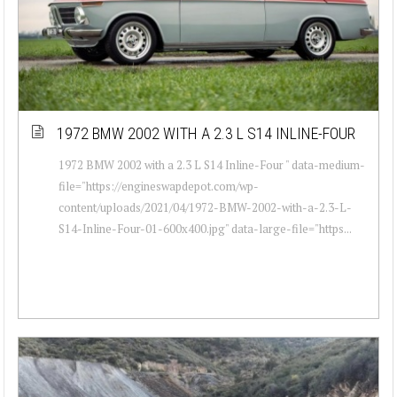
1972 BMW 2002 WITH A 2.3 L S14 INLINE-FOUR
1972 BMW 2002 with a 2.3 L S14 Inline-Four " data-medium-
file="https://engineswapdepot.com/wp-
content/uploads/2021/04/1972-BMW-2002-with-a-2.3-L-
S14-Inline-Four-01-600x400.jpg" data-large-file="https...