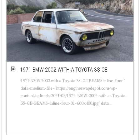
1971 BMW 2002 WITH A TOYOTA 3S-GE
1971 BMW 2002 with a Toyota 3S-GE BEAMS inline-four "
data-medium-file="https://engineswapdepot.com/wp-
content/uploads/2021/03/1971-BMW-2002-with-a-Toyota-
3S-GE-BEAMS-inline-four-01-600x400.jpg" data...