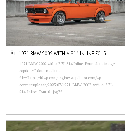
1971 BMW 2002 WITH A S14 INLINE-FOUR
1971 BMW 2002 with a 2.3L S14 Inline-Four " data-image-
caption="" data-medium-
file="https://i0.wp.com/engineswapdepot.com/wp-
content/uploads/2025/07/1971-BMW-2002-with-a-2.3L-
S14-Inline-Four-01.jpg?f...