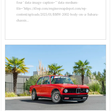
four " data-image-caption="" data-medium-
file="https://i0.wp.com/engineswapdepot.com/wp-
content/uploads/2025/01/BMW-2002-body-on-a-Subaru-
chassis...