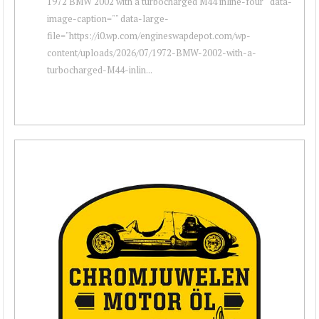
1972 BMW 2002 with a turbocharged M44 inline-four " data-
image-caption="" data-large-
file="https://i0.wp.com/engineswapdepot.com/wp-
content/uploads/2026/07/1972-BMW-2002-with-a-
turbocharged-M44-inlin...