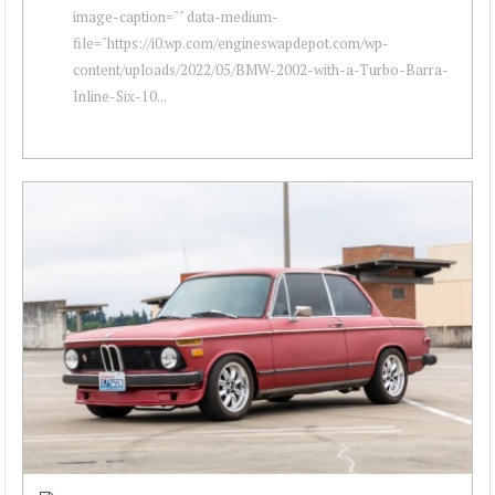
image-caption="" data-medium-
file="https://i0.wp.com/engineswapdepot.com/wp-
content/uploads/2022/05/BMW-2002-with-a-Turbo-Barra-
Inline-Six-10...