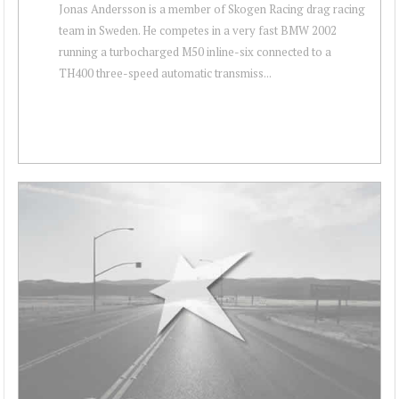
Jonas Andersson is a member of Skogen Racing drag racing
team in Sweden. He competes in a very fast BMW 2002
running a turbocharged M50 inline-six connected to a
TH400 three-speed automatic transmiss...