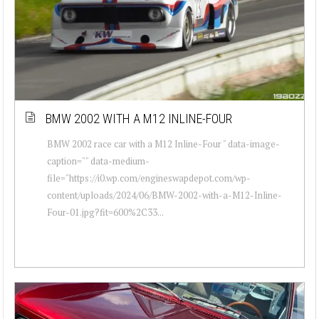
BMW 2002 WITH A M12 INLINE-FOUR
BMW 2002 race car with a M12 Inline-Four " data-image-
caption="" data-medium-
file="https://i0.wp.com/engineswapdepot.com/wp-
content/uploads/2024/06/BMW-2002-with-a-M12-Inline-
Four-01.jpg?fit=600%2C33...