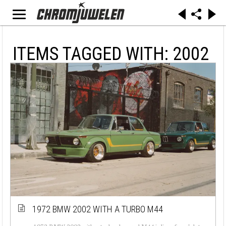
ITEMS TAGGED WITH: 2002
1972 BMW 2002 WITH A TURBO M44