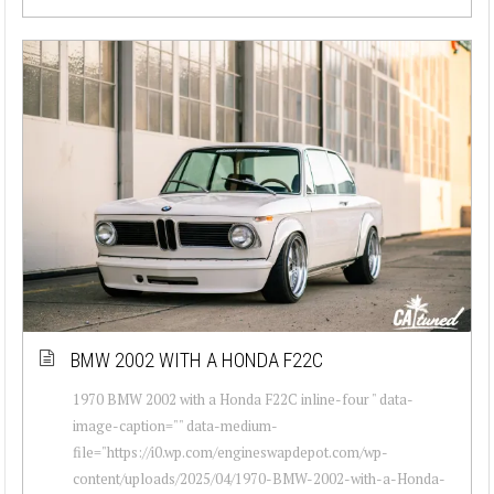
BMW 2002 WITH A HONDA F22C
1970 BMW 2002 with a Honda F22C inline-four " data-
image-caption="" data-medium-
file="https://i0.wp.com/engineswapdepot.com/wp-
content/uploads/2025/04/1970-BMW-2002-with-a-Honda-