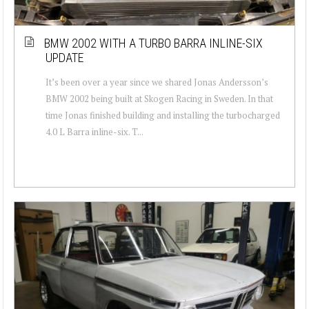
BMW 2002 WITH A TURBO BARRA INLINE-SIX
UPDATE
It’s been over a year since we shared Jonas Andersson’s
BMW 2002 being built at Skogen Racing in Sweden. In that
time Jonas finished building and installing the turbocharged
4.0 L Barra inline-six. T...