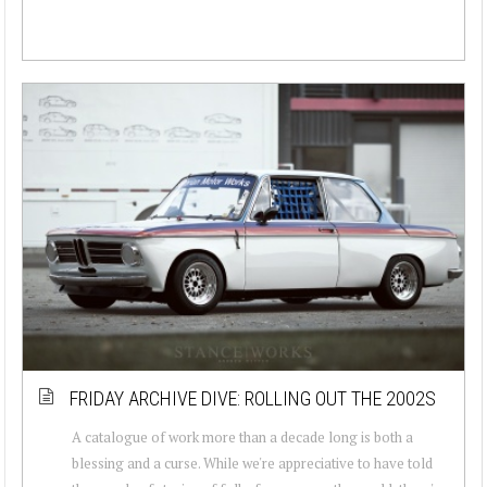
FRIDAY ARCHIVE DIVE: ROLLING OUT THE 2002S
A catalogue of work more than a decade long is both a
blessing and a curse. While we're appreciative to have told