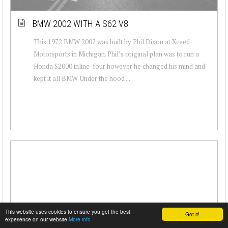
BMW 2002 WITH A S62 V8
This 1972 BMW 2002 was built by Phil Dixon at Xceed
Motorsports in Michigan. Phil’s original plan was to run a
Honda S2000 inline-four however he changed his mind and
kept it all BMW. Under the hood ...
This website uses cookies to ensure you get the best
Got it!
experience on our website
More info