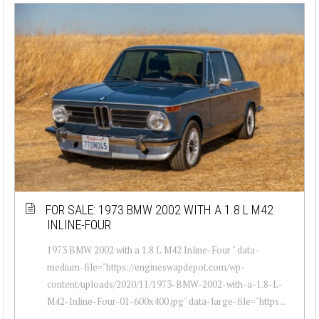
FOR SALE: 1973 BMW 2002 WITH A 1.8 L M42
INLINE-FOUR
1973 BMW 2002 with a 1.8 L M42 Inline-Four " data-
medium-file="https://engineswapdepot.com/wp-
content/uploads/2020/11/1973-BMW-2002-with-a-1.8-L-
M42-Inline-Four-01-600x400.jpg" data-large-file="https...