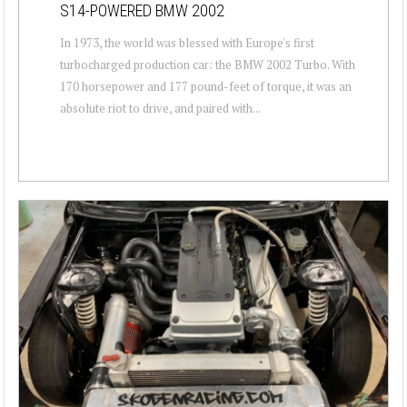
S14-POWERED BMW 2002
In 1973, the world was blessed with Europe's first
turbocharged production car: the BMW 2002 Turbo. With
170 horsepower and 177 pound-feet of torque, it was an
absolute riot to drive, and paired with...