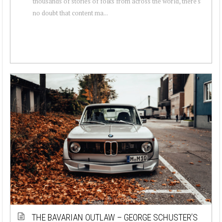
thousands of stories of folks from across the world, there's
no doubt that content ma...
THE BAVARIAN OUTLAW – GEORGE SCHUSTER’S