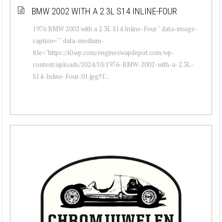
BMW 2002 WITH A 2.3L S14 INLINE-FOUR
1976 BMW 2002 with a 2.3L S14 Inline-Four " data-image-
caption="" data-medium-
file="https://i0.wp.com/engineswapdepot.com/wp-
content/uploads/2024/10/1976-BMW-2002-with-a-2.3L-
S14-Inline-Four-01.jpg?f...