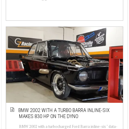
BMW 2002 WITH A TURBO BARRA INLINE-SIX
MAKES 830 HP ON THE DYNO
BMW 2002 with a turbocharged Ford Barra inline-six " data-