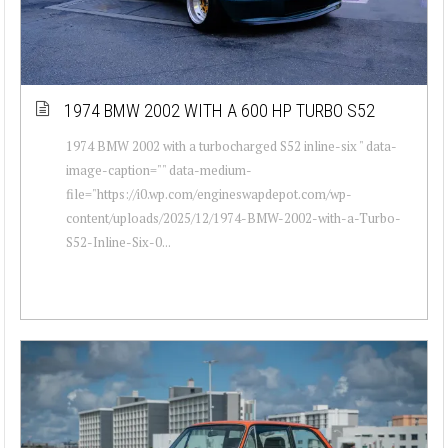
1974 BMW 2002 WITH A 600 HP TURBO S52
1974 BMW 2002 with a turbocharged S52 inline-six " data-
image-caption="" data-medium-
file="https://i0.wp.com/engineswapdepot.com/wp-
content/uploads/2025/12/1974-BMW-2002-with-a-Turbo-
S52-Inline-Six-0...