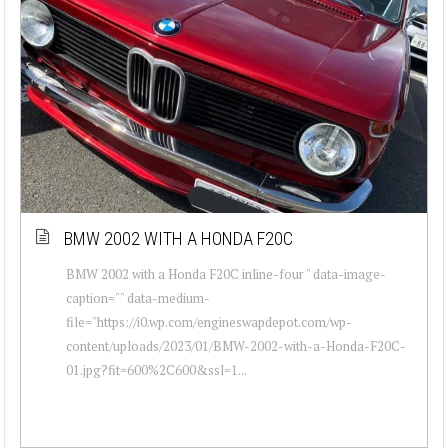
BMW 2002 WITH A HONDA F20C
BMW 2002 with a Honda F20C inline-four " data-image-
caption="" data-medium-
file="https://i0.wp.com/engineswapdepot.com/wp-
content/uploads/2023/01/BMW-2002-with-a-Honda-F20C-
01.jpg?fit=600%2C600&ssl=1...