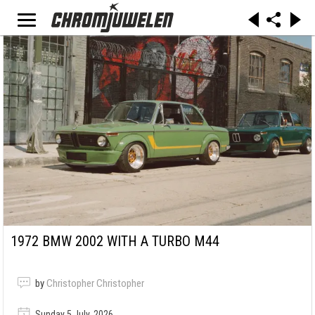
1972 BMW 2002 WITH A TURBO M44
by
Christopher Christopher
Sunday 5 July, 2026