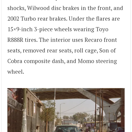
shocks, Wilwood disc brakes in the front, and
2002 Turbo rear brakes. Under the flares are
15×9-inch 3-piece wheels wearing Toyo
R888R tires. The interior uses Recaro front
seats, removed rear seats, roll cage, Son of
Cobra composite dash, and Momo steering
wheel.