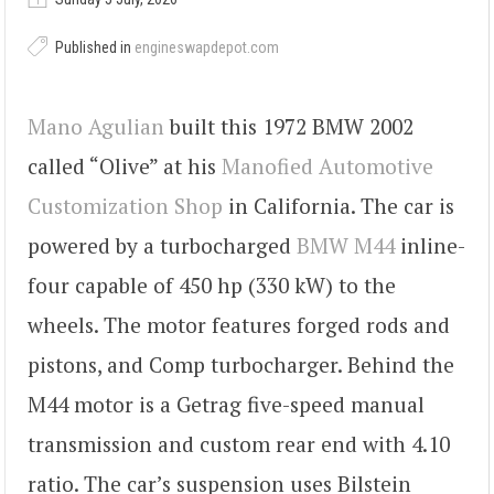
Published in
engineswapdepot.com
Mano Agulian
built this 1972 BMW 2002
called “Olive” at his
Manofied Automotive
Customization Shop
in California. The car is
powered by a turbocharged
BMW M44
inline-
four capable of 450 hp (330 kW) to the
wheels. The motor features forged rods and
pistons, and Comp turbocharger. Behind the
M44 motor is a Getrag five-speed manual
transmission and custom rear end with 4.10
ratio. The car’s suspension uses Bilstein