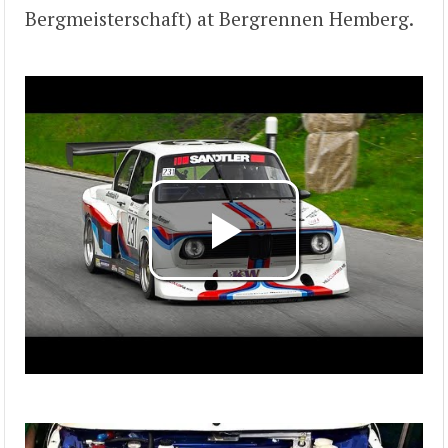
Bergmeisterschaft) at Bergrennen Hemberg.