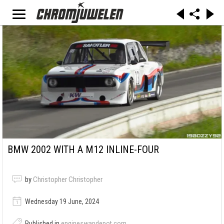
BMW 2002 WITH A M12 INLINE-FOUR
by
Christopher Christopher
Wednesday 19 June, 2024
Published in
engineswapdepot.com