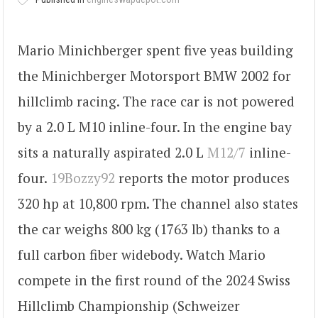
Mario Minichberger spent five yeas building
the Minichberger Motorsport BMW 2002 for
hillclimb racing. The race car is not powered
by a 2.0 L M10 inline-four. In the engine bay
sits a naturally aspirated 2.0 L
M12/7
inline-
four.
19Bozzy92
reports the motor produces
320 hp at 10,800 rpm. The channel also states
the car weighs 800 kg (1763 lb) thanks to a
full carbon fiber widebody. Watch Mario
compete in the first round of the 2024 Swiss
Hillclimb Championship (Schweizer