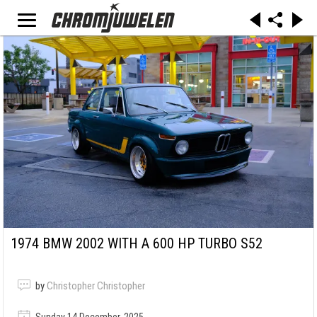
1974 BMW 2002 WITH A 600 HP TURBO S52
by
Christopher Christopher