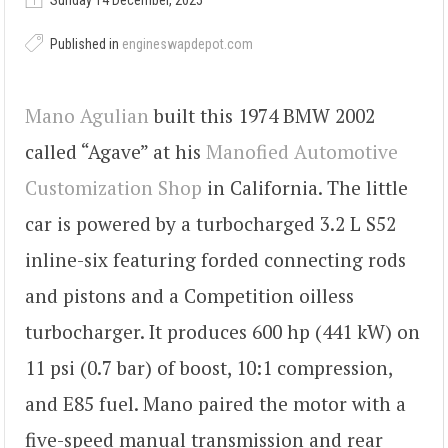
Sunday 14 December, 2025
Published in
engineswapdepot.com
Mano Agulian
built this 1974 BMW 2002
called “Agave” at his
Manofied Automotive
Customization Shop
in California. The little
car is powered by a turbocharged 3.2 L S52
inline-six featuring forded connecting rods
and pistons and a Competition oilless
turbocharger. It produces 600 hp (441 kW) on
11 psi (0.7 bar) of boost, 10:1 compression,
and E85 fuel. Mano paired the motor with a
five-speed manual transmission and rear