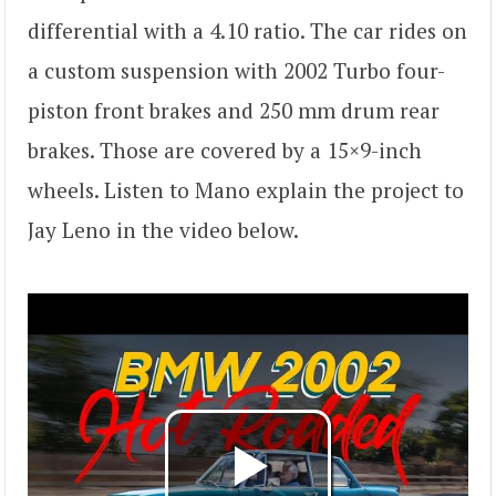
differential with a 4.10 ratio. The car rides on
a custom suspension with 2002 Turbo four-
piston front brakes and 250 mm drum rear
brakes. Those are covered by a 15×9-inch
wheels. Listen to Mano explain the project to
Jay Leno in the video below.