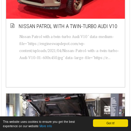
NISSAN PATROL WITH A TWIN-TURBO AUDI V10
Nissan Patrol with a twin-turbo Audi V10 " data-medium-
file="https://engineswapdepot.com/wp-
content/uploads/2021/04/Nissan-Patrol-with-a-twin-turbo-
Audi-V10-01-600x450.jpg" data-large-file="https://e...
This website uses cookies to ensure you get the best
Got it!
experience on our website
More info