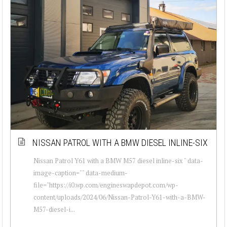
NISSAN PATROL WITH A BMW DIESEL INLINE-SIX
Nissan Patrol Y61 with a BMW M57 diesel inline-six " data-
image-caption="" data-medium-
file="https://i0.wp.com/engineswapdepot.com/wp-
content/uploads/2024/06/Nissan-Patrol-Y61-with-a-BMW-
M57-diesel-i...