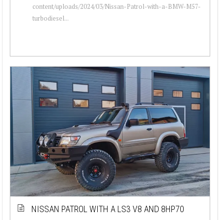
content/uploads/2024/03/Nissan-Patrol-with-a-BMW-M57-
turbodiesel...
NISSAN PATROL WITH A LS3 V8 AND 8HP70