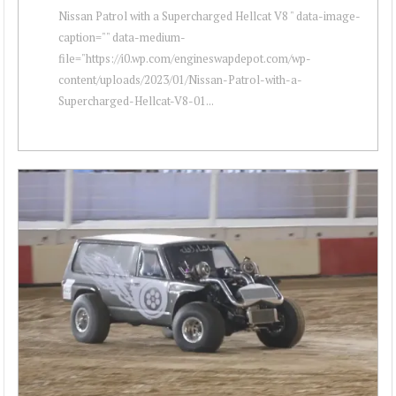
Nissan Patrol with a Supercharged Hellcat V8 " data-image-
caption="" data-medium-
file="https://i0.wp.com/engineswapdepot.com/wp-
content/uploads/2023/01/Nissan-Patrol-with-a-
Supercharged-Hellcat-V8-01...