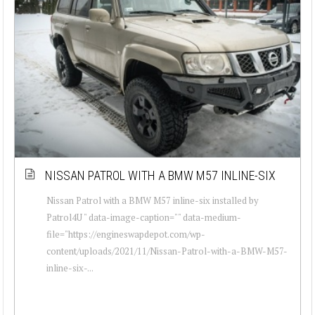
NISSAN PATROL WITH A BMW M57 INLINE-SIX
Nissan Patrol with a BMW M57 inline-six installed by
Patrol4U " data-image-caption="" data-medium-
file="https://engineswapdepot.com/wp-
content/uploads/2021/11/Nissan-Patrol-with-a-BMW-M57-
inline-six-...