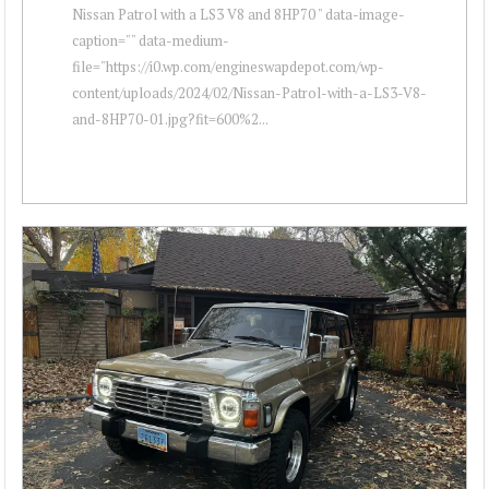
Nissan Patrol with a LS3 V8 and 8HP70 " data-image-
caption="" data-medium-
file="https://i0.wp.com/engineswapdepot.com/wp-
content/uploads/2024/02/Nissan-Patrol-with-a-LS3-V8-
and-8HP70-01.jpg?fit=600%2...