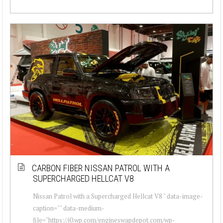
CARBON FIBER NISSAN PATROL WITH A
SUPERCHARGED HELLCAT V8
Nissan Patrol with a Supercharged Hellcat V8 " data-image-
caption="" data-medium-
file="https://i0.wp.com/engineswapdepot.com/wp-