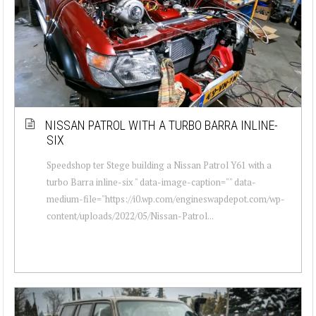
NISSAN PATROL WITH A TURBO BARRA INLINE-
SIX
Speedshop ter Stege building a Nissan Patrol Y61 with a
turbo Barra inline-six " data-image-caption="" data-
medium-file="https://i0.wp.com/engineswapdepot.com/wp-
content/uploads/2022/05/Nissan-Patrol...