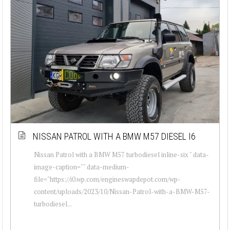
NISSAN PATROL WITH A BMW M57 DIESEL I6
Nissan Patrol with a BMW M57 turbodiesel inline-six " data-
image-caption="" data-medium-
file="https://i0.wp.com/engineswapdepot.com/wp-
content/uploads/2023/10/Nissan-Patrol-with-a-BMW-M57-
turbodiesel...