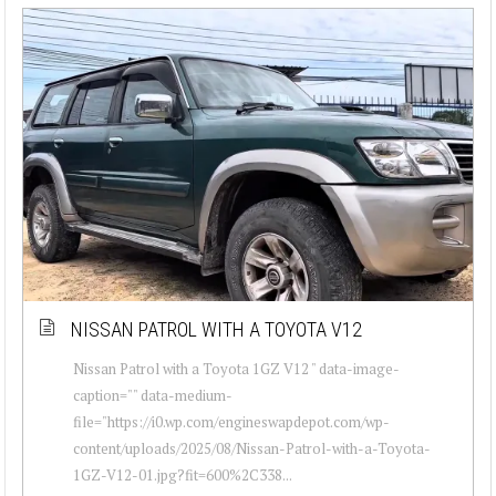
NISSAN PATROL WITH A TOYOTA V12
Nissan Patrol with a Toyota 1GZ V12 " data-image-
caption="" data-medium-
file="https://i0.wp.com/engineswapdepot.com/wp-
content/uploads/2025/08/Nissan-Patrol-with-a-Toyota-
1GZ-V12-01.jpg?fit=600%2C338...