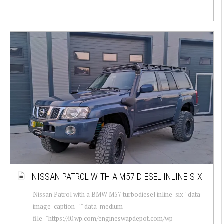
NISSAN PATROL WITH A M57 DIESEL INLINE-SIX
Nissan Patrol with a BMW M57 turbodiesel inline-six " data-
image-caption="" data-medium-
file="https://i0.wp.com/engineswapdepot.com/wp-