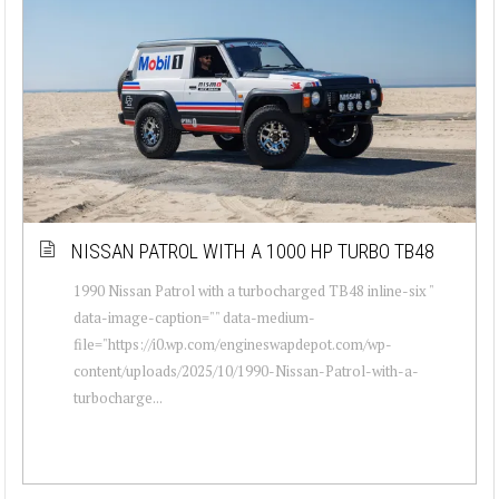
NISSAN PATROL WITH A 1000 HP TURBO TB48
1990 Nissan Patrol with a turbocharged TB48 inline-six "
data-image-caption="" data-medium-
file="https://i0.wp.com/engineswapdepot.com/wp-
content/uploads/2025/10/1990-Nissan-Patrol-with-a-
turbocharge...