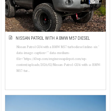
NISSAN PATROL WITH A BMW M57 DIESEL
Nissan Patrol GU4 with a BMW M57 turbodiesel inline-six "
data-image-caption="" data-medium-
file="https://i0.wp.com/engineswapdepot.com/wp-
content/uploads/2026/02/Nissan-Patrol-GU4-with-a-BMW-
M57-tur...