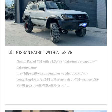
NISSAN PATROL WITH A LS3 V8
Nissan Patrol Y61 with a LS3 V8 " data-image-caption=""
data-medium-
file="https://i0.wp.com/engineswapdepot.com/wp-
content/uploads/2024/10/Nissan-Patrol-Y61-with-a-LS3-
V8-01.jpg?fit=600%2C600&ssl=1" ...