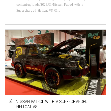
content/uploads/2023/01/Nissan-Patrol-with-a-
Supercharged-Hellcat-V8-01...
NISSAN PATROL WITH A SUPERCHARGED
HELLCAT V8