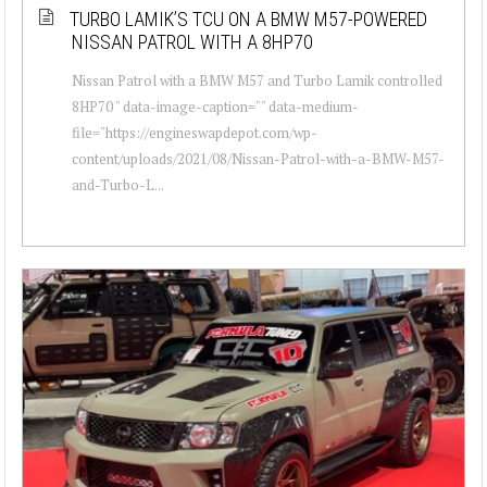
TURBO LAMIK’S TCU ON A BMW M57-POWERED
NISSAN PATROL WITH A 8HP70
Nissan Patrol with a BMW M57 and Turbo Lamik controlled
8HP70 " data-image-caption="" data-medium-
file="https://engineswapdepot.com/wp-
content/uploads/2021/08/Nissan-Patrol-with-a-BMW-M57-
and-Turbo-L...