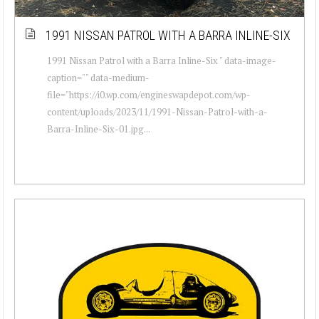
1991 NISSAN PATROL WITH A BARRA INLINE-SIX
1991 Nissan Patrol with a Barra Inline-Six " data-image-
caption="" data-medium-
file="https://i0.wp.com/engineswapdepot.com/wp-
content/uploads/2023/11/1991-Nissan-Patrol-with-a-
Barra-Inline-Six-01.jpg...