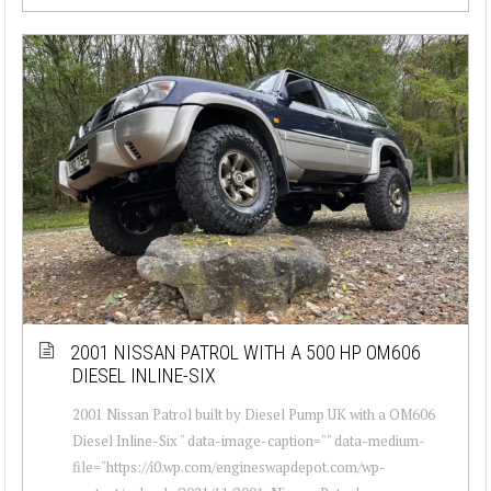
2001 NISSAN PATROL WITH A 500 HP OM606
DIESEL INLINE-SIX
2001 Nissan Patrol built by Diesel Pump UK with a OM606
Diesel Inline-Six " data-image-caption="" data-medium-
file="https://i0.wp.com/engineswapdepot.com/wp-