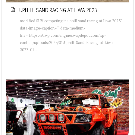
UPHILL SAND RACING AT LIWA 2023
modified SUV competing in uphill sand racing at Liwa 2023 "
data-image-caption="" data-medium-
file="https://i0.wp.com/engineswapdepot.com/wp-
content/uploads/2023/01/Uphill-Sand-Racing-at-Liwa-
2023-01...