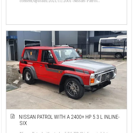
content/uploads/2021/11/2001-Nissan-Patrol...
NISSAN PATROL WITH A 2400+ HP 5.3 L INLINE-
SIX