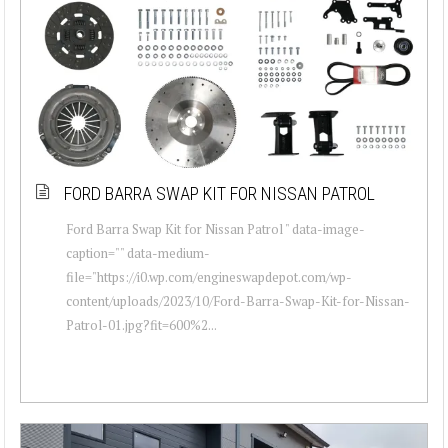
FORD BARRA SWAP KIT FOR NISSAN PATROL
Ford Barra Swap Kit for Nissan Patrol " data-image-
caption="" data-medium-
file="https://i0.wp.com/engineswapdepot.com/wp-
content/uploads/2023/10/Ford-Barra-Swap-Kit-for-Nissan-
Patrol-01.jpg?fit=600%2...