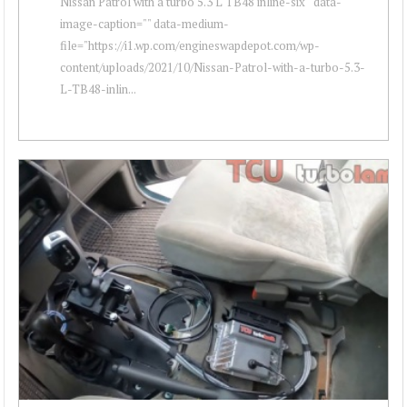
Nissan Patrol with a turbo 5.3 L TB48 inline-six " data-
image-caption="" data-medium-
file="https://i1.wp.com/engineswapdepot.com/wp-
content/uploads/2021/10/Nissan-Patrol-with-a-turbo-5.3-
L-TB48-inlin...