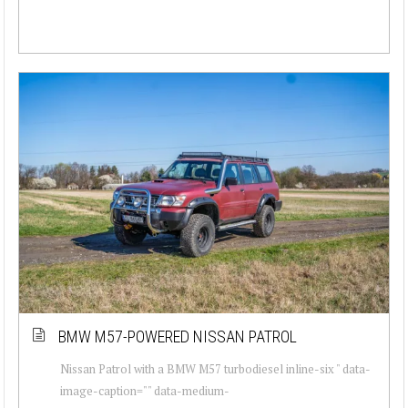
BMW M57-POWERED NISSAN PATROL
Nissan Patrol with a BMW M57 turbodiesel inline-six " data-
image-caption="" data-medium-