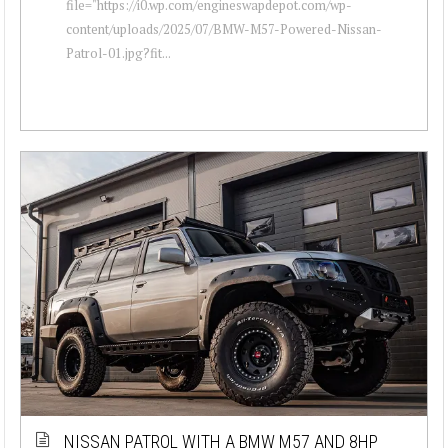
file="https://i0.wp.com/engineswapdepot.com/wp-
content/uploads/2025/07/BMW-M57-Powered-Nissan-
Patrol-01.jpg?fit...
NISSAN PATROL WITH A BMW M57 AND 8HP