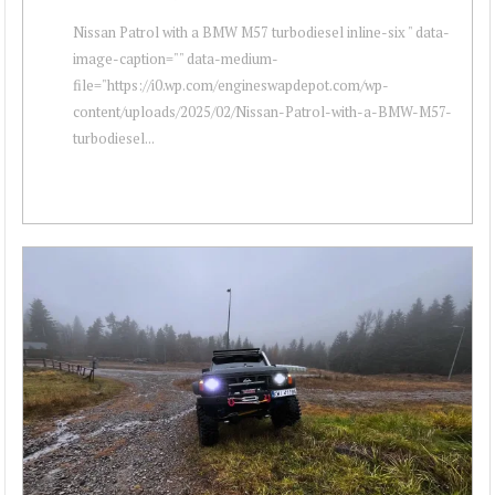
Nissan Patrol with a BMW M57 turbodiesel inline-six " data-
image-caption="" data-medium-
file="https://i0.wp.com/engineswapdepot.com/wp-
content/uploads/2025/02/Nissan-Patrol-with-a-BMW-M57-
turbodiesel...