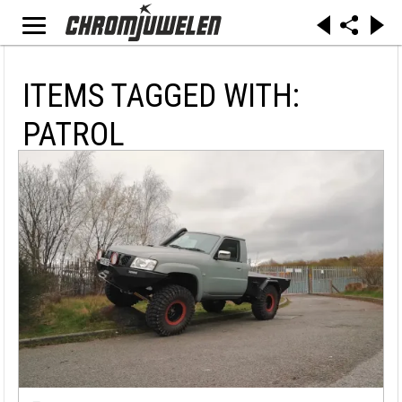
ITEMS TAGGED WITH:
PATROL