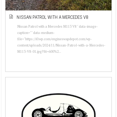
NISSAN PATROL WITH A MERCEDES V8
Nissan Patrol with a Mercedes M113 V8 " data-image-
caption="" data-medium-
file="https://i0.wp.com/engineswapdepot.com/wp-
content/uploads/2024/11/Nissan-Patrol-with-a-Mercedes-
M113-V8-01.jpg?fit=600%2...