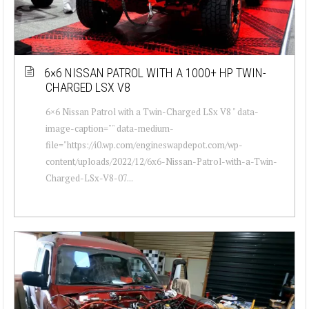
6×6 NISSAN PATROL WITH A 1000+ HP TWIN-
CHARGED LSX V8
6×6 Nissan Patrol with a Twin-Charged LSx V8 " data-
image-caption="" data-medium-
file="https://i0.wp.com/engineswapdepot.com/wp-
content/uploads/2022/12/6x6-Nissan-Patrol-with-a-Twin-
Charged-LSx-V8-07...