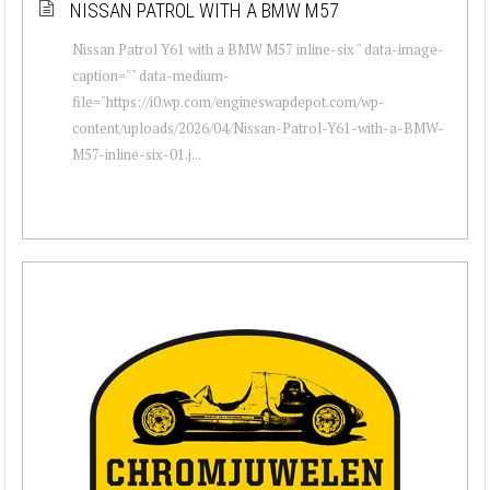
NISSAN PATROL WITH A BMW M57
Nissan Patrol Y61 with a BMW M57 inline-six " data-image-
caption="" data-medium-
file="https://i0.wp.com/engineswapdepot.com/wp-
content/uploads/2026/04/Nissan-Patrol-Y61-with-a-BMW-
M57-inline-six-01.j...