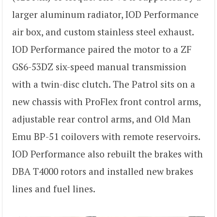
larger aluminum radiator, IOD Performance
air box, and custom stainless steel exhaust.
IOD Performance paired the motor to a ZF
GS6-53DZ six-speed manual transmission
with a twin-disc clutch. The Patrol sits on a
new chassis with ProFlex front control arms,
adjustable rear control arms, and Old Man
Emu BP-51 coilovers with remote reservoirs.
IOD Performance also rebuilt the brakes with
DBA T4000 rotors and installed new brakes
lines and fuel lines.