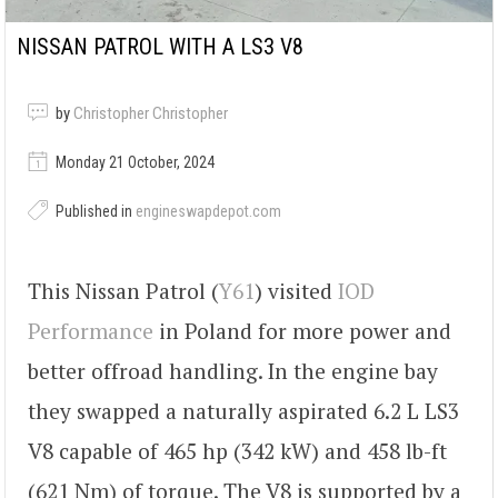
NISSAN PATROL WITH A LS3 V8
by
Christopher Christopher
Monday 21 October, 2024
Published in
engineswapdepot.com
This Nissan Patrol (
Y61
) visited
IOD
Performance
in Poland for more power and
better offroad handling. In the engine bay
they swapped a naturally aspirated 6.2 L LS3
V8 capable of 465 hp (342 kW) and 458 lb-ft
(621 Nm) of torque. The V8 is supported by a