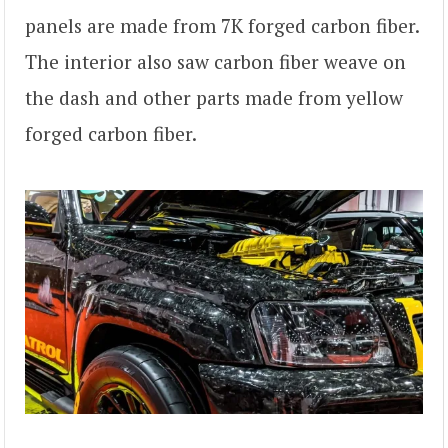
panels are made from 7K forged carbon fiber.
The interior also saw carbon fiber weave on
the dash and other parts made from yellow
forged carbon fiber.