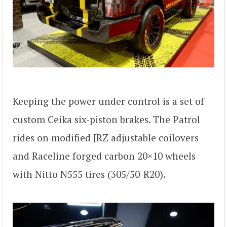
Keeping the power under control is a set of
custom Ceika six-piston brakes. The Patrol
rides on modified JRZ adjustable coilovers
and Raceline forged carbon 20×10 wheels
with Nitto N555 tires (305/50-R20).