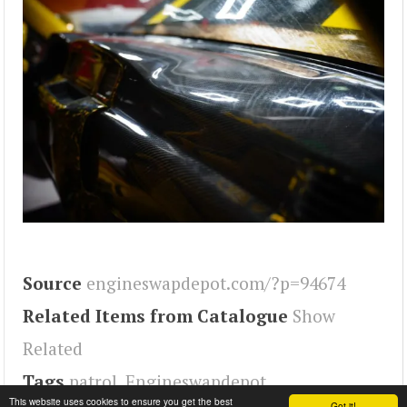
Source
engineswapdepot.com/?p=94674
Related Items from Catalogue
Show
Related
Tags
patrol
,
Engineswapdepot
This website uses cookies to ensure you get the best
Got it!