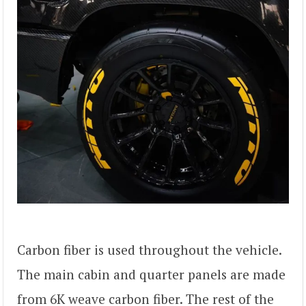
Carbon fiber is used throughout the vehicle.
The main cabin and quarter panels are made
from 6K weave carbon fiber. The rest of the