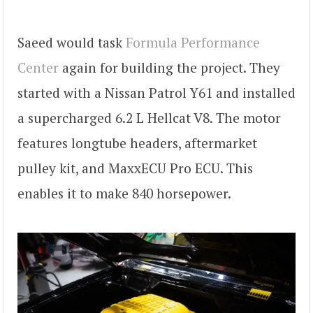
Saeed would task
Formula Performance
Center
again for building the project. They
started with a Nissan Patrol Y61 and installed
a supercharged 6.2 L Hellcat V8. The motor
features longtube headers, aftermarket
pulley kit, and MaxxECU Pro ECU. This
enables it to make 840 horsepower.