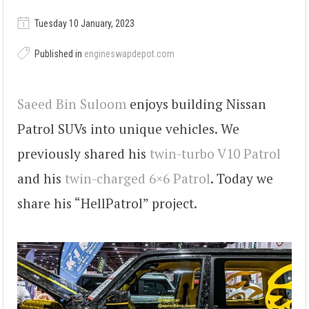
Tuesday 10 January, 2023
Published in
engineswapdepot.com
Saeed Bin Suloom
enjoys building Nissan
Patrol SUVs into unique vehicles. We
previously shared his
twin-turbo V10 Patrol
and his
twin-charged 6×6 Patrol
. Today we
share his “HellPatrol” project.