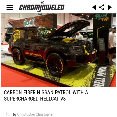
CARBON FIBER NISSAN PATROL WITH A
SUPERCHARGED HELLCAT V8
by
Christopher Christopher