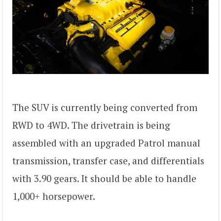
The SUV is currently being converted from
RWD to 4WD. The drivetrain is being
assembled with an upgraded Patrol manual
transmission, transfer case, and differentials
with 3.90 gears. It should be able to handle
1,000+ horsepower.