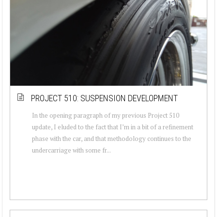
PROJECT 510: SUSPENSION DEVELOPMENT
In the opening paragraph of my previous Project 510
update, I eluded to the fact that I’m in a bit of a refinement
phase with the car, and that methodology continues to the
undercarriage with some fr...