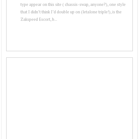
type appear on this site ( chassis-swap, anyone?), one style
that I didn’t think I’d double up on (letalone triple!), is the
Zakspeed Escort, b...