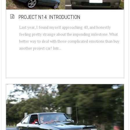
PROJECT N14: INTRODUCTION
Last year, I found myself approaching 40, and honestly
feeling pretty strange about the impending milestone. What
better way to deal with those complicated emotions than buy
another project car! Intr...