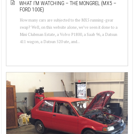
WHAT I’M WATCHING – THE MONGREL (MX5 –
FORD 100E)
How many cars are subjected to the MX5 running-gear
swap? Well, on this website alone, we’ve seen it done to a
Mini Clubman Estate, a Volvo P1800, a Saab 96, a Datsun
411 wagon, a Datsun 520 ute, and...