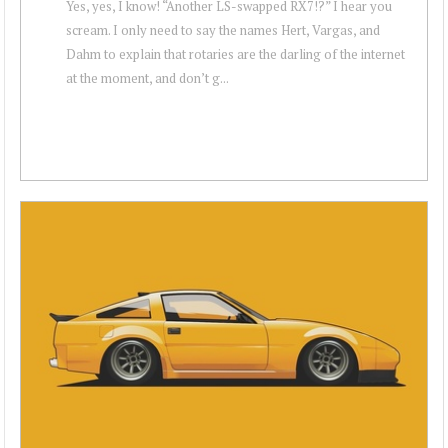
Yes, yes, I know! “Another LS-swapped RX7!?” I hear you
scream. I only need to say the names Hert, Vargas, and
Dahm to explain that rotaries are the darling of the internet
at the moment, and don’t g...