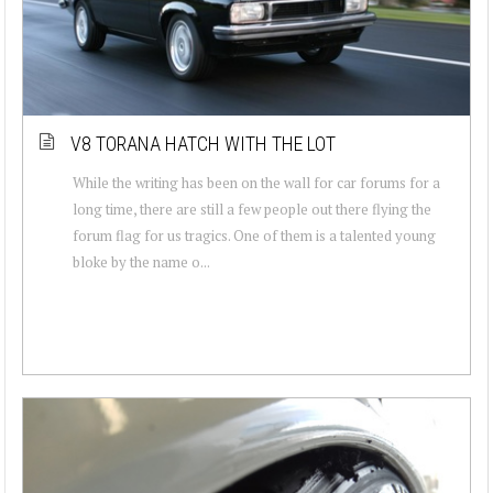
V8 TORANA HATCH WITH THE LOT
While the writing has been on the wall for car forums for a
long time, there are still a few people out there flying the
forum flag for us tragics. One of them is a talented young
bloke by the name o...