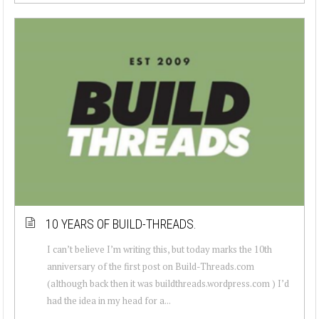
10 YEARS OF BUILD-THREADS.
I can’t believe I’m writing this, but today marks the 10th
anniversary of the first post on Build-Threads.com
(although back then it was buildthreads.wordpress.com ) I’d
had the idea in my head for a...