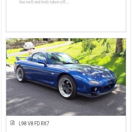
has well and truly taken off....
L98 V8 FD RX7