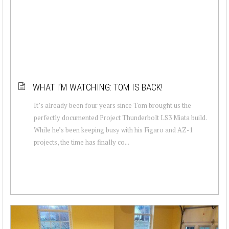
WHAT I’M WATCHING: TOM IS BACK!
It’s already been four years since Tom brought us the
perfectly documented Project Thunderbolt LS3 Miata build.
While he’s been keeping busy with his Figaro and AZ-1
projects, the time has finally co...