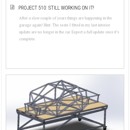
PROJECT 510: STILL WORKING ON IT!
After a slow couple of years things are happening in the
garage again! Hint: The seats I fitted in my last interior
update are no longer in the car. Expect a full update once it’s
complete.