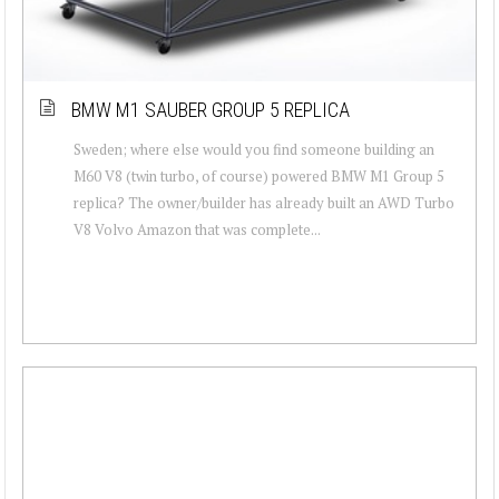
BMW M1 SAUBER GROUP 5 REPLICA
Sweden; where else would you find someone building an
M60 V8 (twin turbo, of course) powered BMW M1 Group 5
replica? The owner/builder has already built an AWD Turbo
V8 Volvo Amazon that was complete...