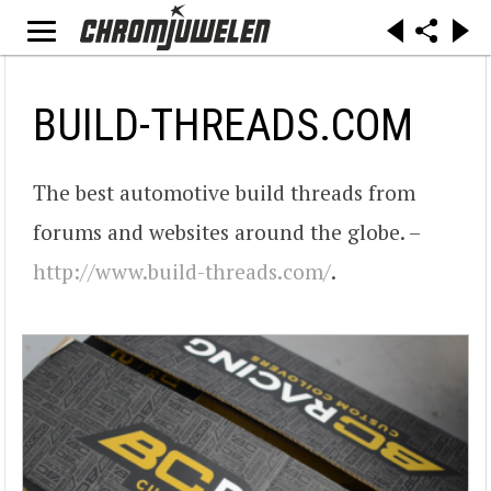
BUILD-THREADS.COM
The best automotive build threads from
forums and websites around the globe. –
http://www.build-threads.com/
.