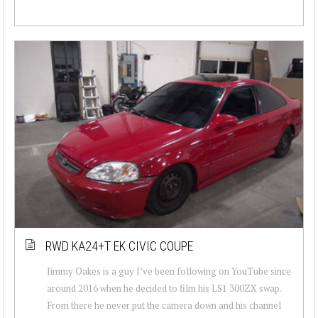
RWD KA24+T EK CIVIC COUPE
Jimmy Oakes is a guy I’ve been following on YouTube since
around 2016 when he decided to film his LS1 300ZX swap.
From there he never put the camera down and his channel