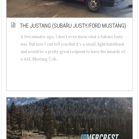
THE JUSTANG (SUBARU JUSTY/FORD MUSTANG)
A few minutes ago, I don’t even know what a Subaru Justy
was. But now I can tell you that it’s a small, light hatchback
and would be a pretty great recipient to have the innards of
a 4.6L Mustang Cob...