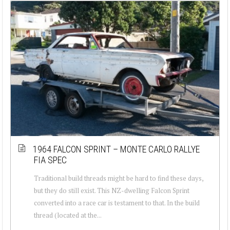
1964 FALCON SPRINT – MONTE CARLO RALLYE
FIA SPEC
Traditional build threads might be hard to find these days,
but they do still exist. This NZ-dwelling Falcon Sprint
converted into a race car is testament to that. In the build
thread (located at the...