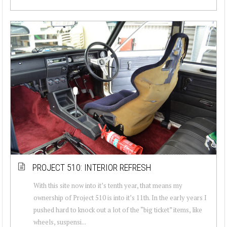
PROJECT 510: INTERIOR REFRESH
With this site now into it’s tenth year, that means my
ownership of Project 510 is into it’s 11th. In the early years I
pushed hard to knock out a lot of the “big ticket” items, like
wheels, suspensi...