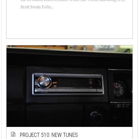
Brett Swain Follo...
PROJECT 510: NEW TUNES