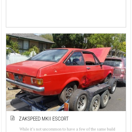
ZAKSPEED MKII ESCORT
While it’s not uncommon to have a few of the same build