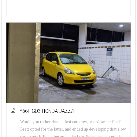
Y66P GD3 HONDA JAZZ/FIT
Would you rather drive a fast car slow, or a slow car fast?
Brett opted for the latter, and ended up developing that slow
car so much, that it became a fast car. Words and images by