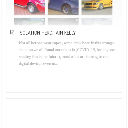
ISOLATION HERO: IAIN KELLY
Not all heroes wear capes, some drink beer. In this strange
situation we all found ourselves in (COVID-19, for anyone
reading this in the future), most of us are turning to our
digital devices even m...