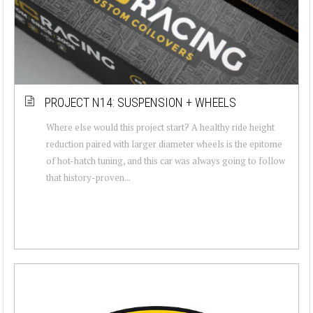
PROJECT N14: SUSPENSION + WHEELS
Where else would this project start? A healthy ride height
reduction paired with larger diameter wheels is the epitome
of hot-hatch tuning, and this car was always going to follow
that history-proven...