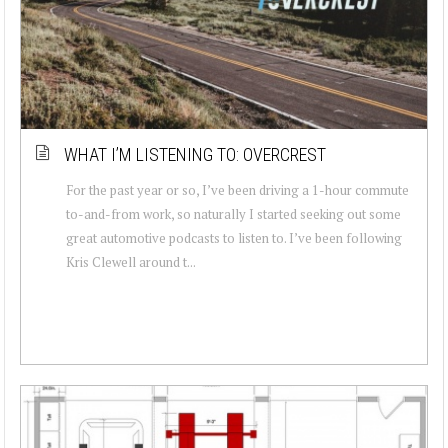
WHAT I’M LISTENING TO: OVERCREST
For the past year or so, I’ve been driving a 1-hour commute
to-and-from work, so naturally I started seeking out some
great automotive podcasts to listen to. I’ve been following
Kris Clewell around t...