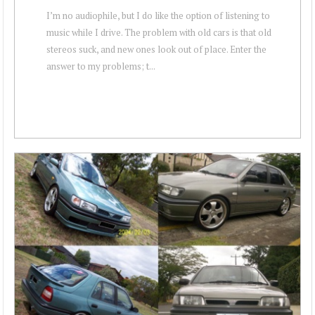
I’m no audiophile, but I do like the option of listening to
music while I drive. The problem with old cars is that old
stereos suck, and new ones look out of place. Enter the
answer to my problems; t...