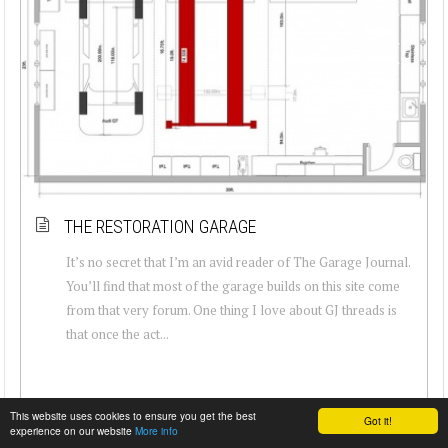
THE RESTORATION GARAGE
It’s no secret that I’m an avid reader of The Garage Journal.
You’ll find that most of the garage builds on this site come
from that very forum. One thing I love about GJ threads is
that once the act...
This website uses cookies to ensure you get the best
Got it!
experience on our website
More info