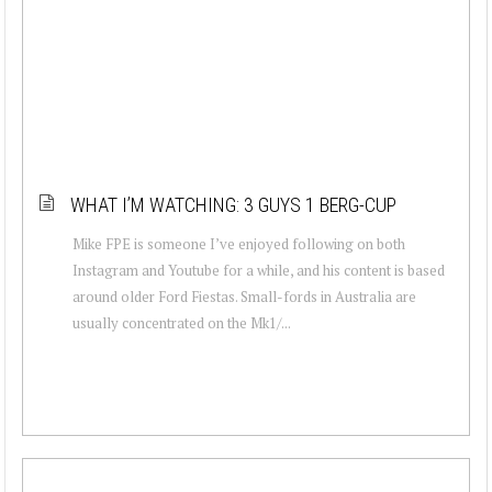
WHAT I’M WATCHING: 3 GUYS 1 BERG-CUP
Mike FPE is someone I’ve enjoyed following on both
Instagram and Youtube for a while, and his content is based
around older Ford Fiestas. Small-fords in Australia are
usually concentrated on the Mk1/...