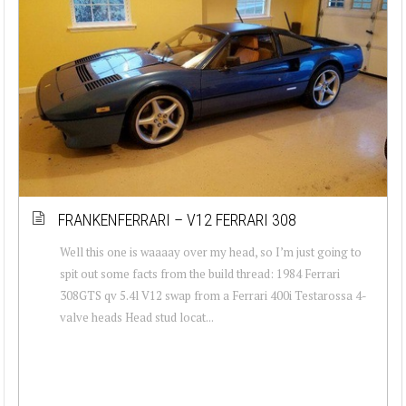
FRANKENFERRARI – V12 FERRARI 308
Well this one is waaaay over my head, so I’m just going to
spit out some facts from the build thread: 1984 Ferrari
308GTS qv 5.4l V12 swap from a Ferrari 400i Testarossa 4-
valve heads Head stud locat...