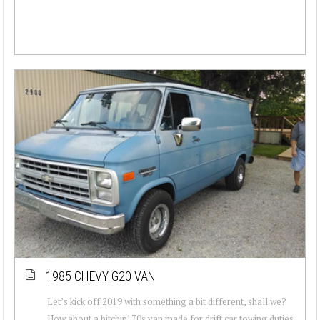
1985 CHEVY G20 VAN
Let’s kick off 2019 with something a bit different, shall we?
How about a bitchin’ 70s van made for drift car towing duties