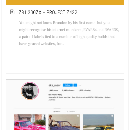
Z31 300ZX – PROJECT Z432
You might not know Brandon by his first name, but you
might recognise his internet monikers, RVAE34 and RVAE38,
a pair of labels tied to a number of high quality builds that
have graced websites, for...