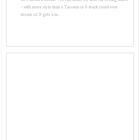
– with more style than a Tacoma or F-truck could ever
dream of. It gets a m...