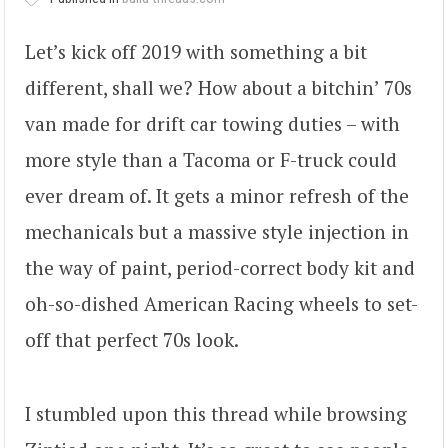
Let’s kick off 2019 with something a bit
different, shall we? How about a bitchin’ 70s
van made for drift car towing duties – with
more style than a Tacoma or F-truck could
ever dream of. It gets a minor refresh of the
mechanicals but a massive style injection in
the way of paint, period-correct body kit and
oh-so-dished American Racing wheels to set-
off that perfect 70s look.
I stumbled upon this thread while browsing