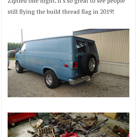
Ziptied one night. It’s so great to see people
still flying the build thread flag in 2019!