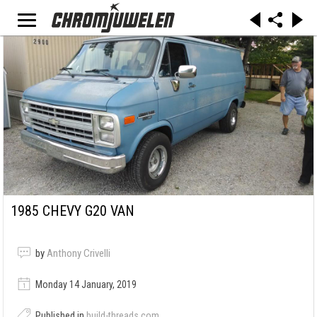
1985 CHEVY G20 VAN
by
Anthony Crivelli
Monday 14 January, 2019
Published in
build-threads.com