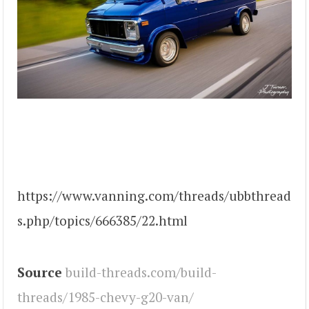
https://www.vanning.com/threads/ubbthread
s.php/topics/666385/22.html
Source
build-threads.com/build-
threads/1985-chevy-g20-van/