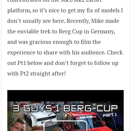
platform, so it’s nice to get my fix of models I
don’t usually see here. Recently, Mike made
the enviable trek to Berg Cup in Germany,
and was gracious enough to film the
experience to share with his audience. Check
out Pt1 below and don’t forget to follow up
with Pt2 straight after!