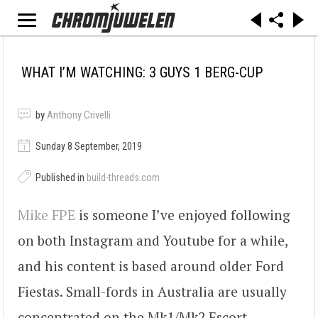
WHAT I’M WATCHING: 3 GUYS 1 BERG-CUP
by
Anthony Crivelli
Sunday 8 September, 2019
Published in
build-threads.com
Mike FPE
is someone I’ve enjoyed following
on both Instagram and Youtube for a while,
and his content is based around older Ford
Fiestas. Small-fords in Australia are usually
concentrated on the Mk1/Mk2 Escort