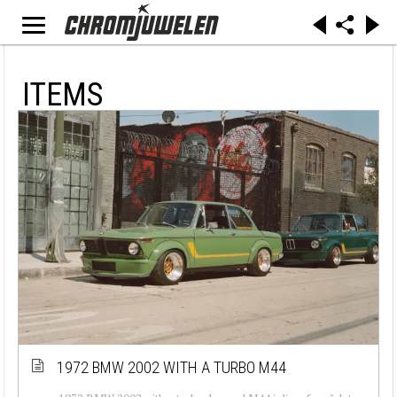
ITEMS
1972 BMW 2002 WITH A TURBO M44