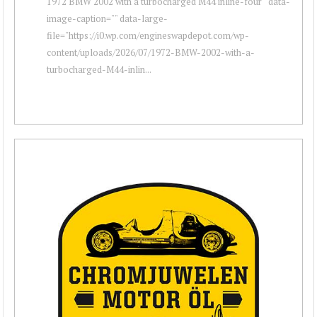
1972 BMW 2002 with a turbocharged M44 inline-four " data-
image-caption="" data-large-
file="https://i0.wp.com/engineswapdepot.com/wp-
content/uploads/2026/07/1972-BMW-2002-with-a-
turbocharged-M44-inlin...