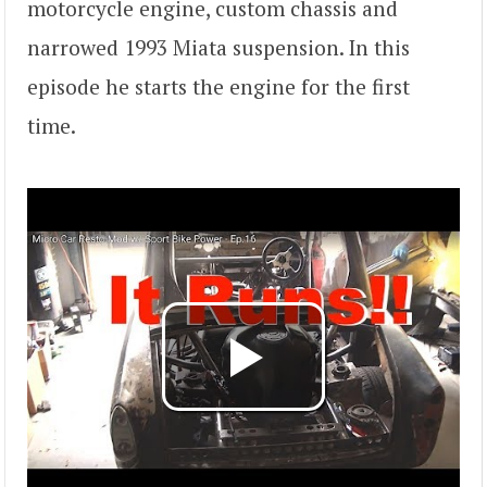
motorcycle engine, custom chassis and
narrowed 1993 Miata suspension. In this
episode he starts the engine for the first
time.