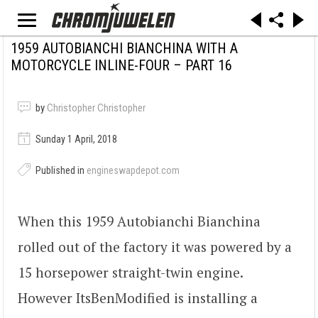
1959 AUTOBIANCHI BIANCHINA WITH A
MOTORCYCLE INLINE-FOUR – PART 16
by
Christopher Christopher
Sunday 1 April, 2018
Published in
engineswapdepot.com
When this 1959 Autobianchi Bianchina
rolled out of the factory it was powered by a
15 horsepower straight-twin engine.
However ItsBenModified is installing a