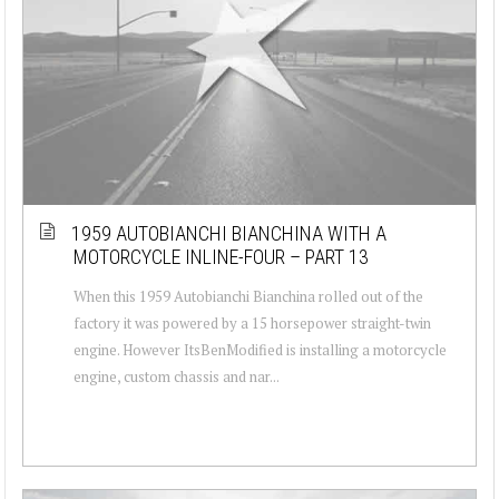
1959 AUTOBIANCHI BIANCHINA WITH A
MOTORCYCLE INLINE-FOUR – PART 13
When this 1959 Autobianchi Bianchina rolled out of the
factory it was powered by a 15 horsepower straight-twin
engine. However ItsBenModified is installing a motorcycle
engine, custom chassis and nar...