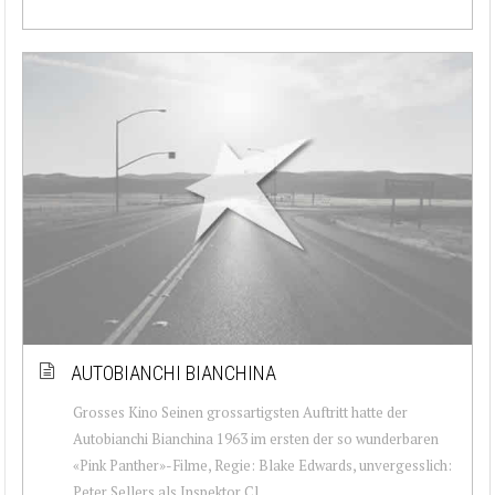
AUTOBIANCHI BIANCHINA
Grosses Kino Seinen grossartigsten Auftritt hatte der
Autobianchi Bianchina 1963 im ersten der so wunderbaren
«Pink Panther»-Filme, Regie: Blake Edwards, unvergesslich:
Peter Sellers als Inspektor Cl...