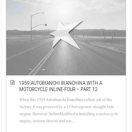
1959 AUTOBIANCHI BIANCHINA WITH A
MOTORCYCLE INLINE-FOUR – PART 12
When this 1959 Autobianchi Bianchina rolled out of the
factory it was powered by a 15 horsepower straight-twin
engine. However ItsBenModified is installing a motorcycle
engine, custom chassis and nar...