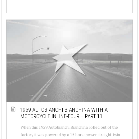
1959 AUTOBIANCHI BIANCHINA WITH A
MOTORCYCLE INLINE-FOUR – PART 11
When this 1959 Autobianchi Bianchina rolled out of the
factory it was powered by a 15 horsepower straight-twin