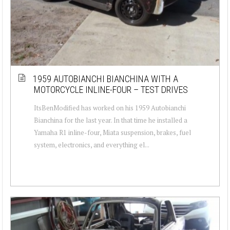
1959 AUTOBIANCHI BIANCHINA WITH A
MOTORCYCLE INLINE-FOUR – TEST DRIVES
ItsBenModified has worked on his 1959 Autobianchi
Bianchina for the last year. In that time he installed a
Yamaha R1 inline-four, Miata suspension, brakes, fuel
system, electronics, and everything el...