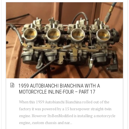
1959 AUTOBIANCHI BIANCHINA WITH A
MOTORCYCLE INLINE-FOUR – PART 17
When this 1959 Autobianchi Bianchina rolled out of the
factory it was powered by a 15 horsepower straight-twin
engine. However ItsBenModified is installing a motorcycle
engine, custom chassis and nar...