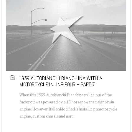
1959 AUTOBIANCHI BIANCHINA WITH A
MOTORCYCLE INLINE-FOUR – PART 7
When this 1959 Autobianchi Bianchina rolled out of the
factory it was powered by a 15 horsepower straight-twin
engine. However ItsBenModified is installing amotorcycle
engine, custom chassis and narr...