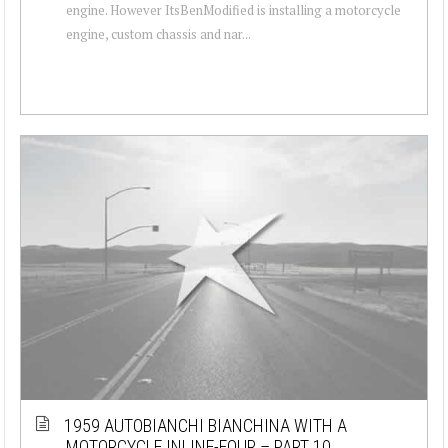
engine. However ItsBenModified is installing a motorcycle
engine, custom chassis and nar...
1959 AUTOBIANCHI BIANCHINA WITH A
MOTORCYCLE INLINE-FOUR – PART 10