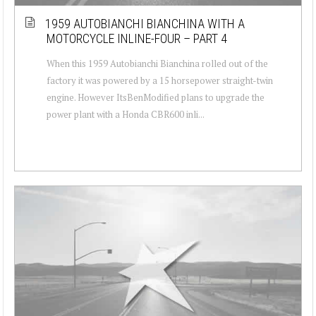
1959 AUTOBIANCHI BIANCHINA WITH A
MOTORCYCLE INLINE-FOUR – PART 4
When this 1959 Autobianchi Bianchina rolled out of the
factory it was powered by a 15 horsepower straight-twin
engine. However ItsBenModified plans to upgrade the
power plant with a Honda CBR600 inli...