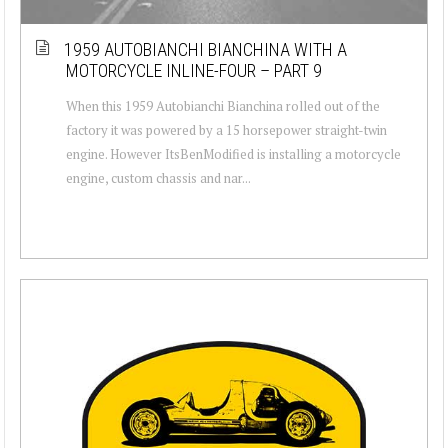
1959 AUTOBIANCHI BIANCHINA WITH A
MOTORCYCLE INLINE-FOUR – PART 9
When this 1959 Autobianchi Bianchina rolled out of the
factory it was powered by a 15 horsepower straight-twin
engine. However ItsBenModified is installing a motorcycle
engine, custom chassis and nar...