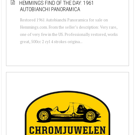
HEMMINGS FIND OF THE DAY: 1961
AUTOBIANCHI PANORAMICA
Restored 1961 Autobianchi Panoramica for sale on
Hemmings.com. From the seller’s description: Very rare,
one of very few in the US. Professionally restored, works
great, 500cc 2 cyl 4 strokes origina...