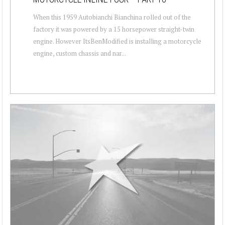
When this 1959 Autobianchi Bianchina rolled out of the
factory it was powered by a 15 horsepower straight-twin
engine. However ItsBenModified is installing a motorcycle
engine, custom chassis and nar...