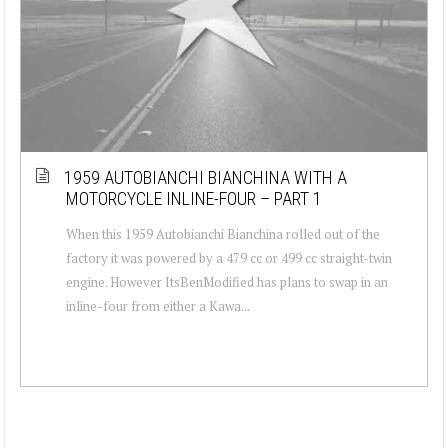
1959 AUTOBIANCHI BIANCHINA WITH A
MOTORCYCLE INLINE-FOUR – PART 1
When this 1959 Autobianchi Bianchina rolled out of the
factory it was powered by a 479 cc or 499 cc straight-twin
engine. However ItsBenModified has plans to swap in an
inline-four from either a Kawa...