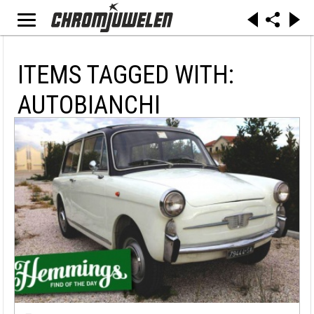
ITEMS TAGGED WITH:
AUTOBIANCHI