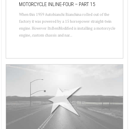
MOTORCYCLE INLINE-FOUR – PART 15
When this 1959 Autobianchi Bianchina rolled out of the
factory it was powered by a 15 horsepower straight-twin
engine. However ItsBenModified is installing a motorcycle
engine, custom chassis and nar...