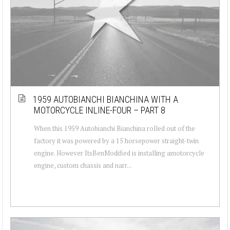
1959 AUTOBIANCHI BIANCHINA WITH A
MOTORCYCLE INLINE-FOUR – PART 8
When this 1959 Autobianchi Bianchina rolled out of the
factory it was powered by a 15 horsepower straight-twin
engine. However ItsBenModified is installing amotorcycle
engine, custom chassis and narr...