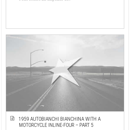
1959 AUTOBIANCHI BIANCHINA WITH A
MOTORCYCLE INLINE-FOUR – PART 5