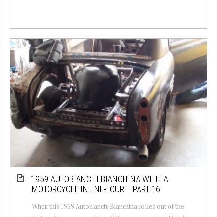
1959 AUTOBIANCHI BIANCHINA WITH A
MOTORCYCLE INLINE-FOUR – PART 16
When this 1959 Autobianchi Bianchina rolled out of the