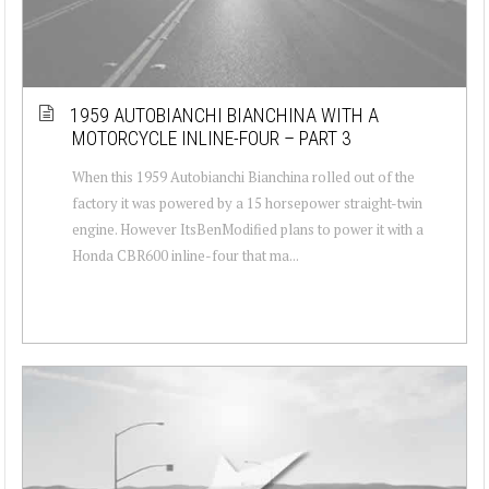
1959 AUTOBIANCHI BIANCHINA WITH A
MOTORCYCLE INLINE-FOUR – PART 3
When this 1959 Autobianchi Bianchina rolled out of the
factory it was powered by a 15 horsepower straight-twin
engine. However ItsBenModified plans to power it with a
Honda CBR600 inline-four that ma...