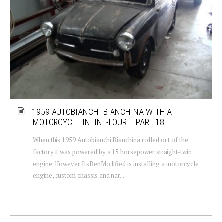
1959 AUTOBIANCHI BIANCHINA WITH A
MOTORCYCLE INLINE-FOUR – PART 18
When this 1959 Autobianchi Bianchina rolled out of the
factory it was powered by a 15 horsepower straight-twin
engine. However ItsBenModified is installing a motorcycle
engine, custom chassis and nar...