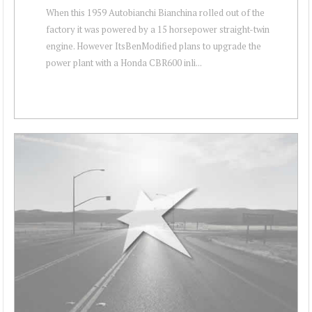
When this 1959 Autobianchi Bianchina rolled out of the
factory it was powered by a 15 horsepower straight-twin
engine. However ItsBenModified plans to upgrade the
power plant with a Honda CBR600 inli...