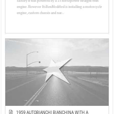
factory it was powered by a 15 horsepower straight-twin
engine. However ItsBenModified is installing a motorcycle
engine, custom chassis and nar...
1959 AUTOBIANCHI BIANCHINA WITH A