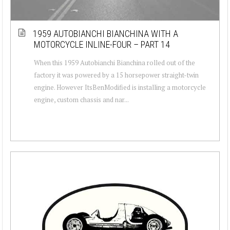
1959 AUTOBIANCHI BIANCHINA WITH A
MOTORCYCLE INLINE-FOUR – PART 14
When this 1959 Autobianchi Bianchina rolled out of the
factory it was powered by a 15 horsepower straight-twin
engine. However ItsBenModified is installing a motorcycle
engine, custom chassis and nar...