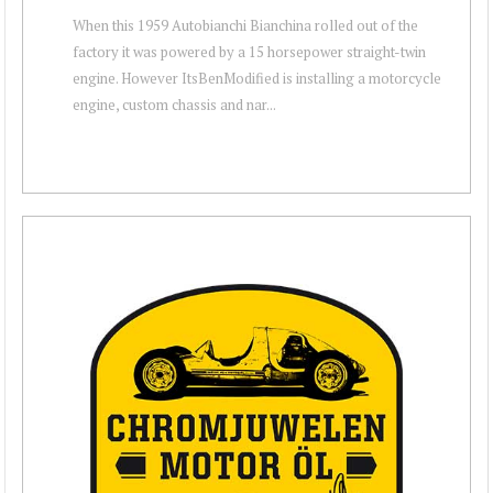
When this 1959 Autobianchi Bianchina rolled out of the
factory it was powered by a 15 horsepower straight-twin
engine. However ItsBenModified is installing a motorcycle
engine, custom chassis and nar...