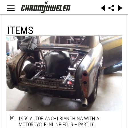
ITEMS
1959 AUTOBIANCHI BIANCHINA WITH A
MOTORCYCLE INLINE-FOUR – PART 16