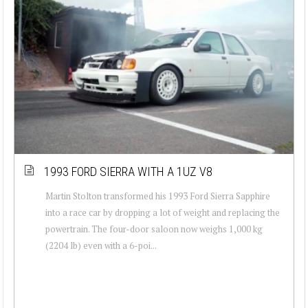
1993 FORD SIERRA WITH A 1UZ V8
Martin Stolton transformed his 1993 Ford Sierra Sapphire
into a race car by dropping a lot of weight and replacing the
powertrain. The four-door saloon now weighs 1,000 kg
(2204 lb) even with a 6-poi...