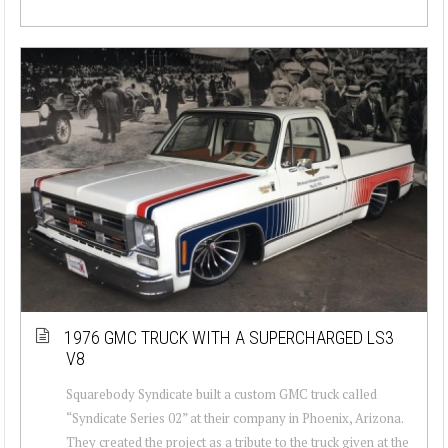
1976 GMC TRUCK WITH A SUPERCHARGED LS3
V8
Squarebody Syndicate built a custom GMC truck called
“Syndicate Series 02” at their company in Phoenix, Arizona.
They created the project as a tribute to the truck given at the