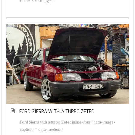
Inline-Six-01.jpg?f...
FORD SIERRA WITH A TURBO ZETEC
Ford Sierra with a turbo Zetec inline-four " data-image-
caption="" data-medium-