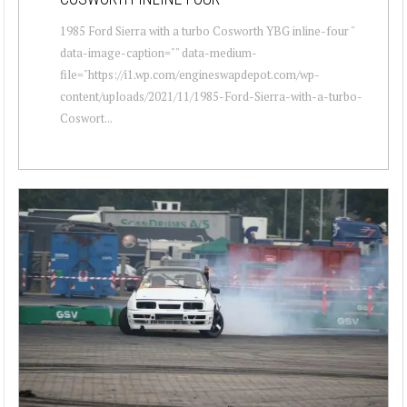
1985 Ford Sierra with a turbo Cosworth YBG inline-four "
data-image-caption="" data-medium-
file="https://i1.wp.com/engineswapdepot.com/wp-
content/uploads/2021/11/1985-Ford-Sierra-with-a-turbo-
Coswort...