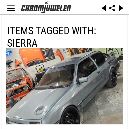
ITEMS TAGGED WITH:
SIERRA