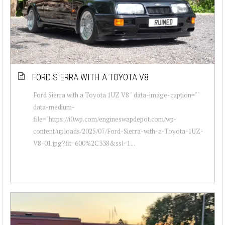
FORD SIERRA WITH A TOYOTA V8
Ford Sierra with a Toyota 1UZ V8 " data-image-caption=""
data-medium-
file="https://i0.wp.com/engineswapdepot.com/wp-
content/uploads/2025/07/Ford-Sierra-with-a-Toyota-1UZ-
V8-01.jpg?fit=600%2C338&ssl=1...