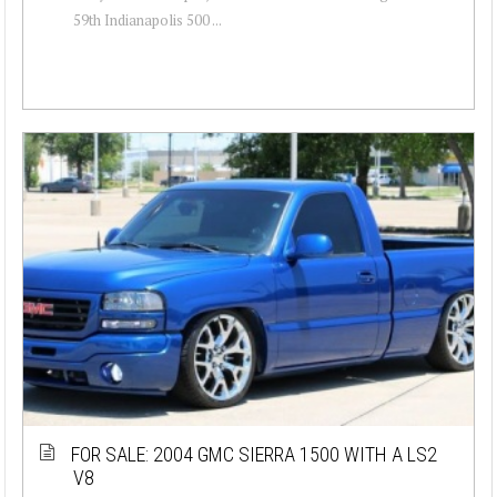
59th Indianapolis 500 ...
FOR SALE: 2004 GMC SIERRA 1500 WITH A LS2
V8