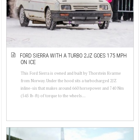
FORD SIERRA WITH A TURBO 2JZ GOES 175 MPH
ON ICE
This Ford Sierra is owned and built by Thorstein Kvarme
from Norway. Under the hood sits a turbocharged 2JZ
inline-six that makes around 660 horsepower and 740 Nm
(545 lb-ft) of torque to the wheels....