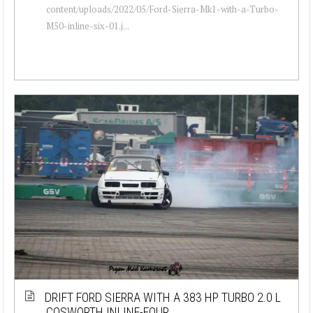
content/uploads/2022/05/Ford-Sierra-Mk1-with-a-Turbo-
M50-inline-six-01.j...
DRIFT FORD SIERRA WITH A 383 HP TURBO 2.0 L
COSWORTH INLINE-FOUR