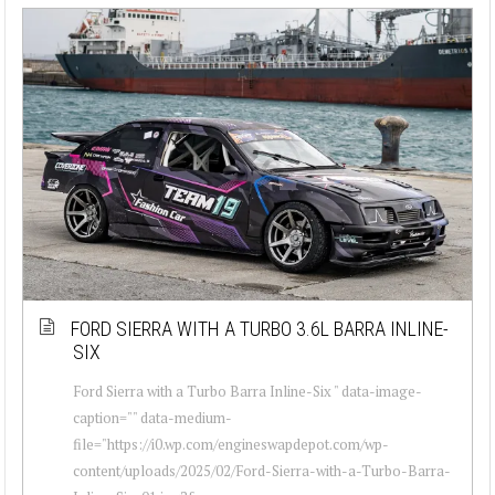
FORD SIERRA WITH A TURBO 3.6L BARRA INLINE-
SIX
Ford Sierra with a Turbo Barra Inline-Six " data-image-
caption="" data-medium-
file="https://i0.wp.com/engineswapdepot.com/wp-
content/uploads/2025/02/Ford-Sierra-with-a-Turbo-Barra-