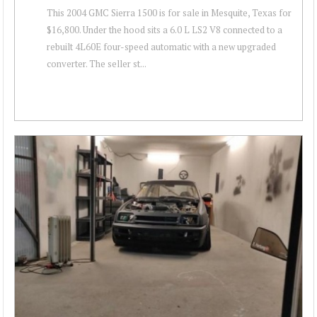
This 2004 GMC Sierra 1500 is for sale in Mesquite, Texas for
$16,800. Under the hood sits a 6.0 L LS2 V8 connected to a
rebuilt 4L60E four-speed automatic with a new upgraded
converter. The seller st...