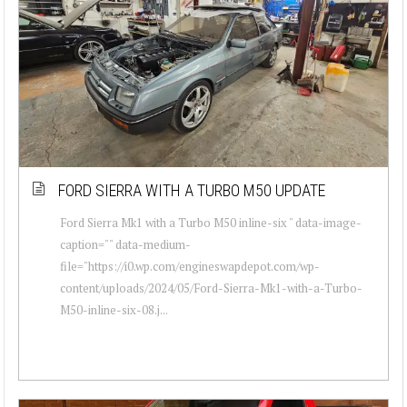
FORD SIERRA WITH A TURBO M50 UPDATE
Ford Sierra Mk1 with a Turbo M50 inline-six " data-image-
caption="" data-medium-
file="https://i0.wp.com/engineswapdepot.com/wp-
content/uploads/2024/05/Ford-Sierra-Mk1-with-a-Turbo-
M50-inline-six-08.j...