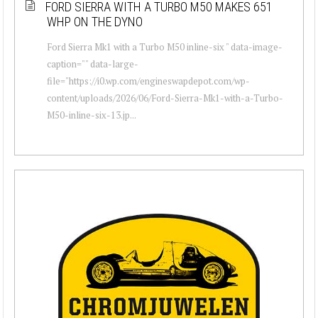
FORD SIERRA WITH A TURBO M50 MAKES 651
WHP ON THE DYNO
Ford Sierra Mk1 with a Turbo M50 inline-six " data-image-
caption="" data-large-
file="https://i0.wp.com/engineswapdepot.com/wp-
content/uploads/2026/06/Ford-Sierra-Mk1-with-a-Turbo-
M50-inline-six-13.jp...