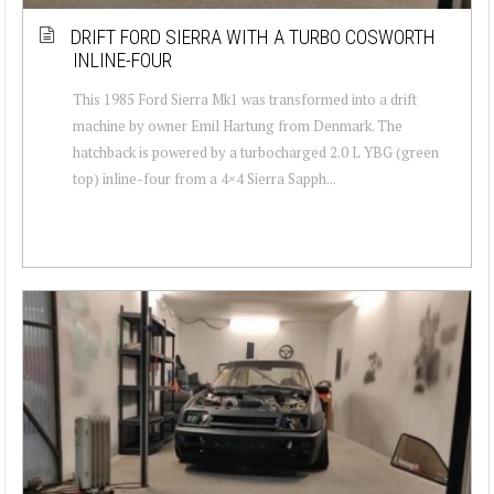
DRIFT FORD SIERRA WITH A TURBO COSWORTH
INLINE-FOUR
This 1985 Ford Sierra Mk1 was transformed into a drift
machine by owner Emil Hartung from Denmark. The
hatchback is powered by a turbocharged 2.0 L YBG (green
top) inline-four from a 4×4 Sierra Sapph...