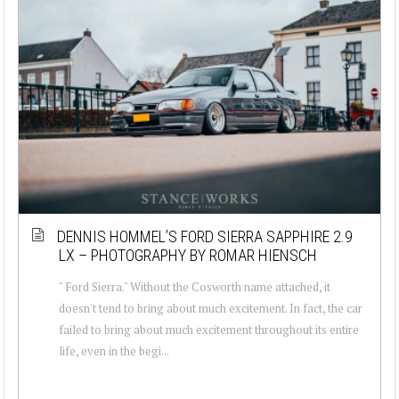
DENNIS HOMMEL’S FORD SIERRA SAPPHIRE 2.9
LX – PHOTOGRAPHY BY ROMAR HIENSCH
" Ford Sierra." Without the Cosworth name attached, it
doesn't tend to bring about much excitement. In fact, the car
failed to bring about much excitement throughout its entire
life, even in the begi...