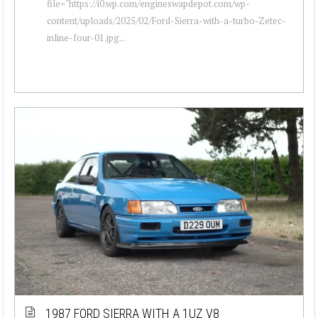
file="https://i0.wp.com/engineswapdepot.com/wp-
content/uploads/2025/02/Ford-Sierra-with-a-turbo-Zetec-
inline-four-01.jpg...
1987 FORD SIERRA WITH A 1UZ V8