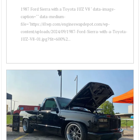
1987 Ford Sierra with a Toyota 1UZ V8 " data-image-
caption="" data-medium-
file="https://i0.wp.com/engineswapdepot.com/wp-
content/uploads/2024/09/1987-Ford-Sierra-with-a-Toyota-
1UZ-V8-01.jpg?fit=600%2...