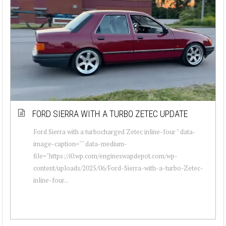
FORD SIERRA WITH A TURBO ZETEC UPDATE
Ford Sierra with a turbocharged Zetec inline-four " data-
image-caption="" data-medium-
file="https://i0.wp.com/engineswapdepot.com/wp-
content/uploads/2025/06/Ford-Sierra-with-a-turbo-Zetec-
inline-four...