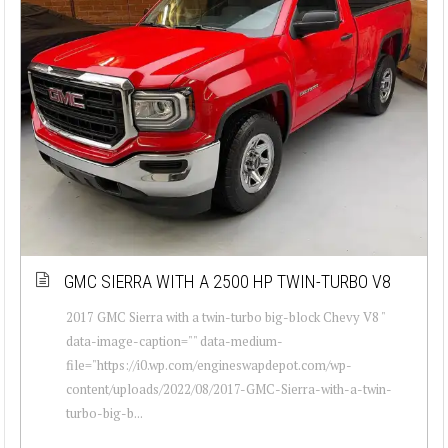
GMC SIERRA WITH A 2500 HP TWIN-TURBO V8
2017 GMC Sierra with a twin-turbo big-block Chevy V8 "
data-image-caption="" data-medium-
file="https://i0.wp.com/engineswapdepot.com/wp-
content/uploads/2022/08/2017-GMC-Sierra-with-a-twin-
turbo-big-b...