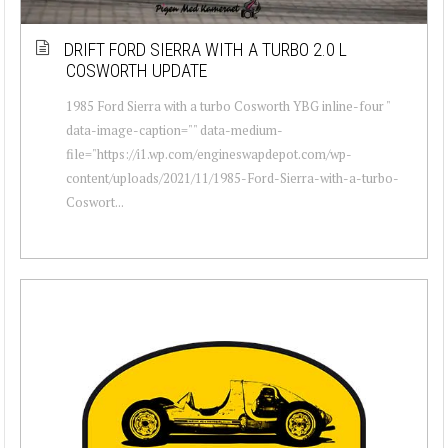
DRIFT FORD SIERRA WITH A TURBO 2.0 L
COSWORTH UPDATE
1985 Ford Sierra with a turbo Cosworth YBG inline-four "
data-image-caption="" data-medium-
file="https://i1.wp.com/engineswapdepot.com/wp-
content/uploads/2021/11/1985-Ford-Sierra-with-a-turbo-
Coswort...