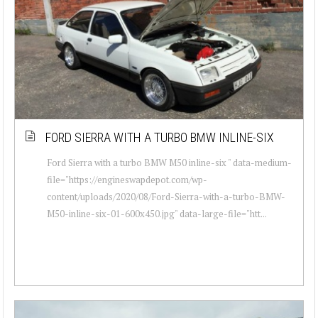
FORD SIERRA WITH A TURBO BMW INLINE-SIX
Ford Sierra with a turbo BMW M50 inline-six " data-medium-
file="https://engineswapdepot.com/wp-
content/uploads/2020/08/Ford-Sierra-with-a-turbo-BMW-
M50-inline-six-01-600x450.jpg" data-large-file="htt...