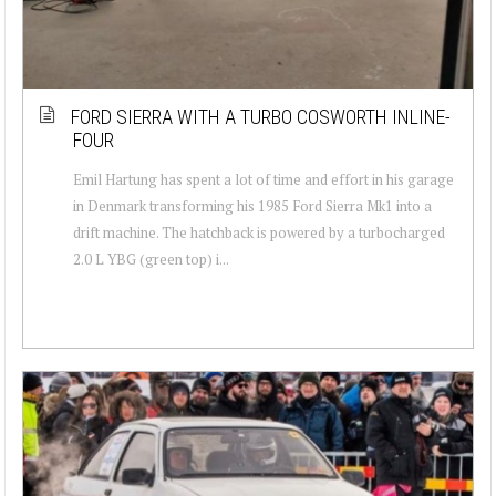
FORD SIERRA WITH A TURBO COSWORTH INLINE-
FOUR
Emil Hartung has spent a lot of time and effort in his garage
in Denmark transforming his 1985 Ford Sierra Mk1 into a
drift machine. The hatchback is powered by a turbocharged
2.0 L YBG (green top) i...