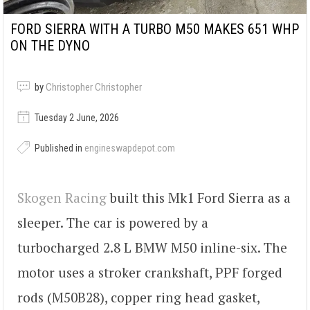
FORD SIERRA WITH A TURBO M50 MAKES 651 WHP
ON THE DYNO
by
Christopher Christopher
Tuesday 2 June, 2026
Published in
engineswapdepot.com
Skogen Racing
built this Mk1 Ford Sierra as a
sleeper. The car is powered by a
turbocharged 2.8 L BMW M50 inline-six. The
motor uses a stroker crankshaft, PPF forged
rods (M50B28), copper ring head gasket,