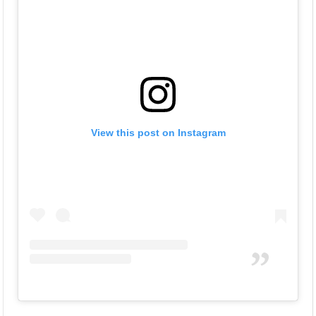
View this post on Instagram