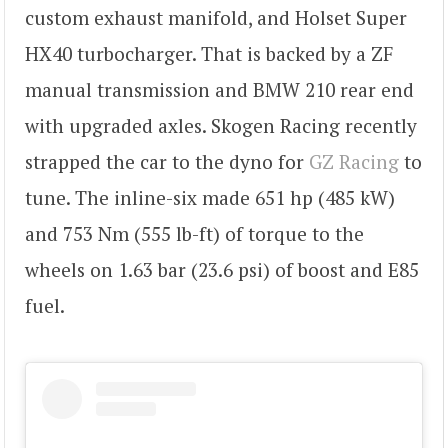
custom exhaust manifold, and Holset Super
HX40 turbocharger. That is backed by a ZF
manual transmission and BMW 210 rear end
with upgraded axles. Skogen Racing recently
strapped the car to the dyno for
GZ Racing
to
tune. The inline-six made 651 hp (485 kW)
and 753 Nm (555 lb-ft) of torque to the
wheels on 1.63 bar (23.6 psi) of boost and E85
fuel.