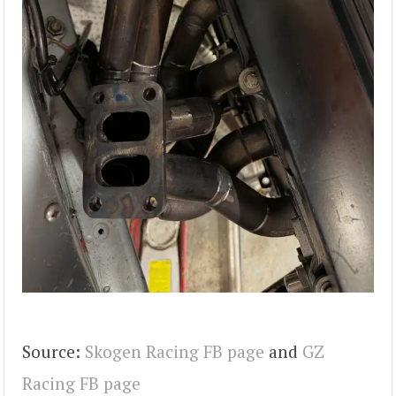
Source:
Skogen Racing FB page
and
GZ
Racing FB page