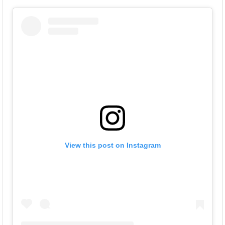
View this post on Instagram