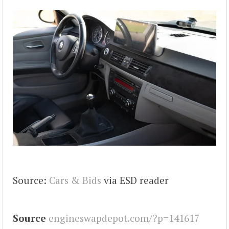
Source:
Cars & Bids
via ESD reader
Source
engineswapdepot.com/?p=141617