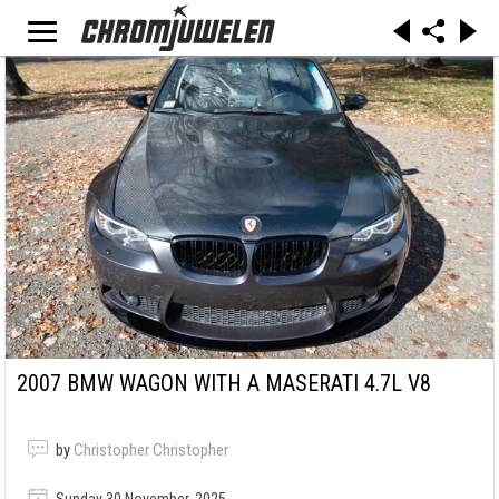
2007 BMW WAGON WITH A MASERATI 4.7L V8
by
Christopher Christopher