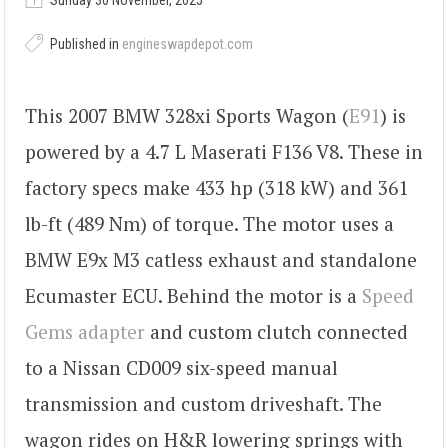
Sunday 30 November, 2025
Published in
engineswapdepot.com
This 2007 BMW 328xi Sports Wagon (
E91
) is
powered by a 4.7 L Maserati F136 V8. These in
factory specs make 433 hp (318 kW) and 361
lb-ft (489 Nm) of torque. The motor uses a
BMW E9x M3 catless exhaust and standalone
Ecumaster ECU. Behind the motor is a
Speed
Gems adapter
and custom clutch connected
to a Nissan CD009 six-speed manual
transmission and custom driveshaft. The
wagon rides on H&R lowering springs with