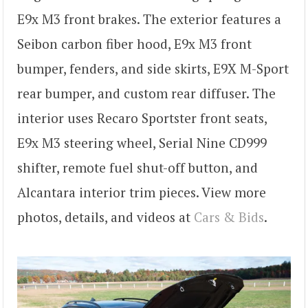
E9x M3 front brakes. The exterior features a
Seibon carbon fiber hood, E9x M3 front
bumper, fenders, and side skirts, E9X M-Sport
rear bumper, and custom rear diffuser. The
interior uses Recaro Sportster front seats,
E9x M3 steering wheel, Serial Nine CD999
shifter, remote fuel shut-off button, and
Alcantara interior trim pieces. View more
photos, details, and videos at
Cars & Bids
.