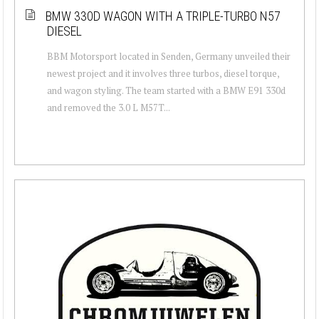
BMW 330D WAGON WITH A TRIPLE-TURBO N57
DIESEL
BBM Motorsport located in Senden, Germany unveiled their
newest project and it involves three turbos, diesel torque,
and wagon styling. The team started with a BMW E91 330d
and removed the 3.0 L M57T...