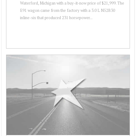
Waterford, Michigan with a buy-it-now price of $21,999. The
E91 wagon came from the factory with a 3.0 L N52B30
inline-six that produced 231 horsepower...