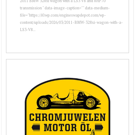
2011 BMW 328xi wagon with a LS3 V8 and 8HP70
transmission " data-image-caption="" data-medium-
file="https://i0.wp.com/engineswapdepot.com/wp-
content/uploads/2026/03/2011-BMW-328xi-wagon-with-a-
LS3-V8...