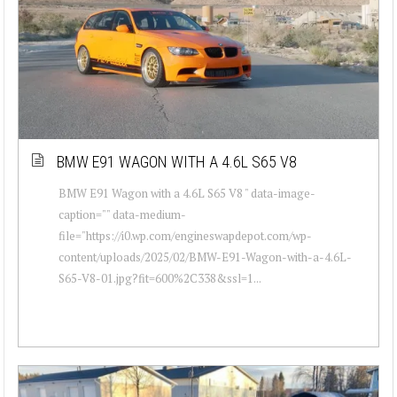
BMW E91 WAGON WITH A 4.6L S65 V8
BMW E91 Wagon with a 4.6L S65 V8 " data-image-
caption="" data-medium-
file="https://i0.wp.com/engineswapdepot.com/wp-
content/uploads/2025/02/BMW-E91-Wagon-with-a-4.6L-
S65-V8-01.jpg?fit=600%2C338&ssl=1...