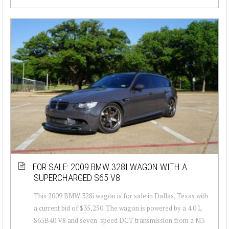
FOR SALE: 2009 BMW 328I WAGON WITH A
SUPERCHARGED S65 V8
This 2009 BMW 328i wagon is for sale in Dallas, Texas with
a current bid of $35,250. The wagon is powered by a 4.0 L
S65B40 V8 and seven-speed DCT transmission from a M3