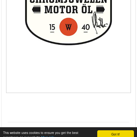
This website uses cookies to ensure you get the best
Got it!