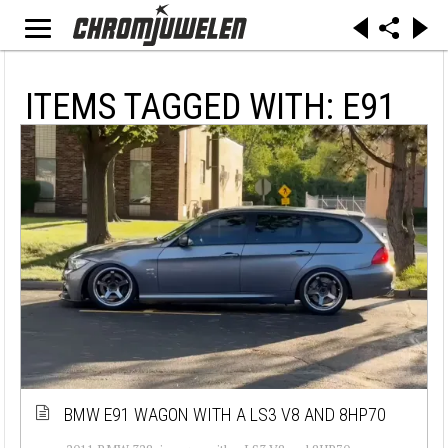
ITEMS TAGGED WITH: E91
BMW E91 WAGON WITH A LS3 V8 AND 8HP70