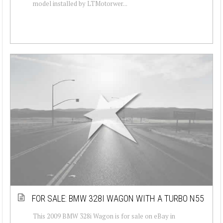
model installed by LTMotorwer...
FOR SALE: BMW 328I WAGON WITH A TURBO N55
This 2009 BMW 328i Wagon is for sale on eBay in