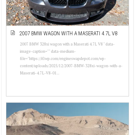
2007 BMW WAGON WITH A MASERATI 4.7L V8
2007 BMW 328xi wagon with a Maserati 4.7L V8 " data-
image-caption="" data-medium-
file="https://i0.wp.com/engineswapdepot.com/wp-
content/uploads/2025/12/2007-BMW-328xi-wagon-with-a-
Maserati-4.7L-V8-01...