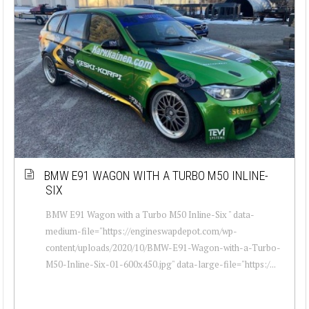
BMW E91 WAGON WITH A TURBO M50 INLINE-
SIX
BMW E91 Wagon with a Turbo M50 Inline-Six " data-
medium-file="https://engineswapdepot.com/wp-
content/uploads/2020/10/BMW-E91-Wagon-with-a-Turbo-
M50-Inline-Six-01-600x450.jpg" data-large-file="https:/...