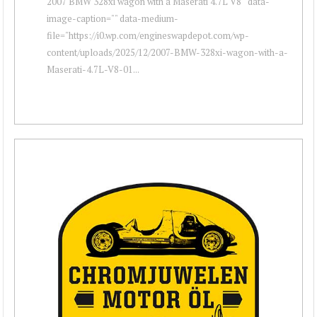
2007 BMW 328xi wagon with a Maserati 4.7L V8 " data-
image-caption="" data-medium-
file="https://i0.wp.com/engineswapdepot.com/wp-
content/uploads/2025/12/2007-BMW-328xi-wagon-with-a-
Maserati-4.7L-V8-01...