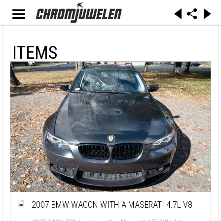
ITEMS
2007 BMW WAGON WITH A MASERATI 4.7L V8