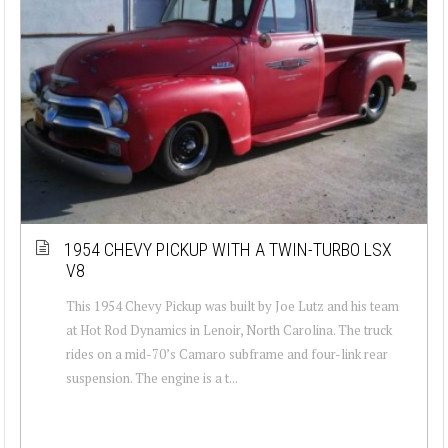
1954 CHEVY PICKUP WITH A TWIN-TURBO LSX
V8
This 1954 Chevy Pickup was built by Joe Lutz and his team
at Hot Rod Dynamics in Lenoir, North Carolina. The truck
rides on a mid-70’s Camaro subframe and four-link rear
suspension. The engine is a t...