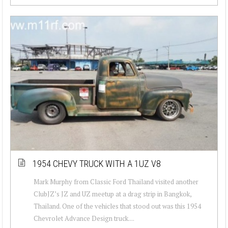
1954 CHEVY TRUCK WITH A 1UZ V8
Mark Murphy from Classic Ford Thailand visited another
ClubJZ’s JZ and UZ meetup at a drag strip in Bangkok,
Thailand. One of the vehicles that stood out was this 1954
Chevrolet Advance Design truck....