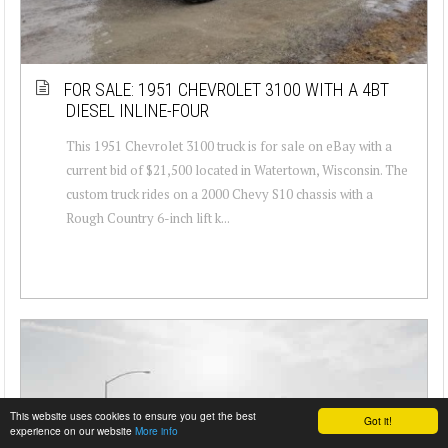
FOR SALE: 1951 CHEVROLET 3100 WITH A 4BT
DIESEL INLINE-FOUR
This 1951 Chevrolet 3100 truck is for sale on eBay with a
current bid of $21,500 located in Watertown, Wisconsin. The
custom truck rides on a 2000 Chevy S10 chassis with a
Rough Country 6-inch lift k...
This website uses cookies to ensure you get the best
Got it!
experience on our website
More info