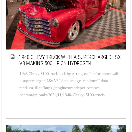
1948 CHEVY TRUCK WITH A SUPERCHARGED LSX
V8 MAKING 500 HP ON HYDROGEN
1948 Chevy 3100 truck built by Arrington Performance with
a supercharged LSx V8 " data-image-caption="" data-
medium-file="https://engineswapdepot.com/wp-
content/uploads/2021/11/1948-Chevy-3100-truck-...