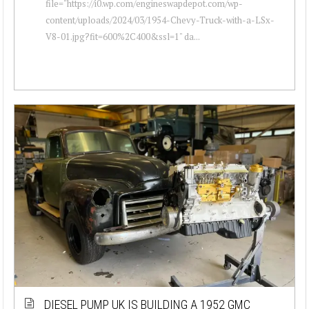
file="https://i0.wp.com/engineswapdepot.com/wp-
content/uploads/2024/03/1954-Chevy-Truck-with-a-LSx-
V8-01.jpg?fit=600%2C400&ssl=1" da...
DIESEL PUMP UK IS BUILDING A 1952 GMC