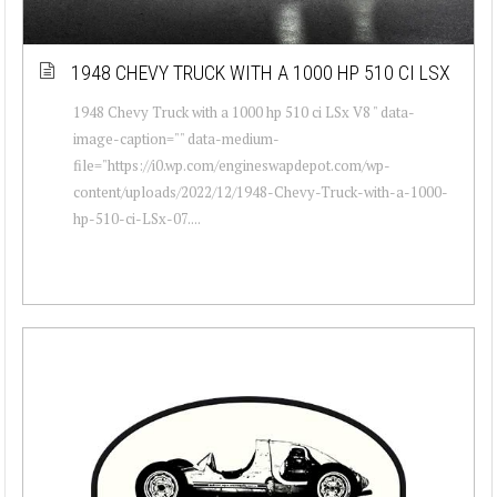
1948 CHEVY TRUCK WITH A 1000 HP 510 CI LSX
1948 Chevy Truck with a 1000 hp 510 ci LSx V8 " data-
image-caption="" data-medium-
file="https://i0.wp.com/engineswapdepot.com/wp-
content/uploads/2022/12/1948-Chevy-Truck-with-a-1000-
hp-510-ci-LSx-07....