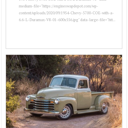
medium-file="https://engineswapdepot.com/wp-
content/uploads/2020/09/1954-Chevy-5700-COE-with-a-
6.6-L-Duramax-V8-01-600x556.jpg" data-large-file="htt...