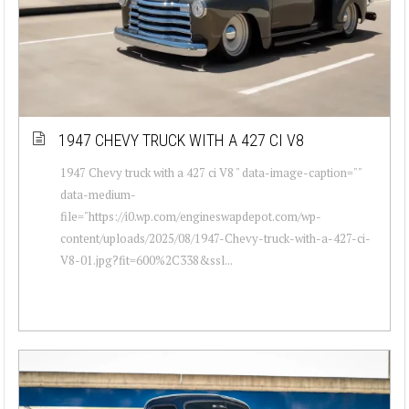
1947 CHEVY TRUCK WITH A 427 CI V8
1947 Chevy truck with a 427 ci V8 " data-image-caption=""
data-medium-
file="https://i0.wp.com/engineswapdepot.com/wp-
content/uploads/2025/08/1947-Chevy-truck-with-a-427-ci-
V8-01.jpg?fit=600%2C338&ssl...