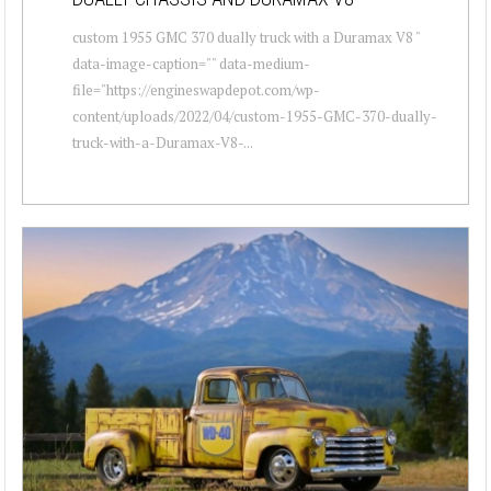
custom 1955 GMC 370 dually truck with a Duramax V8 "
data-image-caption="" data-medium-
file="https://engineswapdepot.com/wp-
content/uploads/2022/04/custom-1955-GMC-370-dually-
truck-with-a-Duramax-V8-...