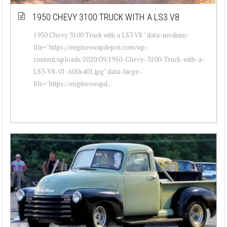
1950 CHEVY 3100 TRUCK WITH A LS3 V8
1950 Chevy 3100 Truck with a LS3 V8 " data-medium-
file="https://engineswapdepot.com/wp-
content/uploads/2020/09/1950-Chevy-3100-Truck-with-a-
LS3-V8-01-600x401.jpg" data-large-
file="https://engineswapd...