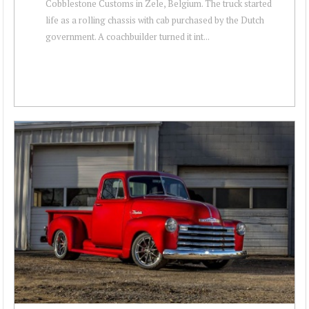
Cobblestone Customs in Zele, Belgium. The truck started
life as a rolling chassis with cab purchased by the Dutch
government. A coachbuilder turned it int...