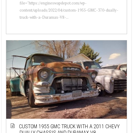
file="https://engineswapdepot.com/wp-
content/uploads/2022/04/custom-1955-GMC-370-dually-
truck-with-a-Duramax-V8-...
CUSTOM 1955 GMC TRUCK WITH A 2011 CHEVY
DUALLY CHASSIS AND DURAMAX V8