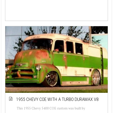
1955 CHEVY COE WITH A TURBO DURAMAX V8
This 1955 Chevy 5400 COE custom was built by