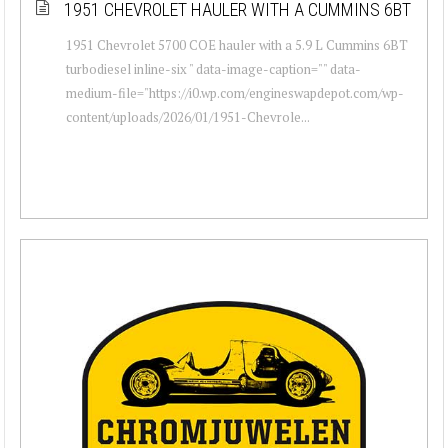
1951 CHEVROLET HAULER WITH A CUMMINS 6BT
1951 Chevrolet 5700 COE hauler with a 5.9 L Cummins 6BT
turbodiesel inline-six " data-image-caption="" data-
medium-file="https://i0.wp.com/engineswapdepot.com/wp-
content/uploads/2026/01/1951-Chevrole...