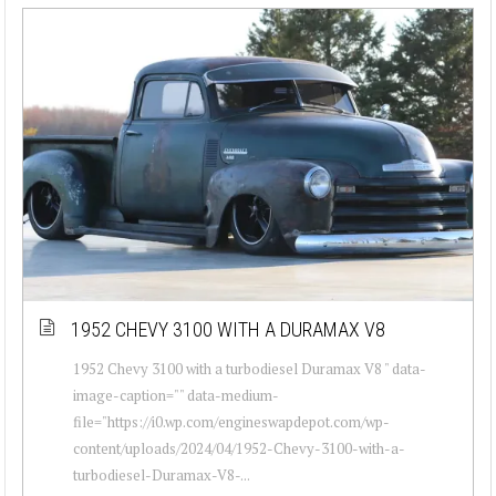
1952 CHEVY 3100 WITH A DURAMAX V8
1952 Chevy 3100 with a turbodiesel Duramax V8 " data-
image-caption="" data-medium-
file="https://i0.wp.com/engineswapdepot.com/wp-
content/uploads/2024/04/1952-Chevy-3100-with-a-
turbodiesel-Duramax-V8-...