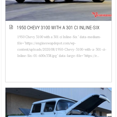
1950 CHEVY 3100 WITH A 301 CI INLINE-SIX
1950 Chevy 3100 with a 301 ci Inline-Six " data-medium-
file="https://engineswapdepot.com/wp-
content/uploads/2020/08/1950-Chevy-3100-with-a-301-ci-
Inline-Six-01-600x338.jpg" data-large-file="https://e...