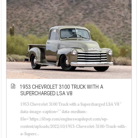
1953 CHEVROLET 3100 TRUCK WITH A
SUPERCHARGED LSA V8
1953 Chevrolet 3100 Truck with a Supercharged LSA V8 "
data-image-caption="" data-medium-
file="https://i0.wp.com/engineswapdepot.com/wp-
content/uploads/2022/10/1953-Chevrolet-3100-Truck-with-
a-Superc...