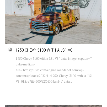
1950 CHEVY 3100 WITH A LS1 V8
1950 Chevy 3100 with a LS1 V8 " data-image-caption=""
data-medium-
file="https://i0.wp.com/engineswapdepot.com/wp-
content/uploads/2022/11/1950-Chevy-3100-with-a-LS1-
V8-01.jpg?fit=600%2C400&ssl=1" data...