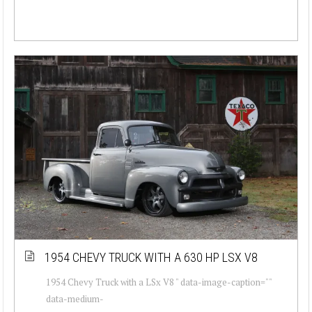
1954 CHEVY TRUCK WITH A 630 HP LSX V8
1954 Chevy Truck with a LSx V8 " data-image-caption=""
data-medium-