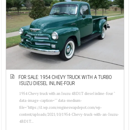
FOR SALE: 1954 CHEVY TRUCK WITH A TURBO
ISUZU DIESEL INLINE-FOUR
1954 Chevy truck with an Isuzu 4BD1T diesel inline-four "
data-image-caption="" data-medium-
file="https://i1.wp.com/engineswapdepot.com/wp-
content/uploads/2021/10/1954-Chevy-truck-with-an-Isuzu-
4BD1T...