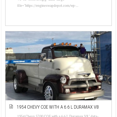
file="https://engineswapdepot.com/wp-...
1954 CHEVY COE WITH A 6.6 L DURAMAX V8
1954 Chevy 5700 COE with a 6.6 L Duramax V8 " data-