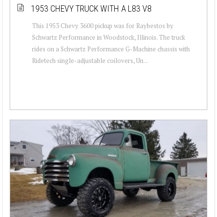
1953 CHEVY TRUCK WITH A L83 V8
This 1953 Chevy 3600 pickup was for Raybestos by
Schwartz Performance in Woodstock, Illinois. The truck
rides on a Schwartz Performance G-Machine chassis with
Ridetech single-adjustable coilovers, Un...