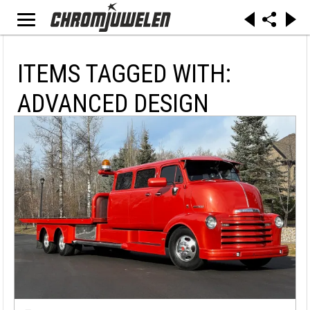
ITEMS TAGGED WITH:
ADVANCED DESIGN