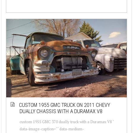
CUSTOM 1955 GMC TRUCK ON 2011 CHEVY
DUALLY CHASSIS WITH A DURAMAX V8
custom 1955 GMC 370 dually truck with a Duramax V8 "
data-image-caption="" data-medium-