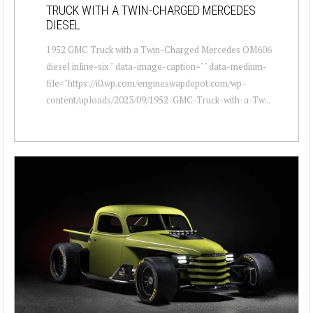
TRUCK WITH A TWIN-CHARGED MERCEDES
DIESEL
1952 GMC Truck with a Twin-Charged Mercedes OM606
diesel inline-six " data-image-caption="" data-medium-
file="https://i0.wp.com/engineswapdepot.com/wp-
content/uploads/2023/09/1952-GMC-Truck-with-a-Tw...