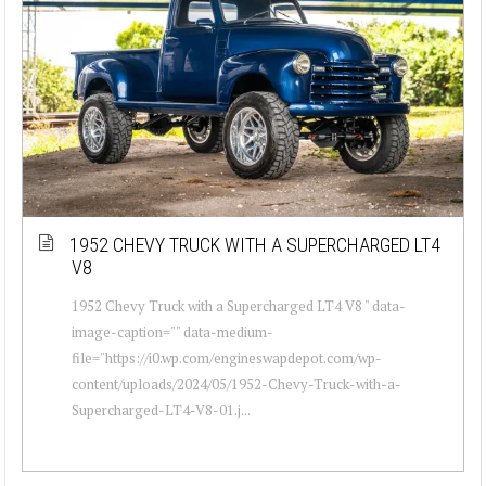
1952 CHEVY TRUCK WITH A SUPERCHARGED LT4
V8
1952 Chevy Truck with a Supercharged LT4 V8 " data-
image-caption="" data-medium-
file="https://i0.wp.com/engineswapdepot.com/wp-
content/uploads/2024/05/1952-Chevy-Truck-with-a-
Supercharged-LT4-V8-01.j...