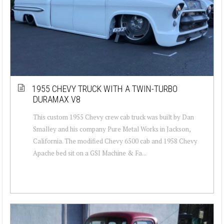
1955 CHEVY TRUCK WITH A TWIN-TURBO
DURAMAX V8
This custom 1955 Chevy crew cab truck was built by Dan
Smalley and his company Pure Metal Works in Jackson,
California. The modified Chevy 6500 cab and 1958 Chevy
Apache bed sit on a GSI Machine & Fa...