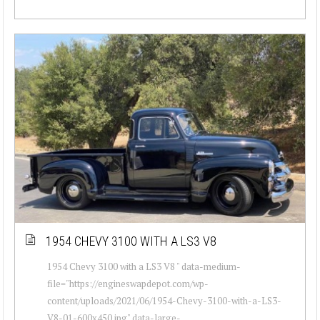
1954 CHEVY 3100 WITH A LS3 V8
1954 Chevy 3100 with a LS3 V8 " data-medium-
file="https://engineswapdepot.com/wp-
content/uploads/2021/06/1954-Chevy-3100-with-a-LS3-
V8-01-600x450.jpg" data-large-