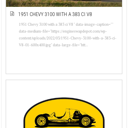
1951 CHEVY 3100 WITH A 383 CI V8
1951 Chevy 3100 with a 383 ci V8 " data-image-caption=""
data-medium-file="https://engineswapdepot.com/wp-
content/uploads/2022/03/1951-Chevy-3100-with-a-383-ci-
V8-01-600x400.jpg" data-large-file="htt...