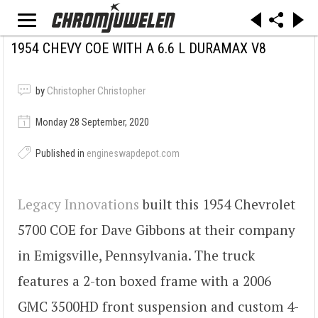
1954 CHEVY COE WITH A 6.6 L DURAMAX V8
by
Christopher Christopher
Monday 28 September, 2020
Published in
engineswapdepot.com
Legacy Innovations
built this 1954 Chevrolet
5700 COE for Dave Gibbons at their company
in Emigsville, Pennsylvania. The truck
features a 2-ton boxed frame with a 2006
GMC 3500HD front suspension and custom 4-