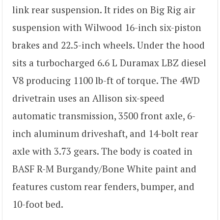
link rear suspension. It rides on Big Rig air
suspension with Wilwood 16-inch six-piston
brakes and 22.5-inch wheels. Under the hood
sits a turbocharged 6.6 L Duramax LBZ diesel
V8 producing 1100 lb-ft of torque. The 4WD
drivetrain uses an Allison six-speed
automatic transmission, 3500 front axle, 6-
inch aluminum driveshaft, and 14-bolt rear
axle with 3.73 gears. The body is coated in
BASF R-M Burgandy/Bone White paint and
features custom rear fenders, bumper, and
10-foot bed.