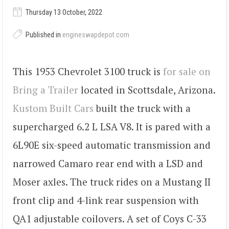
Thursday 13 October, 2022
Published in
engineswapdepot.com
This 1953 Chevrolet 3100 truck is
for sale on
Bring a Trailer
located in Scottsdale, Arizona.
Kustom Built Cars
built the truck with a
supercharged 6.2 L LSA V8. It is pared with a
6L90E six-speed automatic transmission and
narrowed Camaro rear end with a LSD and
Moser axles. The truck rides on a Mustang II
front clip and 4-link rear suspension with
QA1 adjustable coilovers. A set of Coys C-33