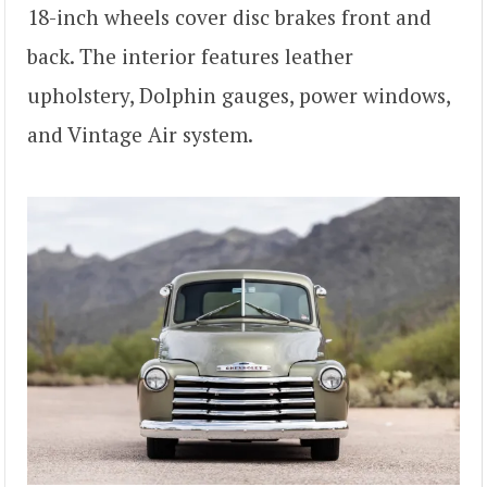
18-inch wheels cover disc brakes front and
back. The interior features leather
upholstery, Dolphin gauges, power windows,
and Vintage Air system.