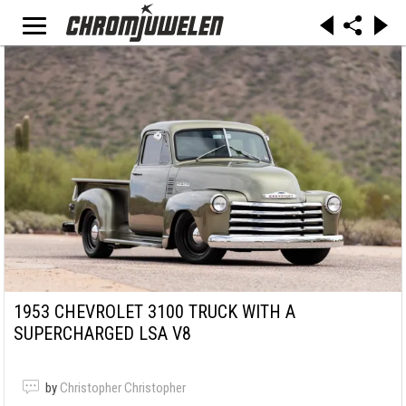
1953 CHEVROLET 3100 TRUCK WITH A
SUPERCHARGED LSA V8
by
Christopher Christopher