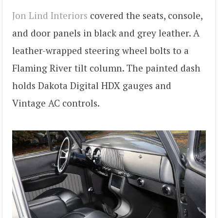
Jon Lind Interiors
covered the seats, console,
and door panels in black and grey leather. A
leather-wrapped steering wheel bolts to a
Flaming River tilt column. The painted dash
holds Dakota Digital HDX gauges and
Vintage AC controls.