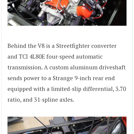
Behind the V8 is a Streetfighter converter
and TCI 4L80E four-speed automatic
transmission. A custom aluminum driveshaft
sends power to a Strange 9-inch rear end
equipped with a limited-slip differential, 3.70
ratio, and 31-spline axles.