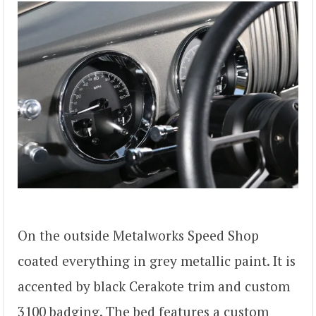
On the outside Metalworks Speed Shop
coated everything in grey metallic paint. It is
accented by black Cerakote trim and custom
3100 badging. The bed features a custom