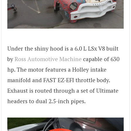
Under the shiny hood is a 6.0 L LSx V8 built
by
Ross Automotive Machine
capable of 630
hp. The motor features a Holley intake
manifold and FAST EZ-EFI throttle body.
Exhaust is routed through a set of Ultimate
headers to dual 2.5-inch pipes.