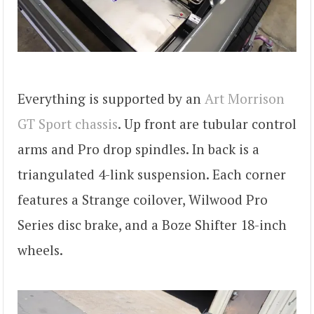
Everything is supported by an
Art Morrison
GT Sport chassis
. Up front are tubular control
arms and Pro drop spindles. In back is a
triangulated 4-link suspension. Each corner
features a Strange coilover, Wilwood Pro
Series disc brake, and a Boze Shifter 18-inch
wheels.