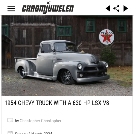
1954 CHEVY TRUCK WITH A 630 HP LSX V8
by
Christopher Christopher