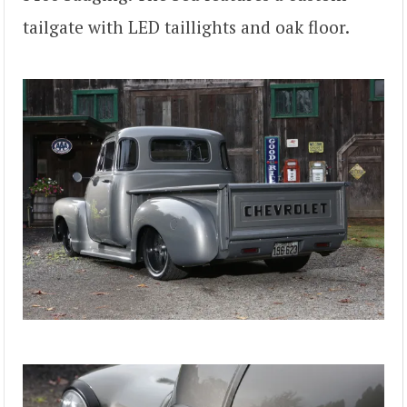
tailgate with LED taillights and oak floor.