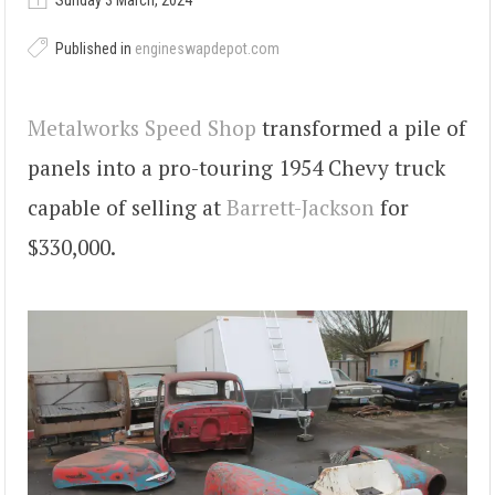
Sunday 3 March, 2024
Published in
engineswapdepot.com
Metalworks Speed Shop
transformed a pile of
panels into a pro-touring 1954 Chevy truck
capable of selling at
Barrett-Jackson
for
$330,000.