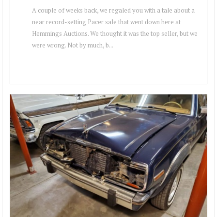
A couple of weeks back, we regaled you with a tale about a
near record-setting Pacer sale that went down here at
Hemmings Auctions. We thought it was the top seller, but we
were wrong. Not by much, b...