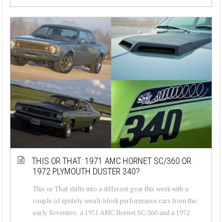
THIS OR THAT: 1971 AMC HORNET SC/360 OR
1972 PLYMOUTH DUSTER 340?
This or That shifts into a different gear this week with a
couple of spritely small-block performance cars from the
early Seventies: a 1971 AMC Hornet SC/360 and a 1972