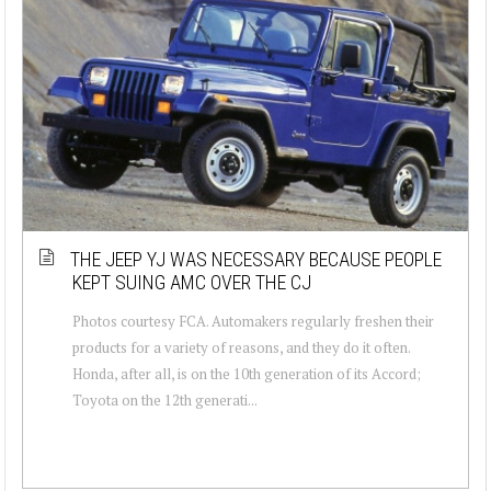
THE JEEP YJ WAS NECESSARY BECAUSE PEOPLE
KEPT SUING AMC OVER THE CJ
Photos courtesy FCA. Automakers regularly freshen their
products for a variety of reasons, and they do it often.
Honda, after all, is on the 10th generation of its Accord;
Toyota on the 12th generati...