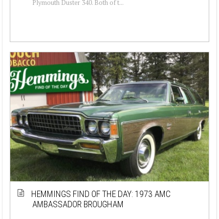
Plymouth Duster 340. Both of t...
HEMMINGS FIND OF THE DAY: 1973 AMC
AMBASSADOR BROUGHAM