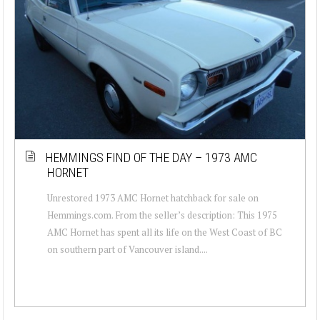
HEMMINGS FIND OF THE DAY – 1973 AMC
HORNET
Unrestored 1973 AMC Hornet hatchback for sale on
Hemmings.com. From the seller’s description: This 1975
AMC Hornet has spent all its life on the West Coast of BC
on southern part of Vancouver island....