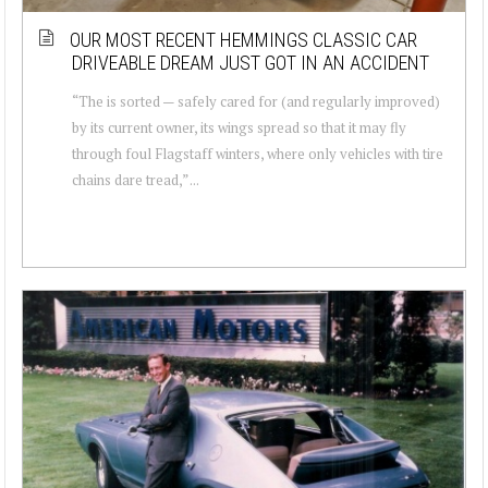
OUR MOST RECENT HEMMINGS CLASSIC CAR
DRIVEABLE DREAM JUST GOT IN AN ACCIDENT
“The is sorted — safely cared for (and regularly improved)
by its current owner, its wings spread so that it may fly
through foul Flagstaff winters, where only vehicles with tire
chains dare tread,” ...