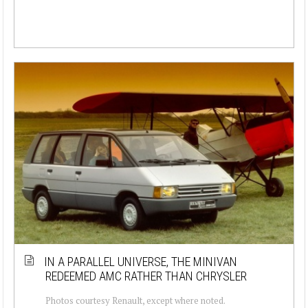
IN A PARALLEL UNIVERSE, THE MINIVAN
REDEEMED AMC RATHER THAN CHRYSLER
Photos courtesy Renault, except where noted.