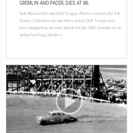
GREMLIN AND PACER, DIES AT 86
Bob Nixon (left) with Dick Teague. Photos courtesy the Pat
Foster Collection, except where noted. Dick Teague may
have whipped up an early sketch for the AMC Gremlin on an
airline barf bag, but the t...