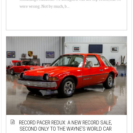
were wrong. Not by much, b...
RECORD PACER REDUX: A NEW RECORD SALE,
SECOND ONLY TO THE WAYNE’S WORLD CAR