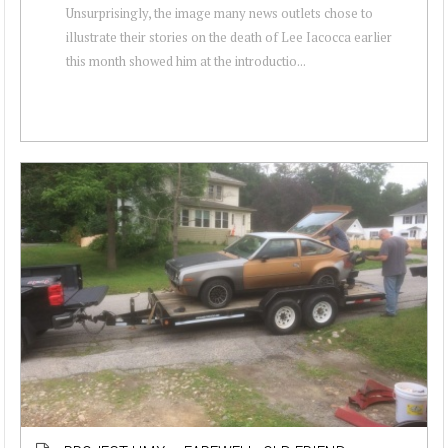
Unsurprisingly, the image many news outlets chose to
illustrate their stories on the death of Lee Iacocca earlier
this month showed him at the introductio...