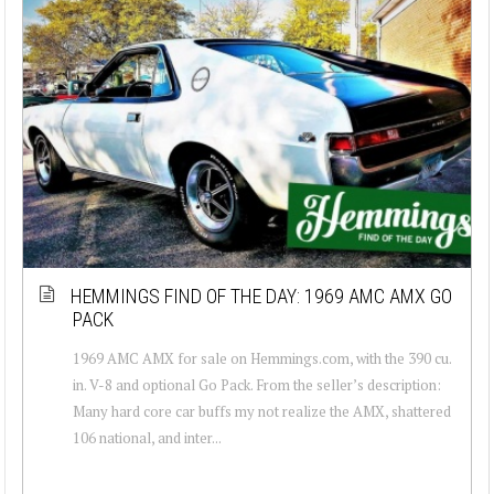
HEMMINGS FIND OF THE DAY: 1969 AMC AMX GO
PACK
1969 AMC AMX for sale on Hemmings.com, with the 390 cu.
in. V-8 and optional Go Pack. From the seller’s description:
Many hard core car buffs my not realize the AMX, shattered
106 national, and inter...