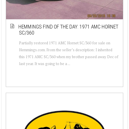
HEMMINGS FIND OF THE DAY: 1971 AMC HORNET
SC/360
Partially restored 1971 AMC Hornet SC/360 for sale on
Hemmings.com. From the seller’s description: I inherited
this 1971 AMC SC/360 when my brother passed away Dec of
last year. It was going to be a ...