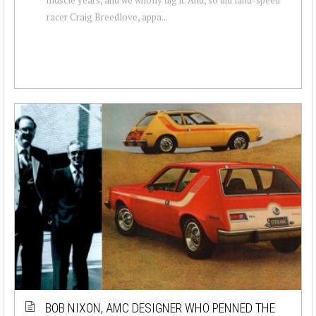
racer Craig Breedlove, appa...
BOB NIXON, AMC DESIGNER WHO PENNED THE