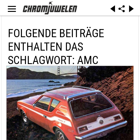
FOLGENDE BEITRÄGE
ENTHALTEN DAS
SCHLAGWORT: AMC