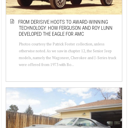
FROM DERISIVE HOOTS TO AWARD-WINNING
TECHNOLOGY: HOW FERGUSON AND ROY LUNN
DEVELOPED THE EAGLE FOR AMC
Photos courtesy the Patrick Foster collection, unless
otherwise noted. As we saw in chapter 12, the Senior Jeep
models, namely the Wagoneer, Cherokee and J-Series truck
were offered from 1973 with Bo...