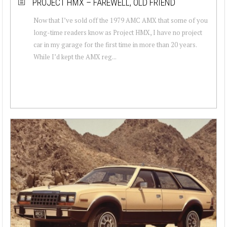
PROJECT HMX – FAREWELL, OLD FRIEND
Now that I’ve sold off the 1979 AMC AMX that some of you
long-time readers know as Project HMX, I have no project
car in my garage for the first time in more than 20 years.
While I’d kept the AMX reg...