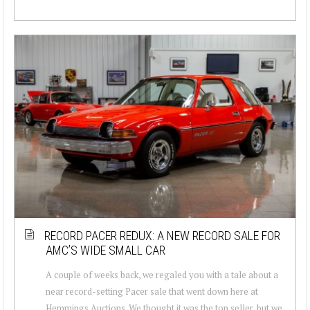
RECORD PACER REDUX: A NEW RECORD SALE FOR
AMC’S WIDE SMALL CAR
A couple of weeks back, we regaled you with a tale about a
near record-setting Pacer sale that went down here at
Hemmings Auctions. We thought it was the top seller, but we