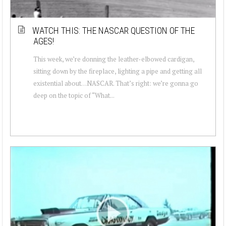
WATCH THIS: THE NASCAR QUESTION OF THE
AGES!
This week, we’re donning the leather-elbowed cardigan,
sitting down by the fireplace, lighting a pipe and getting all
existential about…NASCAR. That’s right: we’re gonna go
deep on the topic of “What...