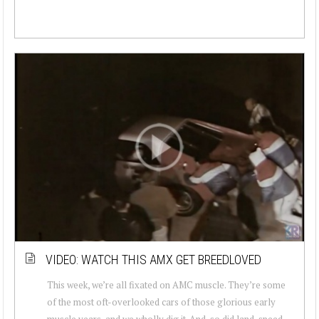
VIDEO: WATCH THIS AMX GET BREEDLOVED
This week, we’re all fixated on AMC muscle. They’re some
of the most oft-overlooked cars of those glorious early
muscle years, and we wholly dig it. And, so did land-speed