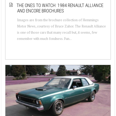
THE ONES TO WATCH: 1984 RENAULT ALLIANCE
AND ENCORE BROCHURES
Images are from the brochure collection of Hemmings
Motor News, courtesy of Bruce Zahor. The Renault Alliance
is one of those cars that many recall but, it seems, few
remember with much fondness. Fun...