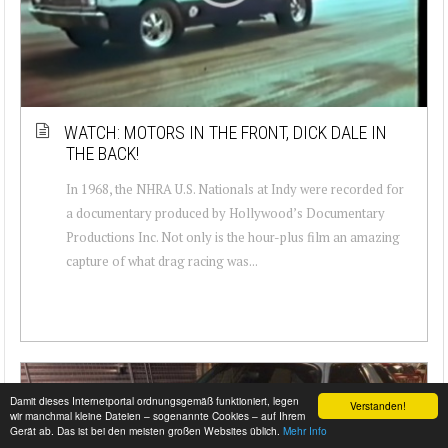
WATCH: MOTORS IN THE FRONT, DICK DALE IN
THE BACK!
In 1968, the NHRA U.S. Nationals at Indy were recorded for
a documentary produced by Hollywood’s Documentary
Productions Inc. Not only is the hour-plus film an amazing
capture of what drag racing was...
Damit dieses Internetportal ordnungsgemäß funktioniert, legen
Verstanden!
wir manchmal kleine Dateien – sogenannte Cookies – auf Ihrem
Gerät ab. Das ist bei den meisten großen Websites üblich.
Mehr Info