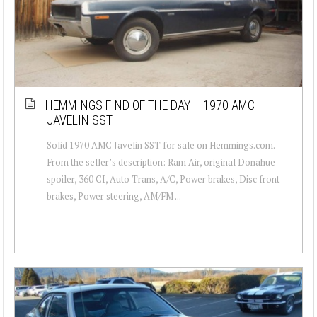
HEMMINGS FIND OF THE DAY – 1970 AMC
JAVELIN SST
Solid 1970 AMC Javelin SST for sale on Hemmings.com.
From the seller’s description: Ram Air, original Donahue
spoiler, 360 CI, Auto Trans, A/C, Power brakes, Disc front
brakes, Power steering, AM/FM ...