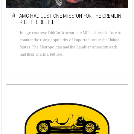
AMC HAD JUST ONE MISSION FOR THE GREMLIN:
KILL THE BEETLE
Image courtesy OldCarBrochures. AMC had tried before to
counter the rising popularity of imported cars in the United
States. The Metropolitan and the Rambler American each
had their charms, but like ...