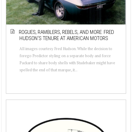
ROGUES, RAMBLERS, REBELS, AND MORE: FRED
HUDSON’S TENURE AT AMERICAN MOTORS
All images courtesy Fred Hudson. While the decision to
forego Predictor styling on a separate body and force
Packard to share body shells with Studebaker might have
spelled the end of that marque, it...