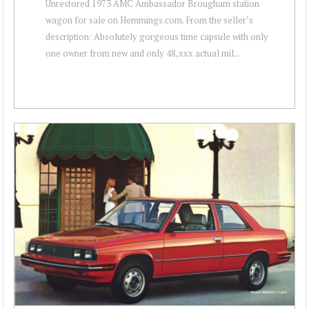
Unrestored 1973 AMC Ambassador Brougham station
wagon for sale on Hemmings.com. From the seller’s
description: Absolutely gorgeous time capsule with only
one owner from new and only 48,xxx actual mil...