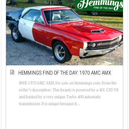
HEMMINGS FIND OF THE DAY: 1970 AMC AMX
RWB 1970 AMC AMX for sale on Hemmings.com. From the
seller’s description: This beauty is powered by a 401 CID V8
and backed by a very unique Turbo 400 automatic
transmission. It is unique because it ...