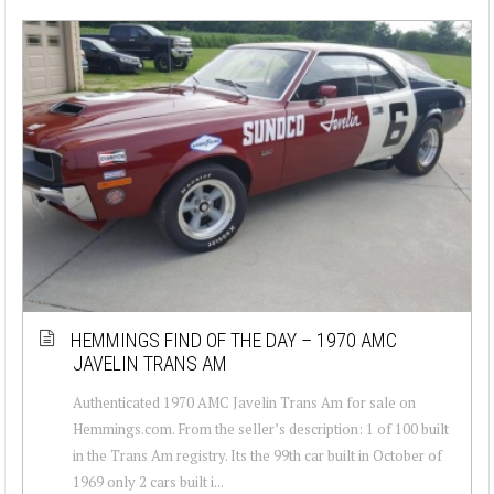
HEMMINGS FIND OF THE DAY – 1970 AMC
JAVELIN TRANS AM
Authenticated 1970 AMC Javelin Trans Am for sale on
Hemmings.com. From the seller’s description: 1 of 100 built
in the Trans Am registry. Its the 99th car built in October of
1969 only 2 cars built i...