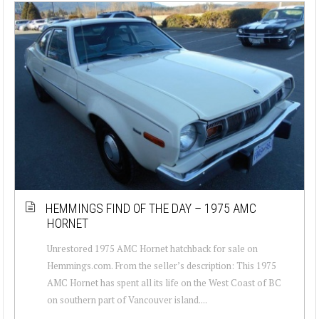
HEMMINGS FIND OF THE DAY – 1975 AMC
HORNET
Unrestored 1975 AMC Hornet hatchback for sale on
Hemmings.com. From the seller’s description: This 1975
AMC Hornet has spent all its life on the West Coast of BC
on southern part of Vancouver island....