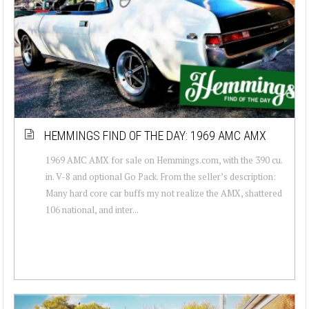
HEMMINGS FIND OF THE DAY: 1969 AMC AMX
1969 AMC AMX for sale on Hemmings.com, with the 390 cu.
in. V-8 and optional Go Pack. From the seller’s description:
Many hard core car buffs my not realize the AMX, shattered
106 national, and inter...