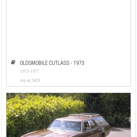
OLDSMOBILE CUTLASS - 1973
1973-1977
#cj-id_3429