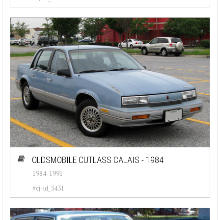
OLDSMOBILE CUTLASS CALAIS - 1984
1984-1991
#cj-id_3431