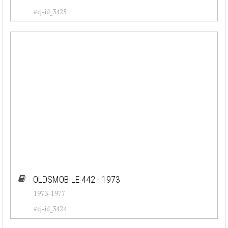
#cj-id_3425
OLDSMOBILE 442 - 1973
1973-1977
#cj-id_3424