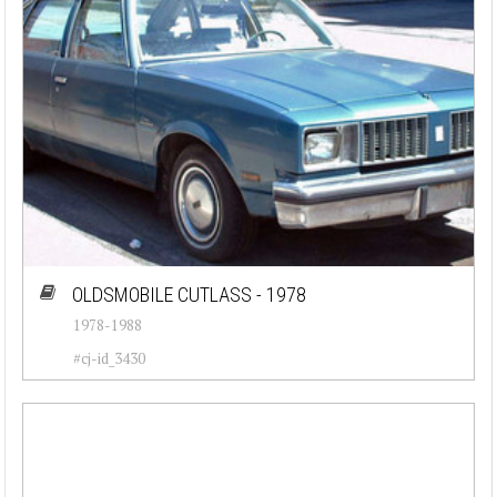
OLDSMOBILE CUTLASS - 1978
1978-1988
#cj-id_3430