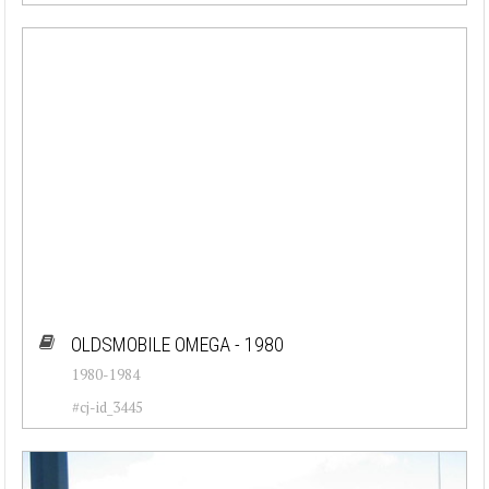
OLDSMOBILE OMEGA - 1980
1980-1984
#cj-id_3445