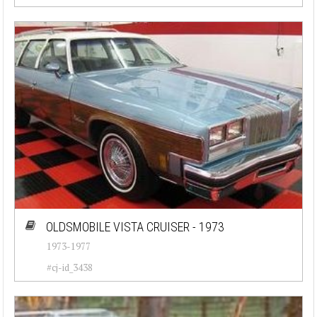
OLDSMOBILE VISTA CRUISER - 1973
1973-1977
#cj-id_3438