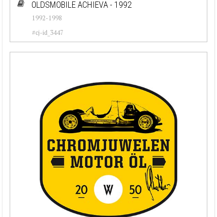
OLDSMOBILE ACHIEVA - 1992
1992-1998
#cj-id_3447