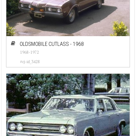
OLDSMOBILE CUTLASS - 1968
1968-1972
#cj-id_3428