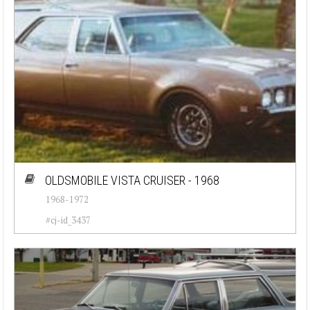
OLDSMOBILE VISTA CRUISER - 1968
1968-1972
#cj-id_3437