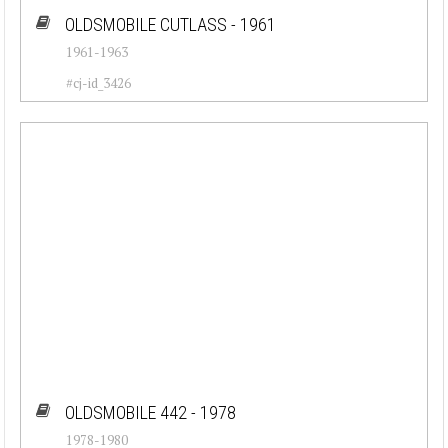
OLDSMOBILE CUTLASS - 1961
1961-1963
#cj-id_3426
OLDSMOBILE 442 - 1978
1978-1980