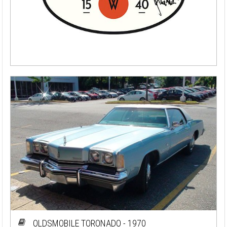
OLDSMOBILE TORONADO - 1970