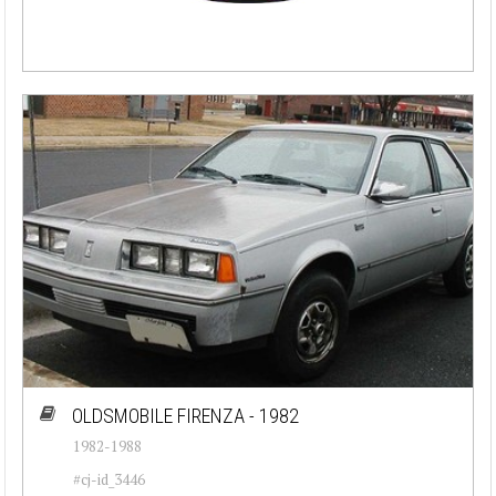
OLDSMOBILE FIRENZA - 1982
1982-1988
#cj-id_3446