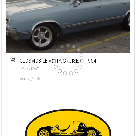
OLDSMOBILE VISTA CRUISER - 1964
1964-1967
#cj-id_3436