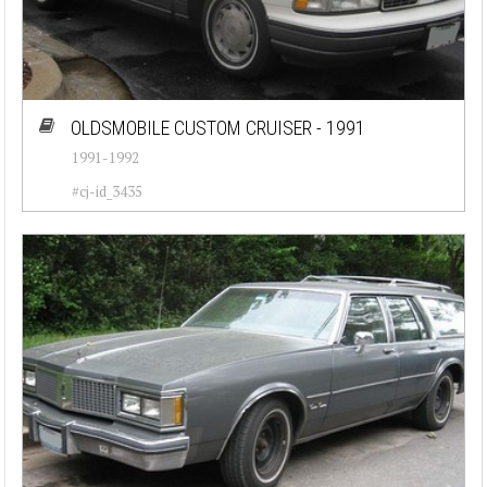
OLDSMOBILE CUSTOM CRUISER - 1991
1991-1992
#cj-id_3435