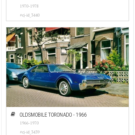
1970-1978
#cj-id_3440
OLDSMOBILE TORONADO - 1966
1966-1970
#cj-id_3439