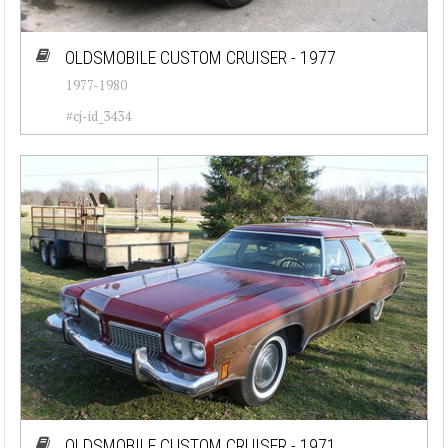
OLDSMOBILE CUSTOM CRUISER - 1977
1977-1980
#cj-id_3434
OLDSMOBILE CUSTOM CRUISER - 1971