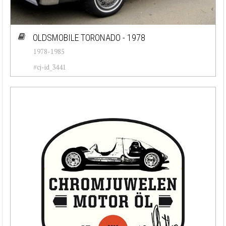
OLDSMOBILE TORONADO - 1978
1978-1985
#cj-id_3441