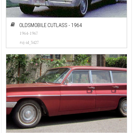
OLDSMOBILE CUTLASS - 1964
1964-1967
#cj-id_3427