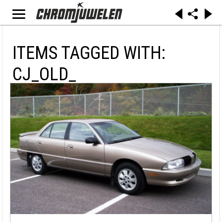
ITEMS TAGGED WITH:
CJ_OLD_