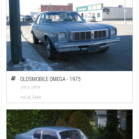
OLDSMOBILE OMEGA - 1975
1975-1979
#cj-id_3444