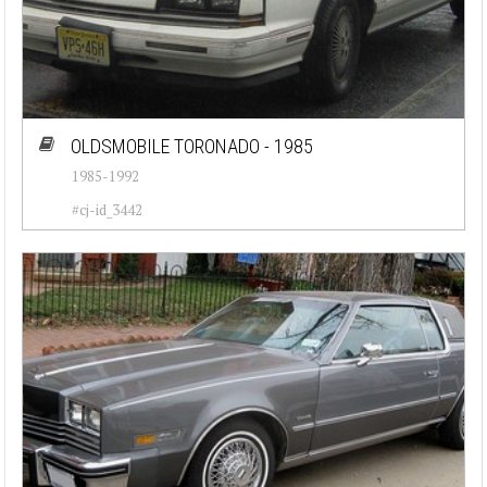
OLDSMOBILE TORONADO - 1985
1985-1992
#cj-id_3442