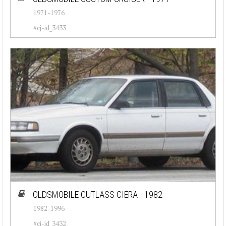
1971-1976
#cj-id_3433
OLDSMOBILE CUTLASS CIERA - 1982
1982-1996
#cj-id_3432