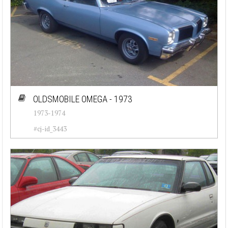
OLDSMOBILE OMEGA - 1973
1973-1974
#cj-id_3443