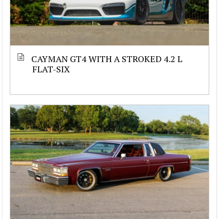
CAYMAN GT4 WITH A STROKED 4.2 L
FLAT-SIX