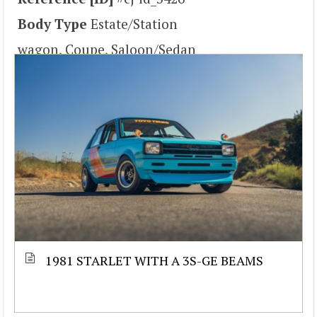
Body Type
Estate/Station
wagon, Coupe, Saloon/Sedan
1981 STARLET WITH A 3S-GE BEAMS