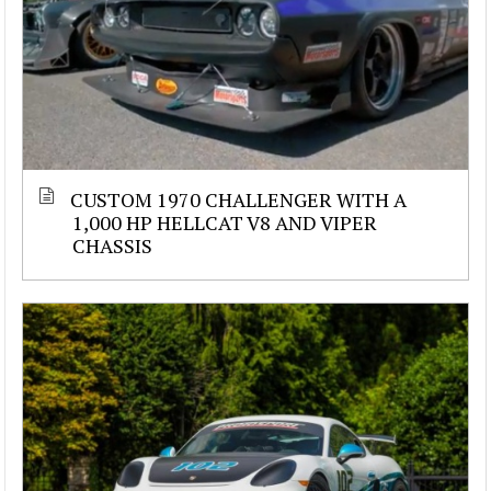
CUSTOM 1970 CHALLENGER WITH A
1,000 HP HELLCAT V8 AND VIPER
CHASSIS