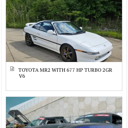
TOYOTA MR2 WITH 677 HP TURBO 2GR
V6