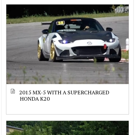
2015 MX-5 WITH A SUPERCHARGED
HONDA K20