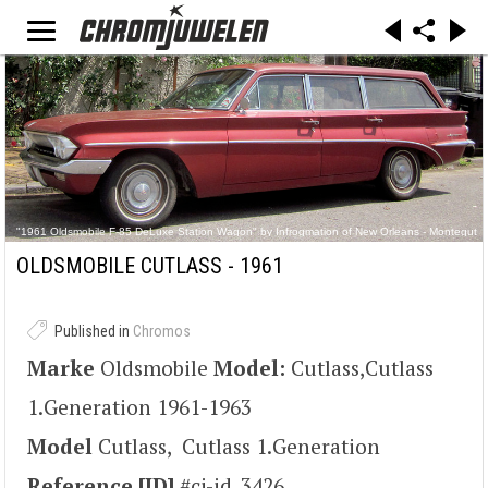
"1961 Oldsmobile F-85 DeLuxe Station Wagon" by Infrogmation of New Orleans - Montegut
Bywater April 2012 Oldsmobile Station Wagon 2.jpg(original at Flickr). Licensed under CC BY
2.0 via Commons - https://commons.wikimedia.org/wiki/File:1961_Oldsmobile_F-
OLDSMOBILE CUTLASS - 1961
85_DeLuxe_Station_Wagon.jpg#/media/File:1961_Oldsmobile_F-
85_DeLuxe_Station_Wagon.jpg
Published in
Chromos
Marke
Oldsmobile
Model:
Cutlass,Cutlass
1.Generation 1961-1963
Model
Cutlass, Cutlass 1.Generation
Reference [ID]
#cj-id_3426