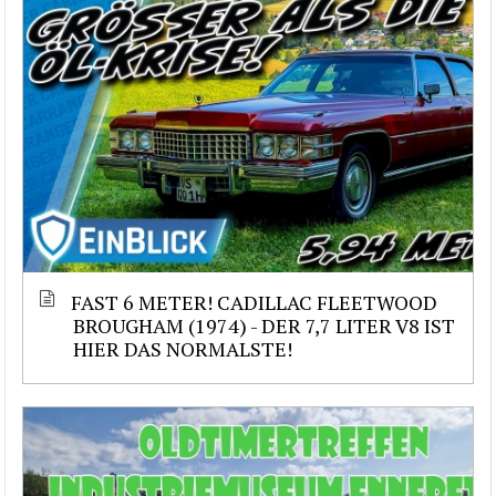
FAST 6 METER! CADILLAC FLEETWOOD
BROUGHAM (1974) - DER 7,7 LITER V8 IST
HIER DAS NORMALSTE!