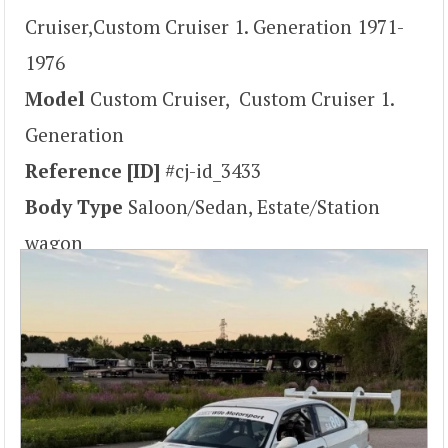
Cruiser,Custom Cruiser 1. Generation 1971-
1976
Model
Custom Cruiser, Custom Cruiser 1.
Generation
Reference [ID]
#cj-id_3433
Body Type
Saloon/Sedan, Estate/Station
wagon