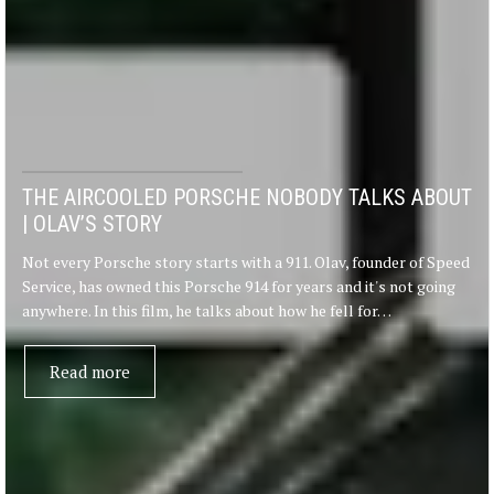
THE AIRCOOLED PORSCHE NOBODY TALKS ABOUT
| OLAV’S STORY
Not every Porsche story starts with a 911. Olav, founder of Speed
Service, has owned this Porsche 914 for years and it's not going
anywhere. In this film, he talks about how he fell for…
Read more