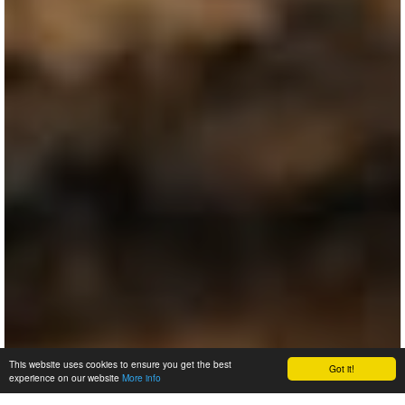
This website uses cookies to ensure you get the best
Got it!
experience on our website
More info