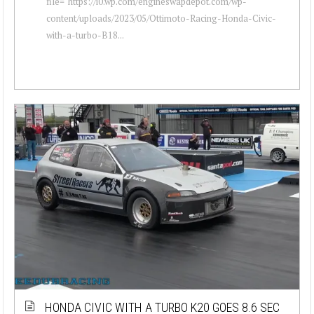
file="https://i0.wp.com/engineswapdepot.com/wp-
content/uploads/2023/05/Ottimoto-Racing-Honda-Civic-
with-a-turbo-B18...
HONDA CIVIC WITH A TURBO K20 GOES 8.6 SEC