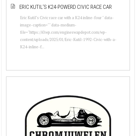
ERIC KUTIL’S K24-POWERD CIVIC RACE CAR
Eric Kutil’s Civic race car with a K24 inline-four " data-
image-caption="" data-medium-
file="https://i0.wp.com/engineswapdepot.com/wp-
content/uploads/2025/01/Eric-Kutil-1992-Civic-with-a-
K24-inline-f...