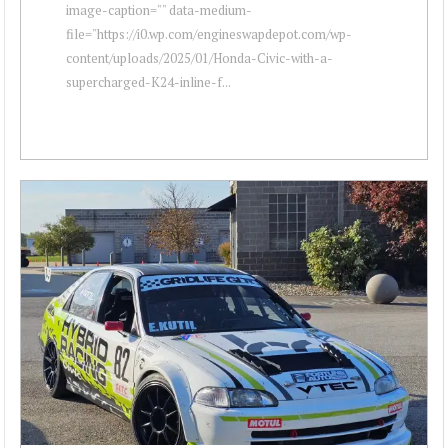
image-caption="" data-medium-
file="https://i0.wp.com/engineswapdepot.com/wp-
content/uploads/2025/01/Honda-Civic-with-a-
supercharged-K24-inline-f...