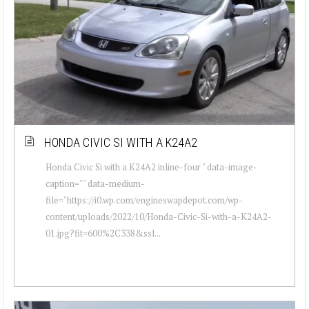
HONDA CIVIC SI WITH A K24A2
Honda Civic Si with a K24A2 inline-four " data-image-
caption="" data-medium-
file="https://i0.wp.com/engineswapdepot.com/wp-
content/uploads/2022/10/Honda-Civic-Si-with-a-K24A2-
01.jpg?fit=600%2C338&ssl...