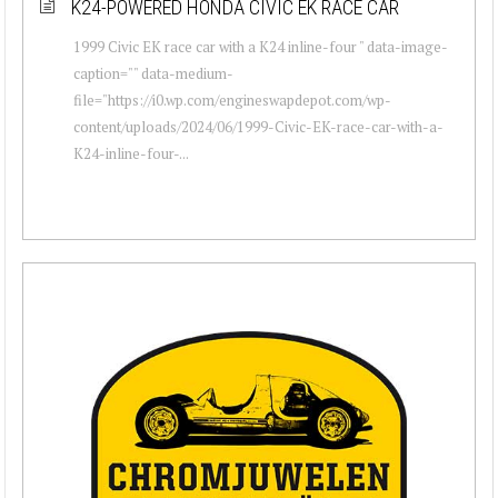
K24-POWERED HONDA CIVIC EK RACE CAR
1999 Civic EK race car with a K24 inline-four " data-image-
caption="" data-medium-
file="https://i0.wp.com/engineswapdepot.com/wp-
content/uploads/2024/06/1999-Civic-EK-race-car-with-a-
K24-inline-four-...