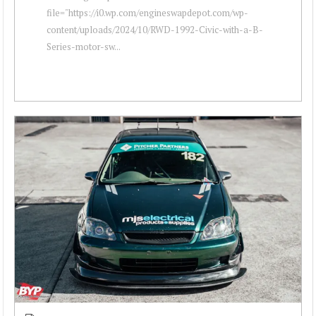
file="https://i0.wp.com/engineswapdepot.com/wp-
content/uploads/2024/10/RWD-1992-Civic-with-a-B-
Series-motor-sw...