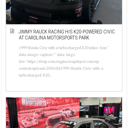
JIMMY RAUCK RACING HIS K20-POWERED CIVIC
AT CAROLINA MOTORSPORTS PARK
1999 Honda Civic with a turbocharged K20 inline-four "
data-image-caption="" data-large-
file="https://i0.wp.com/engineswapdepot.com/wp-
content/uploads/2026/04/1999-Honda-Civic-with-a-
turbocharged-K20...