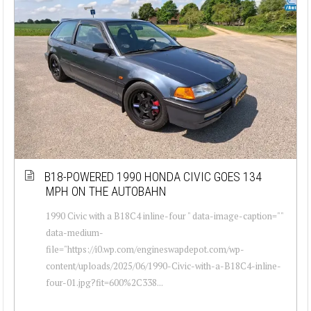
B18-POWERED 1990 HONDA CIVIC GOES 134
MPH ON THE AUTOBAHN
1990 Civic with a B18C4 inline-four " data-image-caption=""
data-medium-
file="https://i0.wp.com/engineswapdepot.com/wp-
content/uploads/2025/06/1990-Civic-with-a-B18C4-inline-
four-01.jpg?fit=600%2C338...