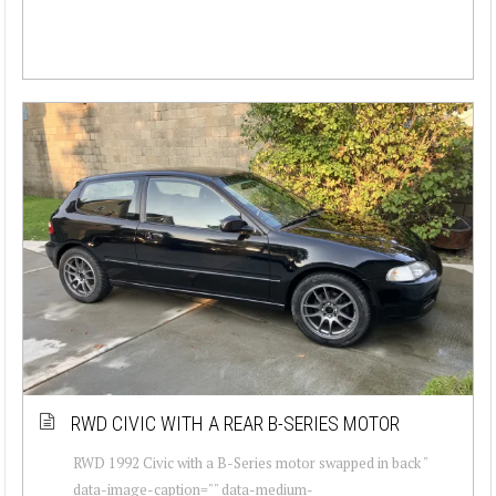
RWD CIVIC WITH A REAR B-SERIES MOTOR
RWD 1992 Civic with a B-Series motor swapped in back "
data-image-caption="" data-medium-