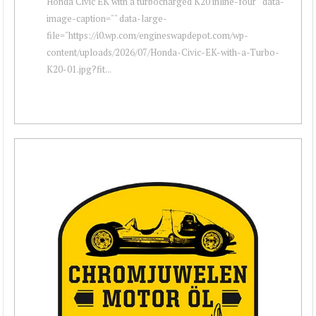
Honda Civic EK with a turbocharged K20 inline-four " data-
image-caption="" data-large-
file="https://i0.wp.com/engineswapdepot.com/wp-
content/uploads/2026/07/Honda-Civic-EK-with-a-Turbo-
K20-01.jpg?fit...