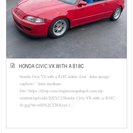
HONDA CIVIC VX WITH A B18C
Honda Civic VX with a B18C inline-four " data-image-
caption="" data-medium-
file="https://i0.wp.com/engineswapdepot.com/wp-
content/uploads/2023/12/Honda-Civic-VX-with-a-B18C-
01.jpg?fit=600%2C338&ssl=1...