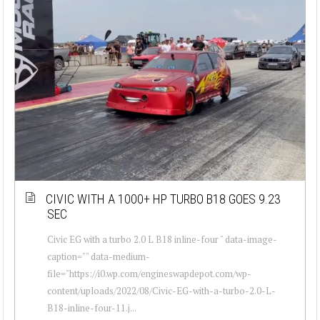
CIVIC WITH A 1000+ HP TURBO B18 GOES 9.23
SEC
Civic EG with a turbo 2.0 L B18 inline-four " data-image-
caption="" data-medium-
file="https://i0.wp.com/engineswapdepot.com/wp-
content/uploads/2022/08/Civic-EG-with-a-turbo-2.0-L-
B18-inline-four-11.j...