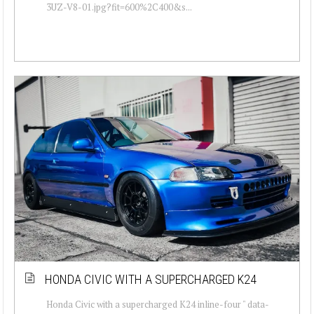
3UZ-V8-01.jpg?fit=600%2C400&s...
HONDA CIVIC WITH A SUPERCHARGED K24
Honda Civic with a supercharged K24 inline-four " data-