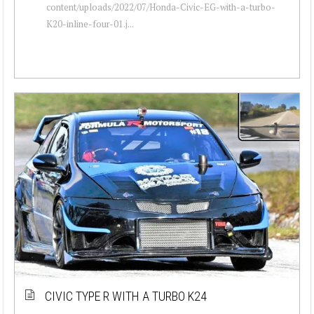
content/uploads/2022/07/Honda-Civic-EG-with-a-turbo-
K20-inline-four-01.j...
CIVIC TYPE R WITH A TURBO K24