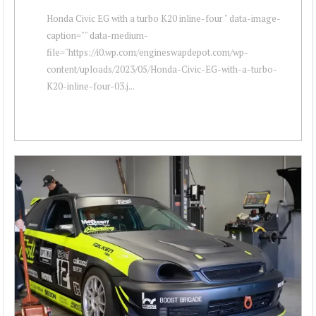
Honda Civic EG with a turbo K20 inline-four " data-image-
caption="" data-medium-
file="https://i0.wp.com/engineswapdepot.com/wp-
content/uploads/2023/05/Honda-Civic-EG-with-a-turbo-
K20-inline-four-03.j...