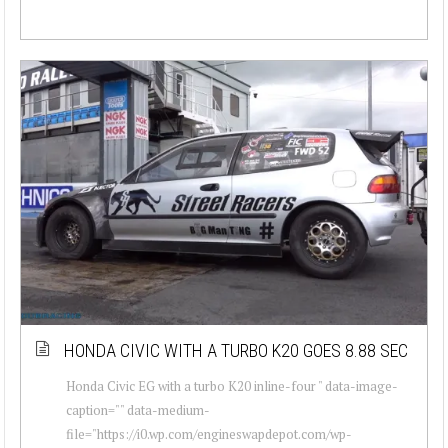
HONDA CIVIC WITH A TURBO K20 GOES 8.88 SEC
Honda Civic EG with a turbo K20 inline-four " data-image-
caption="" data-medium-
file="https://i0.wp.com/engineswapdepot.com/wp-