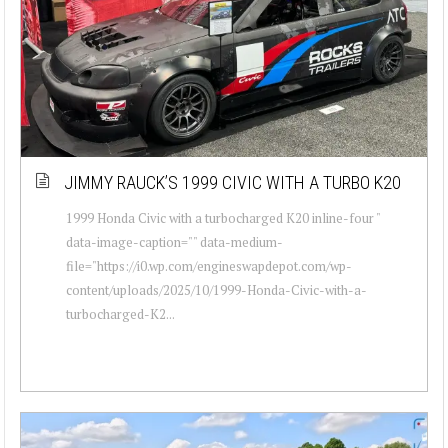
JIMMY RAUCK’S 1999 CIVIC WITH A TURBO K20
1999 Honda Civic with a turbocharged K20 inline-four "
data-image-caption="" data-medium-
file="https://i0.wp.com/engineswapdepot.com/wp-
content/uploads/2025/10/1999-Honda-Civic-with-a-
turbocharged-K2...