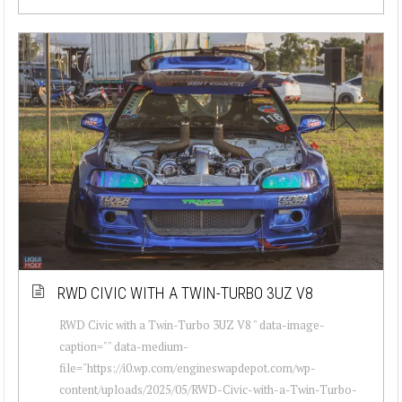
RWD CIVIC WITH A TWIN-TURBO 3UZ V8
RWD Civic with a Twin-Turbo 3UZ V8 " data-image-
caption="" data-medium-
file="https://i0.wp.com/engineswapdepot.com/wp-
content/uploads/2025/05/RWD-Civic-with-a-Twin-Turbo-