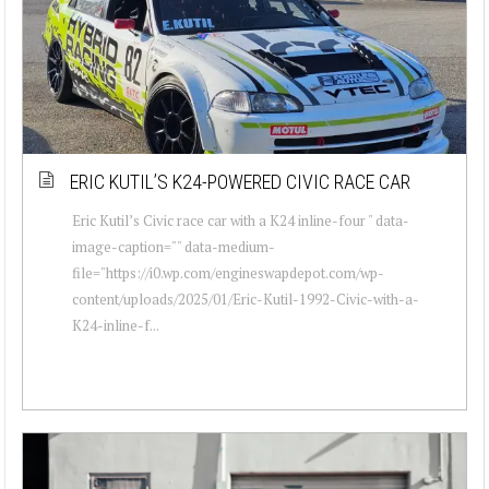
ERIC KUTIL’S K24-POWERED CIVIC RACE CAR
Eric Kutil’s Civic race car with a K24 inline-four " data-
image-caption="" data-medium-
file="https://i0.wp.com/engineswapdepot.com/wp-
content/uploads/2025/01/Eric-Kutil-1992-Civic-with-a-
K24-inline-f...