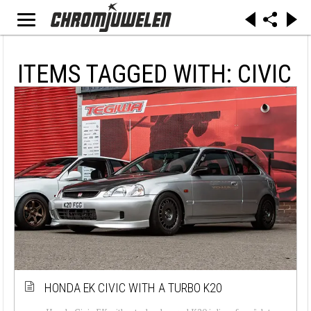
ITEMS TAGGED WITH: CIVIC
HONDA EK CIVIC WITH A TURBO K20