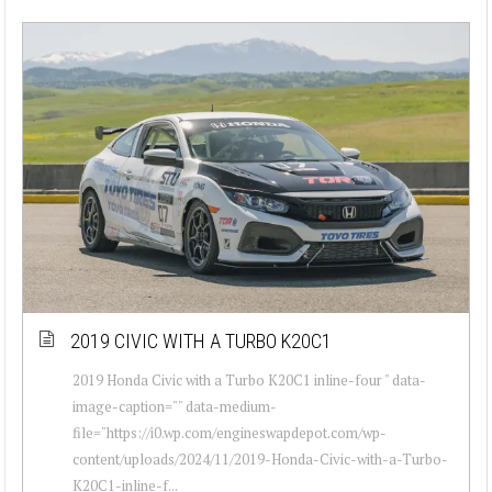
2019 CIVIC WITH A TURBO K20C1
2019 Honda Civic with a Turbo K20C1 inline-four " data-
image-caption="" data-medium-
file="https://i0.wp.com/engineswapdepot.com/wp-
content/uploads/2024/11/2019-Honda-Civic-with-a-Turbo-
K20C1-inline-f...