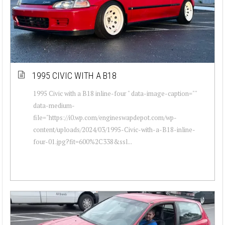
1995 CIVIC WITH A B18
1995 Civic with a B18 inline-four " data-image-caption=""
data-medium-
file="https://i0.wp.com/engineswapdepot.com/wp-
content/uploads/2024/03/1995-Civic-with-a-B18-inline-
four-01.jpg?fit=600%2C338&ssl...