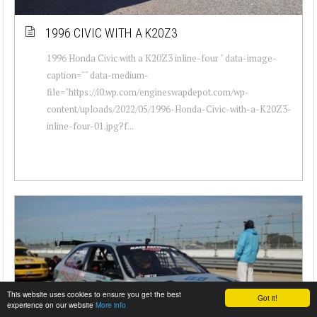
1996 CIVIC WITH A K20Z3
1996 Honda Civic with a K20Z3 inline-four " data-image-
caption="" data-medium-
file="https://i0.wp.com/engineswapdepot.com/wp-
content/uploads/2022/05/1996-Honda-Civic-with-a-K20Z3-
inline-four-01.jpg?f...
This website uses cookies to ensure you get the best
Got it!
experience on our website
More info