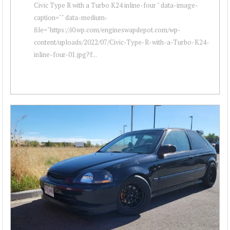
Civic Type R with a Turbo K24 inline-four " data-image-
caption="" data-medium-
file="https://i0.wp.com/engineswapdepot.com/wp-
content/uploads/2022/07/Civic-Type-R-with-a-Turbo-K24-
inline-four-01.jpg?f...