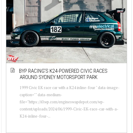
BYP RACING’S K24-POWERED CIVIC RACES
AROUND SYDNEY MOTORSPORT PARK
1999 Civic EK race car with a K24 inline-four " data-image-
caption="" data-medium-
file="https://i0.wp.com/engineswapdepot.com/wp-
content/uploads/2024/06/1999-Civic-EK-race-car-with-a-
K24-inline-four-...