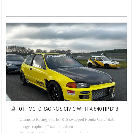
OTTIMOTO RACING’S CIVIC WITH A 640 HP B18
Ottimoto Racing’s turbo B18 swapped Honda Civic " data-
image-caption="" data-medium-