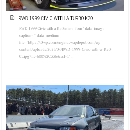
RWD 1999 CIVIC WITH A TURBO K20
RWD 1999 Civic with a K20 inline-four " data-image-
caption="" data-medium-
file="https://i0.wp.com/engineswapdepot.com/wp-
content/uploads/2023/04/RWD-1999-Civic-with-a-K20-
01.jpg?fit=600%2C336&ssl=1" ...