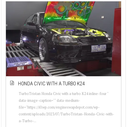
HONDA CIVIC WITH A TURBO K24
TurboTristan Honda Civic with a turbo K24 inline-four "
data-image-caption="" data-medium-
file="https://i0.wp.com/engineswapdepot.com/wp-
content/uploads/2023/07/TurboTristan-Honda-Civic-with-
a-Turbo-...