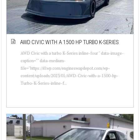
AWD CIVIC WITH A 1500 HP TURBO K-SERIES
AWD Civic with a turbo K-Series inline-four " data-image-
caption="" data-medium-
file="https://i0.wp.com/engineswapdepot.com/wp-
content/uploads/2023/01/AWD-Civic-with-a-1500-hp-
Turbo-K-Series-inline-f...