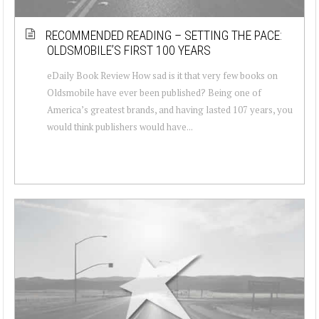
RECOMMENDED READING – SETTING THE PACE:
OLDSMOBILE’S FIRST 100 YEARS
eDaily Book Review How sad is it that very few books on
Oldsmobile have ever been published? Being one of
America’s greatest brands, and having lasted 107 years, you
would think publishers would have...