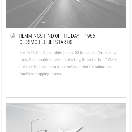
HEMMINGS FIND OF THE DAY – 1966
OLDSMOBILE JETSTAR 88
For 1966, the Oldsmobile Jetstar 88 boasted a “Fresh new
look. Fashionable Interior. Rollicking Rocket action.” We’re
not sure that last item was a selling point for suburban
families shopping a sens...