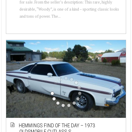
for sale. From the seller’s description: This rare, highly
desirable, “Woody”, is one of a kind – sporting classic looks
and tons of power. The...
HEMMINGS FIND OF THE DAY – 1973
OLDSMOBILE CUTLASS S