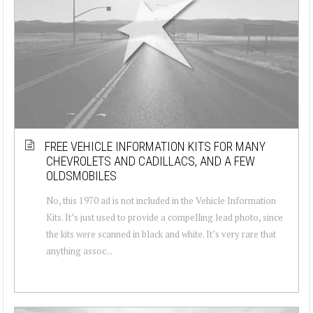
FREE VEHICLE INFORMATION KITS FOR MANY
CHEVROLETS AND CADILLACS, AND A FEW
OLDSMOBILES
No, this 1970 ad is not included in the Vehicle Information
Kits. It’s just used to provide a compelling lead photo, since
the kits were scanned in black and white. It’s very rare that
anything assoc...