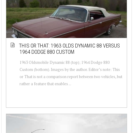
THIS OR THAT: 1963 OLDS DYNAMIC 88 VERSUS
1964 DODGE 880 CUSTOM
1963 Oldsmobile Dynamic 88 (top); 1964 Dodge 880
Custom (bottom). Images by the author. Editor’s note: This
or That is not a comparison report between two vehicles, but
rather a feature that enables ...