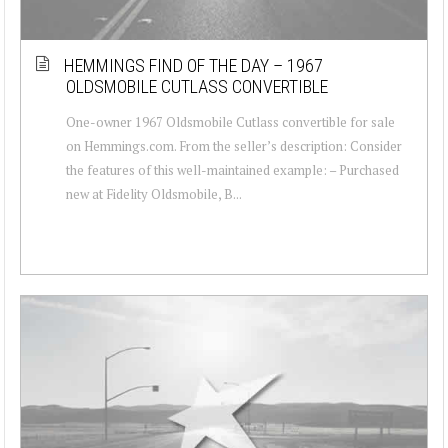
HEMMINGS FIND OF THE DAY – 1967
OLDSMOBILE CUTLASS CONVERTIBLE
One-owner 1967 Oldsmobile Cutlass convertible for sale
on Hemmings.com. From the seller’s description: Consider
the features of this well-maintained example: – Purchased
new at Fidelity Oldsmobile, B...