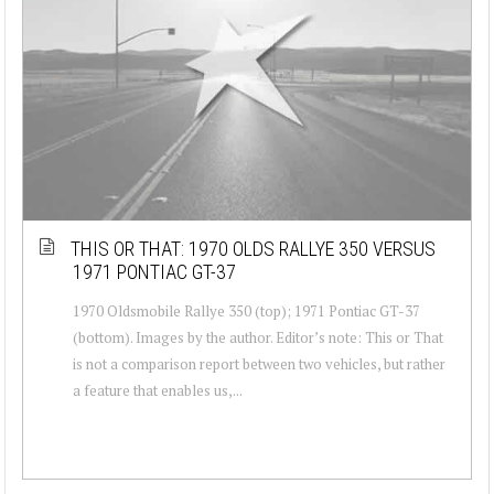
THIS OR THAT: 1970 OLDS RALLYE 350 VERSUS
1971 PONTIAC GT-37
1970 Oldsmobile Rallye 350 (top); 1971 Pontiac GT-37
(bottom). Images by the author. Editor’s note: This or That
is not a comparison report between two vehicles, but rather
a feature that enables us,...