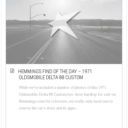
HEMMINGS FIND OF THE DAY – 1971
OLDSMOBILE DELTA 88 CUSTOM
While we’ve included a number of photos of this 1971
Oldsmobile Delta 88 Custom two-door hardtop for sale on
Hemmings.com for reference, we really only need one to
convey the car’s story and its appe...