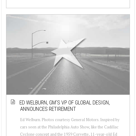
ED WELBURN, GM’S VP OF GLOBAL DESIGN,
ANNOUNCES RETIREMENT
Ed Welburn. Photos courtesy General Motors. Inspired by
cars seen at the Philadelphia Auto Show, like the Cadillac
Cyclone concept and the 1959 Corvette, 11-year-old Ed