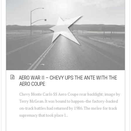
AERO WAR II – CHEVY UPS THE ANTE WITH THE
AERO COUPE
Chevy Monte Carlo SS Aero Coupe rear backlight; image by
Terry McGean. It was bound to happen–the factory-backed
on-track battles had returned by 1986. The melee for track
supremacy that took place l...