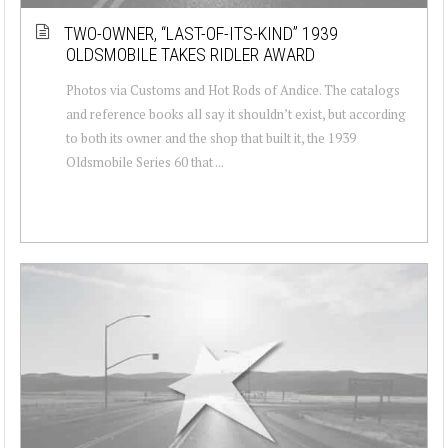
TWO-OWNER, “LAST-OF-ITS-KIND” 1939
OLDSMOBILE TAKES RIDLER AWARD
Photos via Customs and Hot Rods of Andice. The catalogs
and reference books all say it shouldn’t exist, but according
to both its owner and the shop that built it, the 1939
Oldsmobile Series 60 that ...