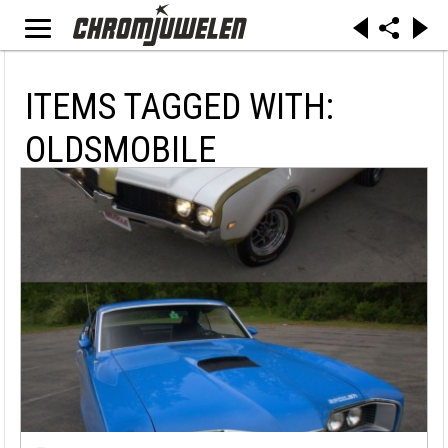
ITEMS TAGGED WITH:
OLDSMOBILE