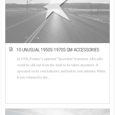
10 UNUSUAL 1950S-1970S GM ACCESSORIES
In 1958, Pontiac’s optional “Sportable” transistor AM radio
could be slid out from the dash to be taken anywhere. It
operated on its own batteries and had its own antenna. When
it was returned to the...