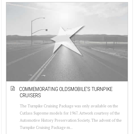
COMMEMORATING OLDSMOBILE’S TURNPIKE
CRUISERS
The Turnpike Cruising Package was only available on the
Cutlass Supreme models for 1967. Artwork courtesy of the
Automotive History Preservation Society. The advent of the
Turnpike Cruising Package m...