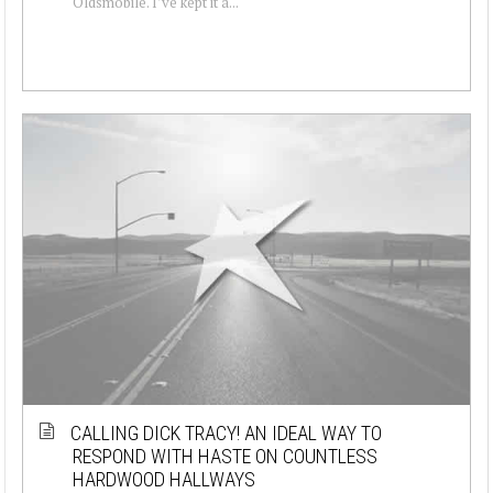
Oldsmobile. I’ve kept it a...
CALLING DICK TRACY! AN IDEAL WAY TO
RESPOND WITH HASTE ON COUNTLESS
HARDWOOD HALLWAYS