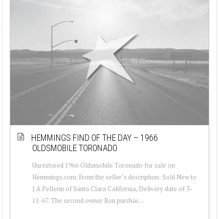
HEMMINGS FIND OF THE DAY – 1966
OLDSMOBILE TORONADO
Unrestored 1966 Oldsmobile Toronado for sale on
Hemmings.com. From the seller’s description: Sold New to
J.A Pellerin of Santa Clara California, Delivery date of 3-
11-67. The second owner Ron purchas...