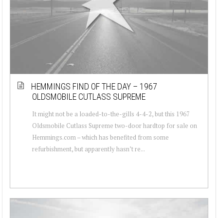
HEMMINGS FIND OF THE DAY – 1967
OLDSMOBILE CUTLASS SUPREME
It might not be a loaded-to-the-gills 4-4-2, but this 1967
Oldsmobile Cutlass Supreme two-door hardtop for sale on
Hemmings.com – which has benefited from some
refurbishment, but apparently hasn’t re...