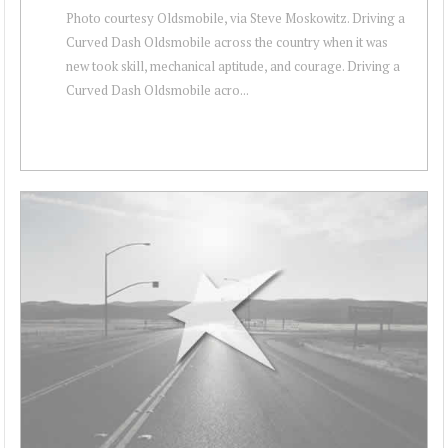
Photo courtesy Oldsmobile, via Steve Moskowitz. Driving a
Curved Dash Oldsmobile across the country when it was
new took skill, mechanical aptitude, and courage. Driving a
Curved Dash Oldsmobile acro...