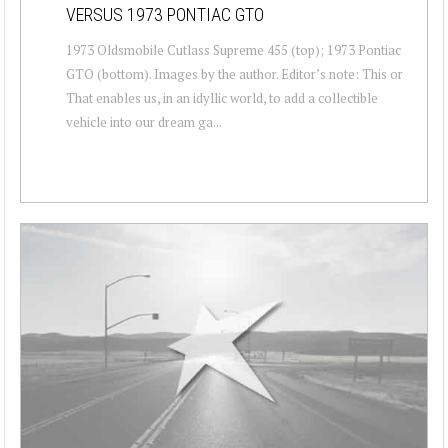
VERSUS 1973 PONTIAC GTO
1973 Oldsmobile Cutlass Supreme 455 (top); 1973 Pontiac
GTO (bottom). Images by the author. Editor’s note: This or
That enables us, in an idyllic world, to add a collectible
vehicle into our dream ga...