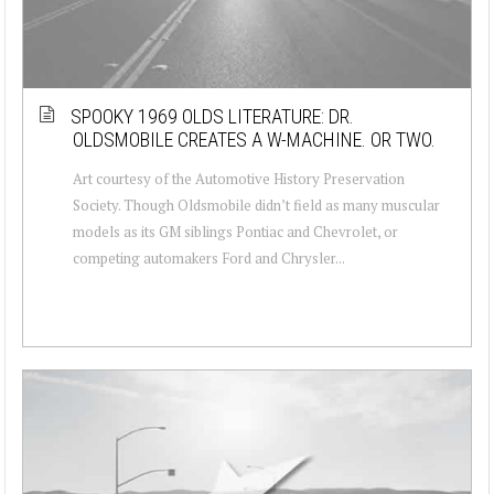
SPOOKY 1969 OLDS LITERATURE: DR.
OLDSMOBILE CREATES A W-MACHINE. OR TWO.
Art courtesy of the Automotive History Preservation
Society. Though Oldsmobile didn’t field as many muscular
models as its GM siblings Pontiac and Chevrolet, or
competing automakers Ford and Chrysler...