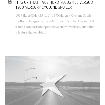
THIS OR THAT: 1969 HURST/OLDS 455 VERSUS
1970 MERCURY CYCLONE SPOILER
1969 Hurst/Olds 455 (top); 1970 Mercury Cyclone Spoiler
(bottom). Images by the author. Editor’s note: This or That
is not a comparison report between two vehicles, but rather
a feature that enables ...