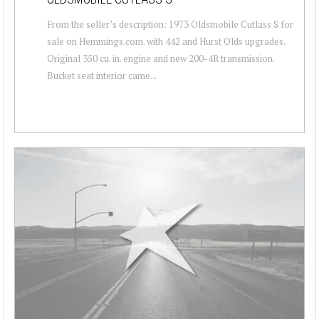
From the seller’s description: 1973 Oldsmobile Cutlass S for
sale on Hemmings.com. with 442 and Hurst Olds upgrades.
Original 350 cu. in. engine and new 200-4R transmission.
Bucket seat interior came...