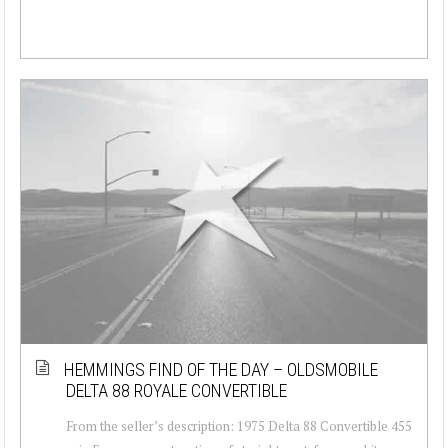
HEMMINGS FIND OF THE DAY – OLDSMOBILE
DELTA 88 ROYALE CONVERTIBLE
From the seller’s description: 1975 Delta 88 Convertible 455