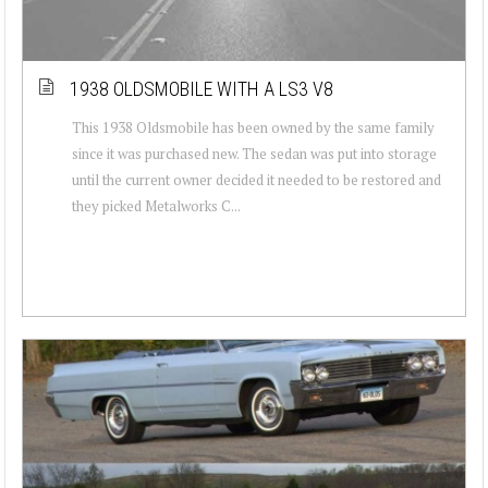
1938 OLDSMOBILE WITH A LS3 V8
This 1938 Oldsmobile has been owned by the same family
since it was purchased new. The sedan was put into storage
until the current owner decided it needed to be restored and
they picked Metalworks C...