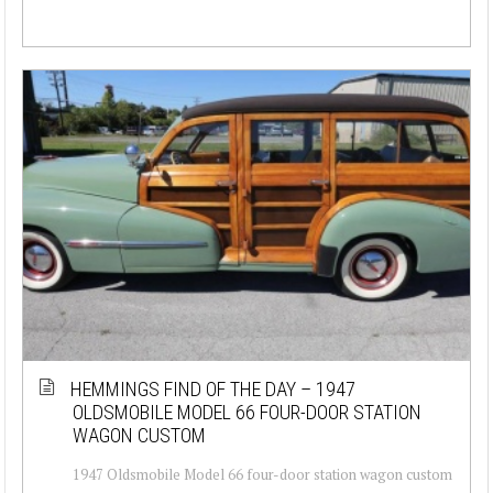
HEMMINGS FIND OF THE DAY – 1947
OLDSMOBILE MODEL 66 FOUR-DOOR STATION
WAGON CUSTOM
1947 Oldsmobile Model 66 four-door station wagon custom