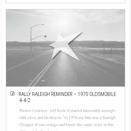
RALLY RALEIGH REMINDER – 1970 OLDSMOBILE
4-4-2
Photos Courtesy: Jeff Koch. It started innocently enough–
with a boy and his bicycle. “In 1970, my bike was a Raleigh
Chopper. It was orange and black–the same color as this