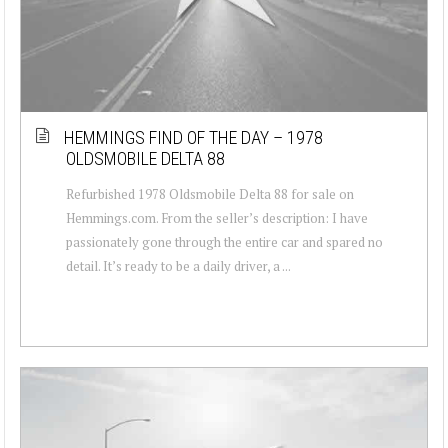
HEMMINGS FIND OF THE DAY – 1978
OLDSMOBILE DELTA 88
Refurbished 1978 Oldsmobile Delta 88 for sale on
Hemmings.com. From the seller’s description: I have
passionately gone through the entire car and spared no
detail. It’s ready to be a daily driver, a ...