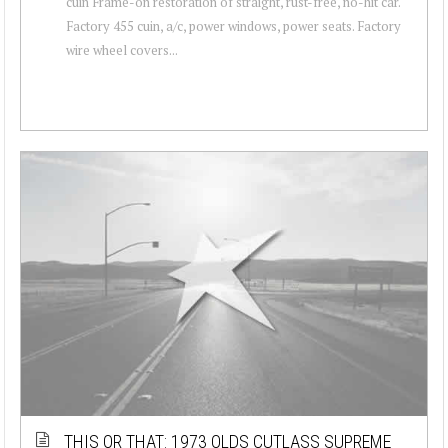
cuin Frame-on restoration of straight, rust-free, no-hit car.
Factory 455 cuin, a/c, power windows, power seats. Factory
wire wheel covers...
THIS OR THAT: 1973 OLDS CUTLASS SUPREME