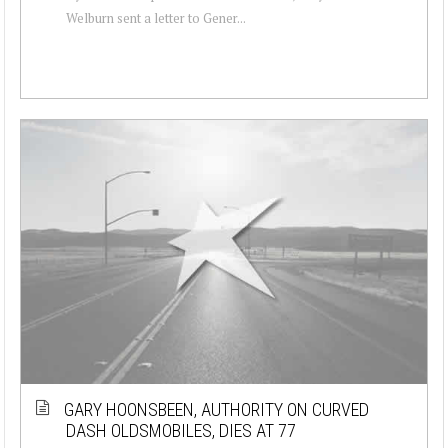
Welburn sent a letter to Gener...
GARY HOONSBEEN, AUTHORITY ON CURVED
DASH OLDSMOBILES, DIES AT 77