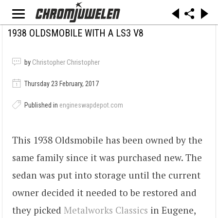
1938 OLDSMOBILE WITH A LS3 V8
by
Christopher Christopher
Thursday 23 February, 2017
Published in
engineswapdepot.com
This 1938 Oldsmobile has been owned by the
same family since it was purchased new. The
sedan was put into storage until the current
owner decided it needed to be restored and
they picked
Metalworks Classics
in Eugene,