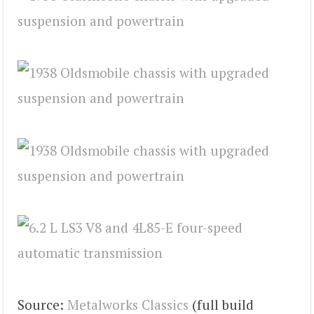
Source:
Metalworks Classics
(full build