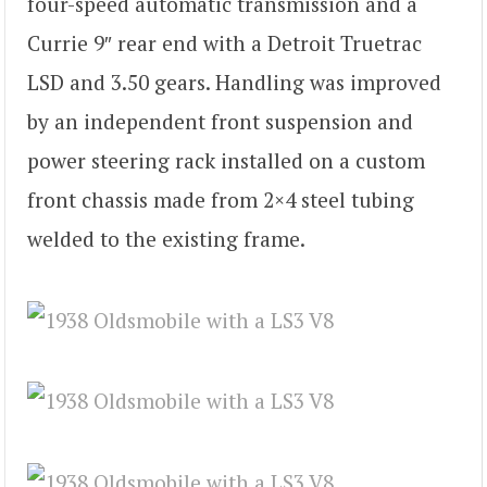
four-speed automatic transmission and a
Currie 9″ rear end with a Detroit Truetrac
LSD and 3.50 gears. Handling was improved
by an independent front suspension and
power steering rack installed on a custom
front chassis made from 2×4 steel tubing
welded to the existing frame.