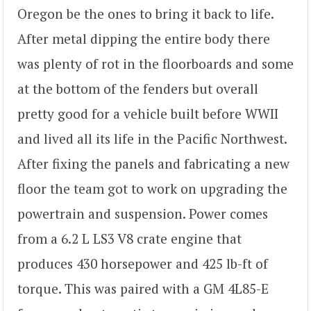
Oregon be the ones to bring it back to life.
After metal dipping the entire body there
was plenty of rot in the floorboards and some
at the bottom of the fenders but overall
pretty good for a vehicle built before WWII
and lived all its life in the Pacific Northwest.
After fixing the panels and fabricating a new
floor the team got to work on upgrading the
powertrain and suspension. Power comes
from a 6.2 L LS3 V8 crate engine that
produces 430 horsepower and 425 lb-ft of
torque. This was paired with a GM 4L85-E