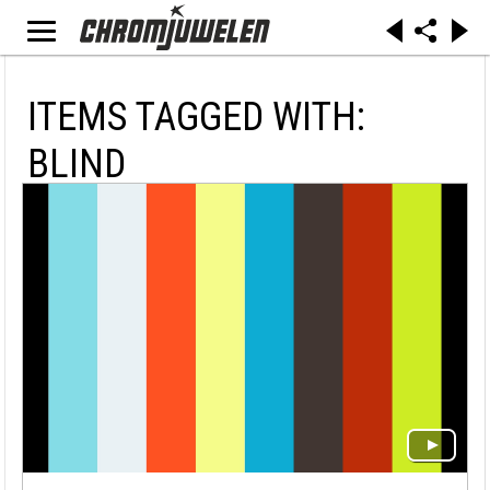
ITEMS TAGGED WITH:
BLIND