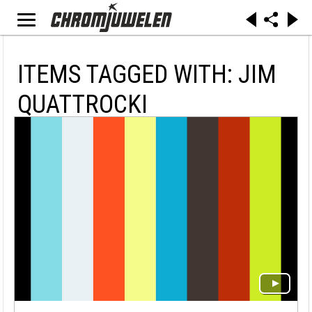
ITEMS TAGGED WITH: JIM
QUATTROCKI