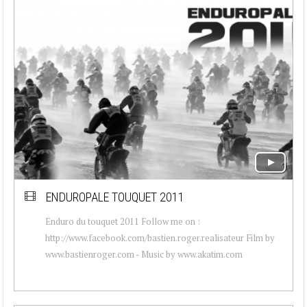
ENDUROPALE TOUQUET 2011
Enduro du touquet 2011 Follow me on :
http://www.facebook.com/bastien.roger.realisateur Film by
www.bastienroger.com - Music by www.akatim.com