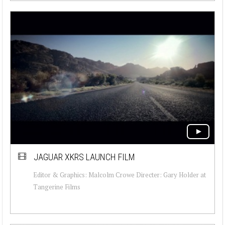
JAGUAR XKRS LAUNCH FILM
Editor & Graphics: Malcolm Crowe Directer: Gary Holder at
Tangerine Films