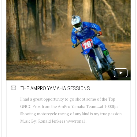
THE AMPRO YAMAHA SESSIONS
I had a great opportunity to go shoot some of the Top
GNCC Pros from the AmPro Yamaha Team....at 1000fps!
Shooting motorcycle racing of any kind is my true passion.
Music By: Ronald Jenkees www.ronal...