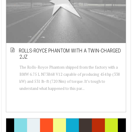
ROLLS-ROYCE PHANTOM WITH A TWIN-CHARGED
2JZ
The Rolls-Royce Phantom shipped from the factory with a
BMW 6.75 L N73B68 V12 capable of producing 454 hp (338
kW) and 531 lb-ft (720 Nm) of torque. It’s tough to
understand what happened to this par...