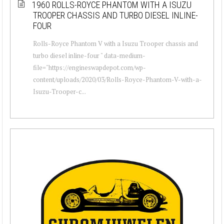
1960 ROLLS-ROYCE PHANTOM WITH A ISUZU
TROOPER CHASSIS AND TURBO DIESEL INLINE-
FOUR
Rolls-Royce Phantom V with a Isuzu Trooper chassis and
turbo diesel inline-four " data-medium-
file="https://engineswapdepot.com/wp-
content/uploads/2020/03/Rolls-Royce-Phantom-V-with-a-
Isuzu-Trooper-c...