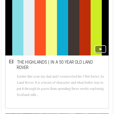
THE HIGHLANDS | IN A 50 YEAR OLD LAND
ROVER
Earlier this year my dad and I resurrected his 1966 Series 2a
Land Rover. It is a beast of character and what better way to
put it through its paces than spending three weeks exploring
Scotland with ...