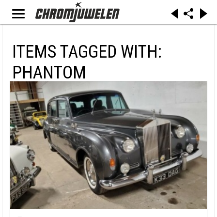
ITEMS TAGGED WITH:
PHANTOM