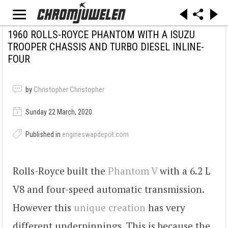
1960 ROLLS-ROYCE PHANTOM WITH A ISUZU
TROOPER CHASSIS AND TURBO DIESEL INLINE-
FOUR
by
Christopher Christopher
Sunday 22 March, 2020
Published in
engineswapdepot.com
Rolls-Royce built the
Phantom V
with a 6.2 L
V8 and four-speed automatic transmission.
However this
unique creation
has very
different underpinnings. This is because the