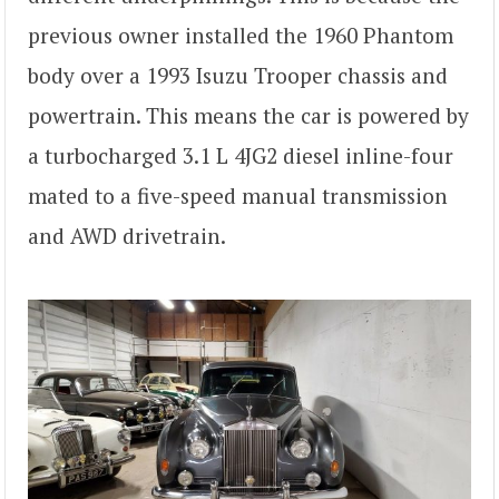
previous owner installed the 1960 Phantom
body over a 1993 Isuzu Trooper chassis and
powertrain. This means the car is powered by
a turbocharged 3.1 L 4JG2 diesel inline-four
mated to a five-speed manual transmission
and AWD drivetrain.