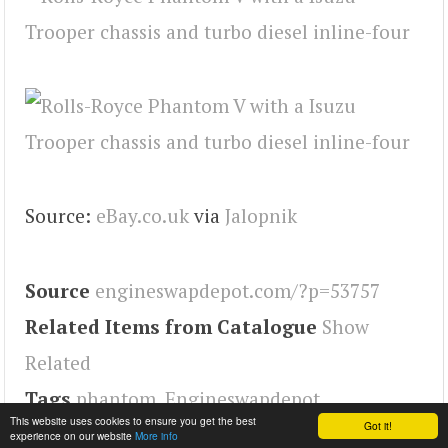
Source:
eBay.co.uk
via
Jalopnik
Source
engineswapdepot.com/?p=53757
Related Items from Catalogue
Show
Related
Tags
phantom
,
Engineswapdepot
This website uses cookies to ensure you get the best
Got it!
experience on our website
More info