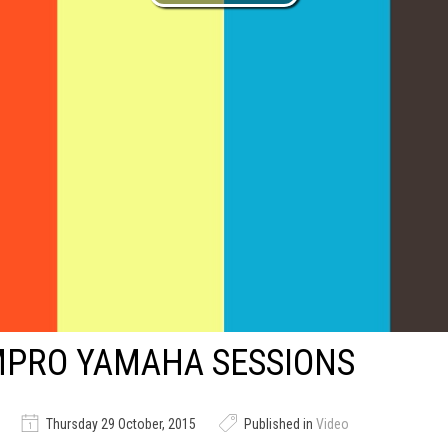
MPRO YAMAHA SESSIONS
Thursday 29 October, 2015
Published in
Video