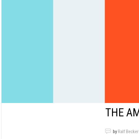
THE A
by
Ralf Becker