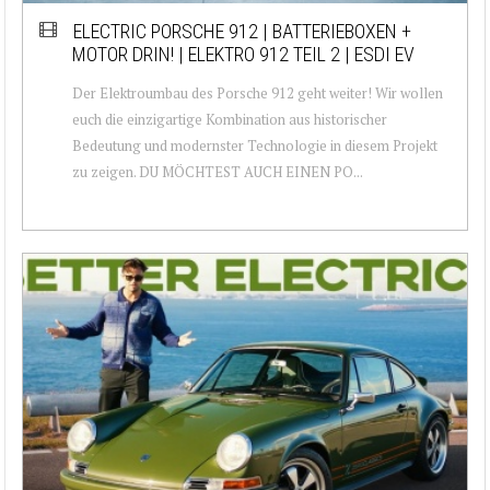
ELECTRIC PORSCHE 912 | BATTERIEBOXEN +
MOTOR DRIN! | ELEKTRO 912 TEIL 2 | ESDI EV
Der Elektroumbau des Porsche 912 geht weiter! Wir wollen
euch die einzigartige Kombination aus historischer
Bedeutung und modernster Technologie in diesem Projekt
zu zeigen. DU MÖCHTEST AUCH EINEN PO...