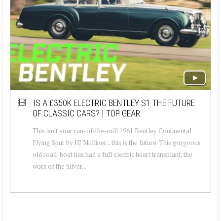
IS A £350K ELECTRIC BENTLEY S1 THE FUTURE
OF CLASSIC CARS? | TOP GEAR
This isn't your run-of-the-mill 1961 Bentley Continental
Flying Spur by HJ Mulliner... this is the future. This gorgeous
old road-boat has had a full electric heart transplant, the
work of the Silver...