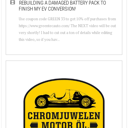
REBUILDING A DAMAGED BATTERY PACK TO
FINISH MY EV CONVERSION!
Use coupon code GREEN 33 to get 10% off purchases from
https://www.greentecauto.com/ The NEXT video will be out
very shortly! I had to cut out a ton of details while editing
this video, so if you hav...