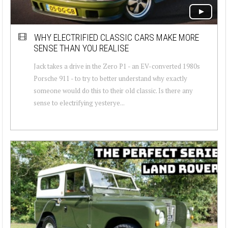
WHY ELECTRIFIED CLASSIC CARS MAKE MORE
SENSE THAN YOU REALISE
Jack takes a drive in the Zero P1 - an EV-converted 1980s
Porsche 911 - to try to better understand why exactly
someone would do this to their old classic. Is there any
sense to electrifying yesterye...