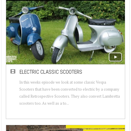
ELECTRIC CLASSIC SCOOTERS
In this weeks episode we look at some classic Vespa
Scooters that have been converted to electric by a company
called Retrospective Scooters. They also convert Lambretta
scooters too. As well as a to...