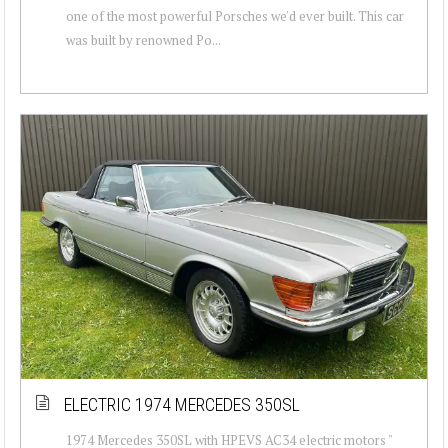
one of the most powerful Porsches we'd ever built. This car
was built by renowned Po...
ELECTRIC 1974 MERCEDES 350SL
1974 Mercedes 350SL with HPEVS AC34 electric motors "