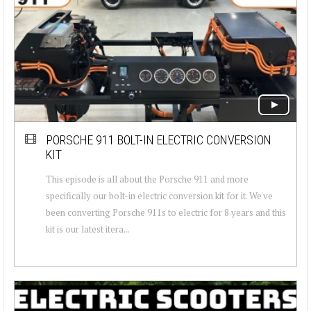
PORSCHE 911 BOLT-IN ELECTRIC CONVERSION
KIT
This episode is all about the Porsche 911 and more
specifically our bolt-in electric conversion kit for it. We've
been converting Porsche 911s to electric for 8 years and this
kit is our latest itera...