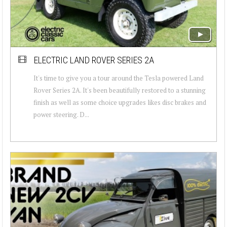
ELECTRIC LAND ROVER SERIES 2A
It's time to give you a tour around the Tesla powered Land
Rover Series 2A. It's been beautifully restored to a stunning
finish as well as some choice upgrades likes disc brakes and
power steering. D...