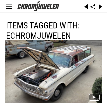
ITEMS TAGGED WITH:
ECHROMJUWELEN