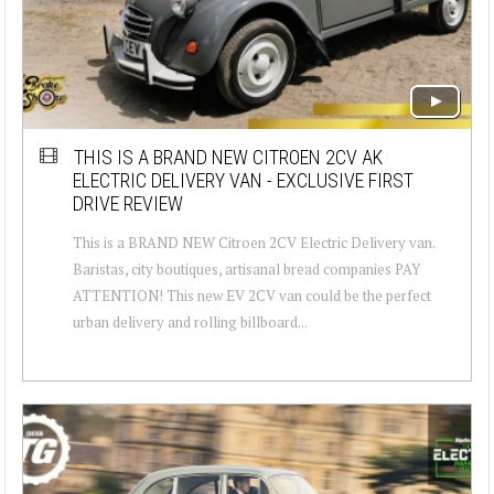
THIS IS A BRAND NEW CITROEN 2CV AK
ELECTRIC DELIVERY VAN - EXCLUSIVE FIRST
DRIVE REVIEW
This is a BRAND NEW Citroen 2CV Electric Delivery van.
Baristas, city boutiques, artisanal bread companies PAY
ATTENTION! This new EV 2CV van could be the perfect
urban delivery and rolling billboard...