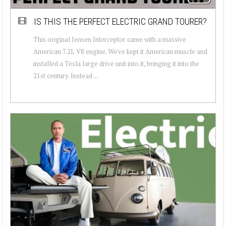
IS THIS THE PERFECT ELECTRIC GRAND TOURER?
This original Jensen Interceptor came with a massive
American 7.2L V8 engine. We've kept it American muscle and
installed a Tesla large drive unit into it, bringing it into the
21st century. Instead ...