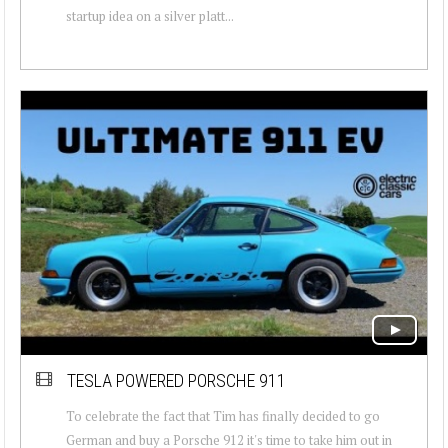
startup idea on a silver platt...
TESLA POWERED PORSCHE 911
To celebrate the fact that Tim has finally decided to go
German and buy a Porsche 912 it's time to take him out in