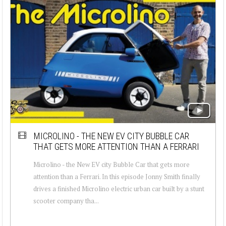
MICROLINO - THE NEW EV CITY BUBBLE CAR
THAT GETS MORE ATTENTION THAN A FERRARI
Microlino - the New EV city Bubble Car that gets more
attention than a Ferrari. In this episode Jonny Smith finally
drives a finished Microlino electric urban car built by a stunt
scooter company tha...