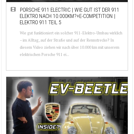
PORSCHE 911 ELECTRIC | WIE GUT IST DER 911
ELEKTRO NACH 10.000KM?+E-COMPETITION |
ELEKTRO 911 TEIL 5
Wie gut funktioniert ein solcher 911-Elektro-Umbau wirklich
– im Alltag, auf der Straße und auf der Rennstrecke? In
diesem Video ziehen wir nach über 10.000 km mit unserem
elektrischen Porsche 911 ei...