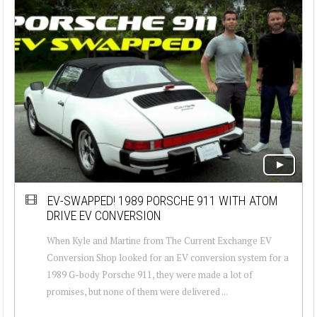
EV-SWAPPED! 1989 PORSCHE 911 WITH ATOM
DRIVE EV CONVERSION
When Kyle and Martine from The Current Exchange EV
Conversion Shop looked for an EV conversion system for a
1989 G-body Porsche 911, they were made a lot of
promises, but none of them were delivered ...