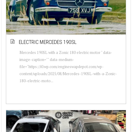
ELECTRIC MERCEDES 190SL
Mercedes 190SL with a Zonic 180 electric motor " data-
image-caption="" data-medium-
file="https://i0.wp.com/engineswapdepot.com/wp-
content/uploads/2025/08/Mercedes-190SL-with-a-Zonic-
180-electric-moto...