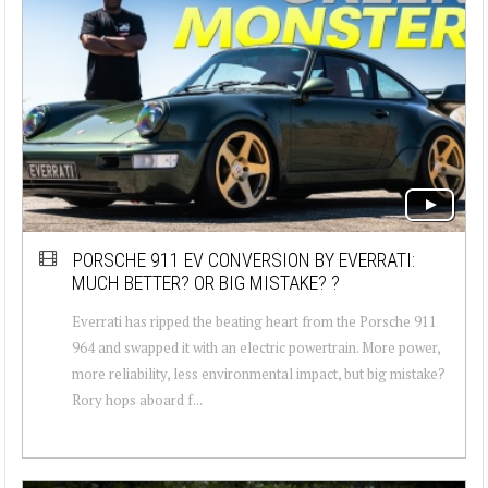
PORSCHE 911 EV CONVERSION BY EVERRATI:
MUCH BETTER? OR BIG MISTAKE? ?
Everrati has ripped the beating heart from the Porsche 911
964 and swapped it with an electric powertrain. More power,
more reliability, less environmental impact, but big mistake?
Rory hops aboard f...