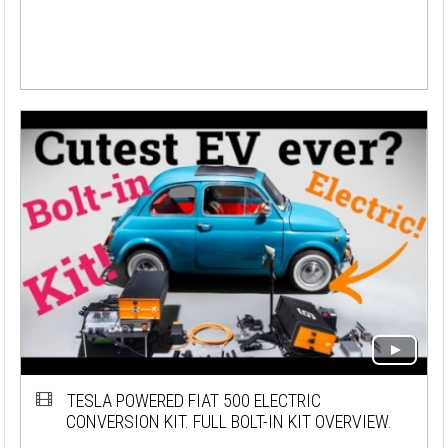
TESLA POWERED FIAT 500 ELECTRIC
CONVERSION KIT. FULL BOLT-IN KIT OVERVIEW.