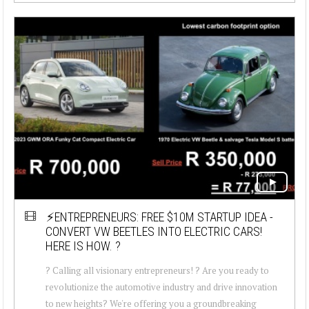
⚡ENTREPRENEURS: FREE $10M STARTUP IDEA -
CONVERT VW BEETLES INTO ELECTRIC CARS!
HERE IS HOW. ?
? Calling all visionary entrepreneurs! ? Are you ready to
revolutionize the automotive industry and drive innovation
to new heights? We're offering you a groundbreaking