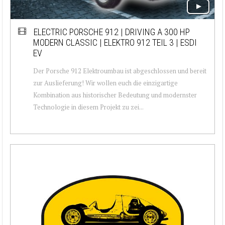
ELECTRIC PORSCHE 912 | DRIVING A 300 HP
MODERN CLASSIC | ELEKTRO 912 TEIL 3 | ESDI
EV
Der Porsche 912 Elektroumbau ist abgeschlossen und bereit
zur Auslieferung! Wir wollen euch die einzigartige
Kombination aus historischer Bedeutung und modernster
Technologie in diesem Projekt zu zei...