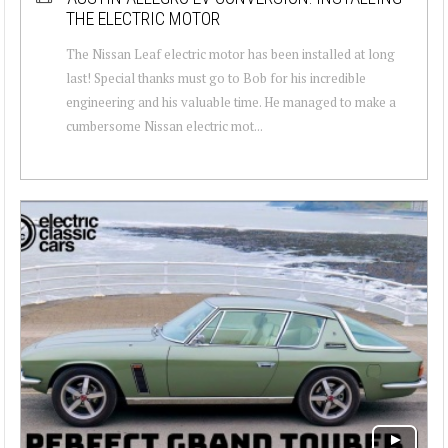
THE ELECTRIC MOTOR
The Nissan Leaf electric motor has been installed at long
last! Special thanks must go to Bob for his incredible
engineering and his valuable time. He managed to make a
cumbersome Nissan electric mot...