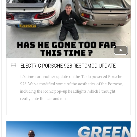
ELECTRIC PORSCHE 928 RESTOMOD UPDATE
It's time for another update on the Tesla powered Porsche
928. We've modified some of the aesthetics of the Porsche,
including the iconic pop-up headlights, which I thought
really date the car and ma...