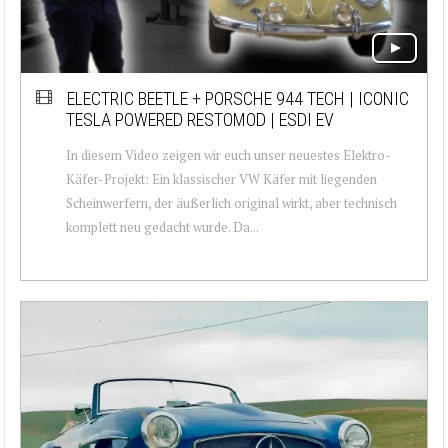
ELECTRIC BEETLE + PORSCHE 944 TECH | ICONIC
TESLA POWERED RESTOMOD | ESDI EV
In diesem Video zeigen wir euch unser neuestes Elektro-
Käfer-Projekt: Ein klassischer VW Käfer mit liegenden
Scheinwerfern, der äußerlich original wirkt, aber technisch
komplett neu gedacht wurde. Da...