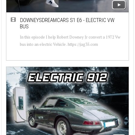
DOWNEYSDREAMCARS S1 E6 - ELECTRIC VW
BUS
In this episode I help Robert Downey Jr convert a 1972 Vw
bus into an electric Vehicle . https://jag35.com