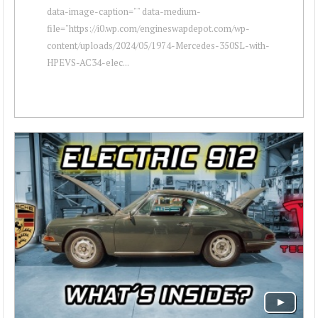
data-image-caption="" data-medium-
file="https://i0.wp.com/engineswapdepot.com/wp-
content/uploads/2024/05/1974-Mercedes-350SL-with-
HPEVS-AC34-elec...