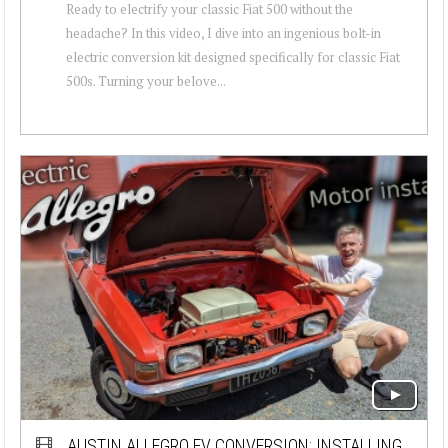
Ready to electrify your classic Fiat 500 without the
headache? In this video, I dive into an ingenious bolt-in
electric conversion kit designed specifically for classic Fiat
500s. Turning your belove...
AUSTIN ALLEGRO EV CONVERSION: INSTALLING