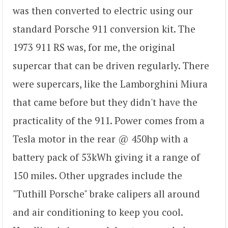
was then converted to electric using our
standard Porsche 911 conversion kit. The
1973 911 RS was, for me, the original
supercar that can be driven regularly. There
were supercars, like the Lamborghini Miura
that came before but they didn't have the
practicality of the 911. Power comes from a
Tesla motor in the rear @ 450hp with a
battery pack of 53kWh giving it a range of
150 miles. Other upgrades include the
"Tuthill Porsche" brake calipers all around
and air conditioning to keep you cool.