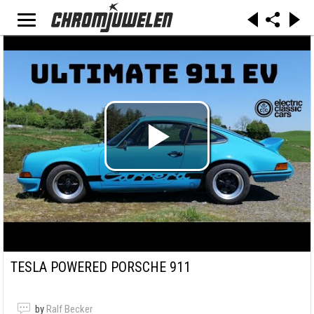
TESLA POWERED PORSCHE 911
by
Ralf Becker