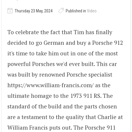
Thursday 23 May, 2024
Published in
Video
To celebrate the fact that Tim has finally
decided to go German and buy a Porsche 912
it's time to take him out in one of the most
powerful Porsches we'd ever built. This car
was built by renowned Porsche specialist
https://www.william-francis.com/ as the
ultimate homage to the 1973 911 RS. The
standard of the build and the parts chosen
are a testament to the quality that Charlie at
William Francis puts out. The Porsche 911