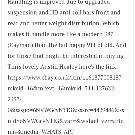
Handling is improved due to upgraded
suspension and HD anti-roll bars front and
rear and better weight distribution. Which
makes it handle more like a modern 987
(Cayman) than the tail happy 911 of old. And
for those that might be interested in buying
Tim's lovely Austin Healey here's the link:
https://www.ebay.co.uk/itm/116187700818?
mkcid=16&mkevt=1&mkrid=711-127632-
2357-
0&ssspo=6NVWGcvNTlG&sssrc=4429486&ss
uid=6NVWGcvNTlG&var=&widget_ver=arte
mis&media=WHATS_APP