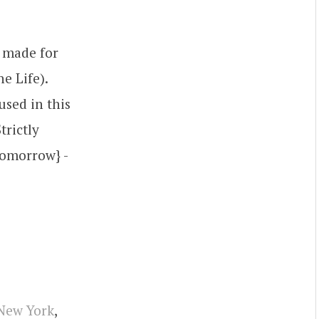
s made for
e Life).
used in this
trictly
Tomorrow} -
New York
,