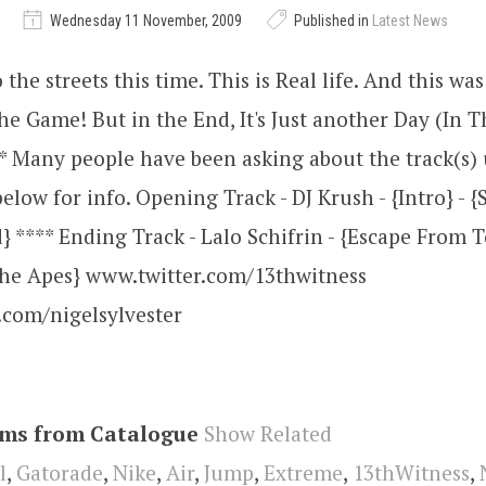
Wednesday 11 November, 2009
Published in
Latest News
 the streets this time. This is Real life. And this wa
the Game! But in the End, It's Just another Day (In Th
 Many people have been asking about the track(s) 
elow for info. Opening Track - DJ Krush - {Intro} - {S
} **** Ending Track - Lalo Schifrin - {Escape From 
The Apes} www.twitter.com/13thwitness
.com/nigelsylvester
ems from Catalogue
Show Related
l
,
Gatorade
,
Nike
,
Air
,
Jump
,
Extreme
,
13thWitness
,