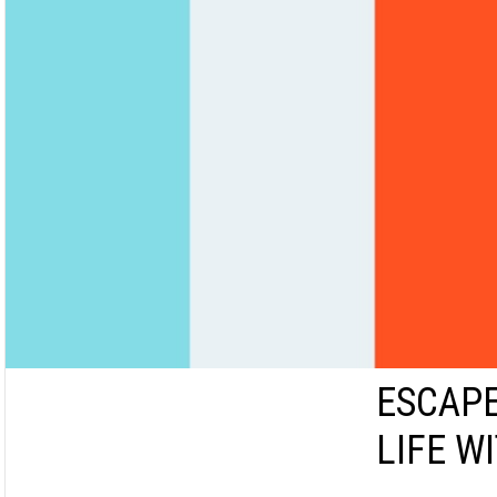
ESCAPE
LIFE W