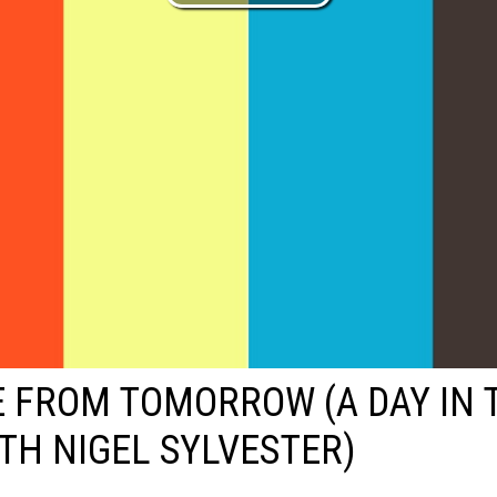
 FROM TOMORROW (A DAY IN 
ITH NIGEL SYLVESTER)