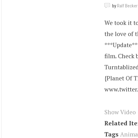
by
Ralf Becker
We took it to
the love of 
***Update***
film. Check b
Turntablized
{Planet Of 
www.twitter
Show Video
Related It
Tags
Anima