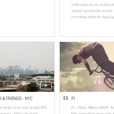
of the main streets of Düssel
another spooled like jewelry 
everything within the legal rig
 & FRIENDS - NYC
PI
ke Hoder as he rolls around NYC
PI // Music: Niklas AMAN - Re
s homies - Eddie Cleveland,
http://www.niklasaman.com/ i