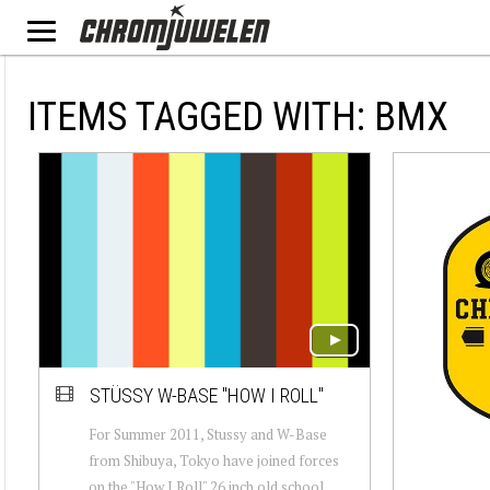
ITEMS TAGGED WITH: BMX
STÜSSY W-BASE "HOW I ROLL"
For Summer 2011, Stussy and W-Base
from Shibuya, Tokyo have joined forces
on the "How I Roll" 26 inch old school