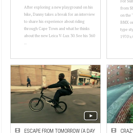
For Su
After exploring a new playground on his
from Sh
bike, Danny takes a break for an interview
on the 
to share his experience about riding
BMX ori
through Cape Town and what he thinks
type sty
about the new Leica V-Lux 30. See his 360
1970's/e
...
ESCAPE FROM TOMORROW (A DAY
CRAZY