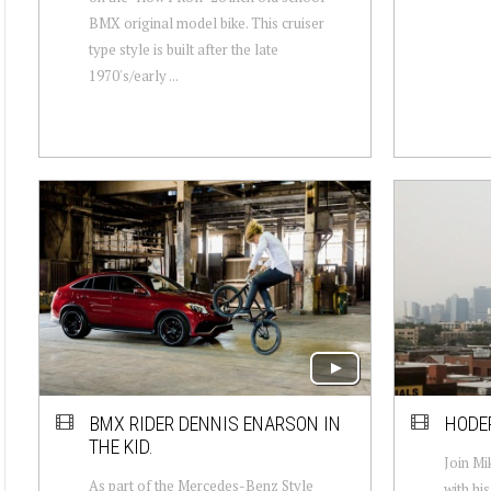
BMX original model bike. This cruiser
type style is built after the late
1970's/early ...
BMX RIDER DENNIS ENARSON IN
HODER
THE KID.
Join Mi
As part of the Mercedes-Benz Style
with hi