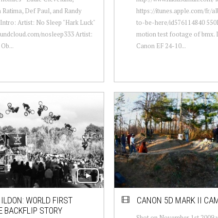
 Ratima, Def Paul, and Randy
https://itunes.apple.com/fr/
Intro: Artist: No Sleep "Hark Luck"
to-be-here/id576114840 550
undcloud.com/nosleep333 Artist:
motion test footage of bmx. 
Ob...
Canon EF 24-10...
ILDON: WORLD FIRST
CANON 5D MARK II CA
E BACKFLIP STORY
Shot on November 1st 2009 