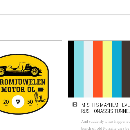
MISFITS MAYHEM - EVE
RUSH ONASSIS TUNNE
And suddenly it has happened
bunch of old Porsche cars b