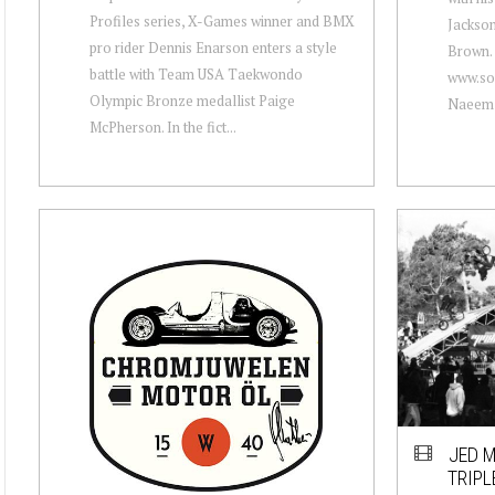
Profiles series, X-Games winner and BMX
Jackson
pro rider Dennis Enarson enters a style
Brown. 
battle with Team USA Taekwondo
www.so
Olympic Bronze medallist Paige
Naeem 
McPherson. In the fict...
JED M
TRIPL