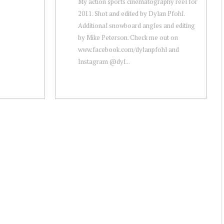
My action sports cinematography reel for
2011. Shot and edited by Dylan Pfohl.
Additional snowboard angles and editing
by Mike Peterson. Check me out on
www.facebook.com/dylanpfohl and
Instagram @dyl...