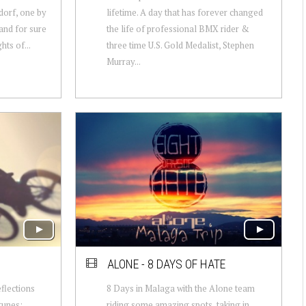
dorf, one by
lifetime. A day that has forever changed
and for sure
the life of professional BMX rider &
hts of...
three time U.S. Gold Medalist, Stephen
Murray...
ALONE - 8 DAYS OF HATE
flections
8 Days in Malaga with the Alone team
tunes:
riding some amazing spots, taking in