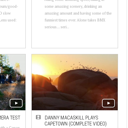
album/good-
some amazing scenery, drinking an
D slow
amazing amount and having some of the
Lens used:
funniest times ever. Alone takes BMX
serious.... seri...
MERA TEST
DANNY MACASKILL PLAYS
CAPETOWN (COMPLETE VIDEO)
with a Canon