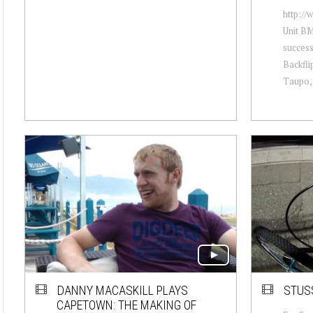
http://
Unit BM
success
Backfli
Taupo, 
DANNY MACASKILL PLAYS
STUSS
CAPETOWN: THE MAKING OF