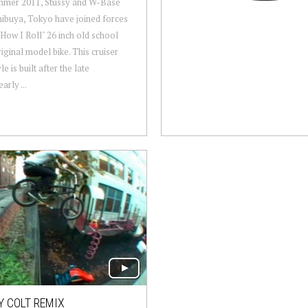
mmer 2011, Stussy and W-Base
ibuya, Tokyo have joined forces
"How I Roll" 26 inch old school
ginal model bike. This cruiser
le is built after the late
arly ...
 COLT REMIX