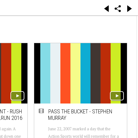
NT - RUSH
PASS THE BUCKET - STEPHEN
LRUN 2016
MURRAY
 again. A
June 22, 2007 marked a day that the
eat down one
Action Sports world will remember for a