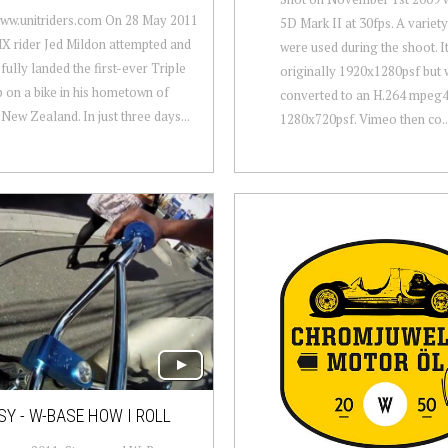
www.unitriders.com On 28 May 2011
5D Mark II at 30fps. A variety
X rider Jed Mildon attempted and
were used during the shoot. I
fully landed the first-ever Triple
originally 1920x1280psf but 
p on a bike in his hometown of
converted to an H.264 mpeg
New Zealand. In just three days...
1280x720psf. Vimeo then co..
Y - W-BASE HOW I ROLL