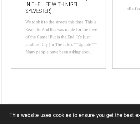
IN THE LIFE WITH NIGEL
all of 
SYLVESTER)
We took it to the streets this time. This is
Real life. And this was made for the love
of the Game! But in the End, It's Just
another Day (In The Life). ***Update***
Many people have been asking abou...
This website uses cookies to ensure you get the best 