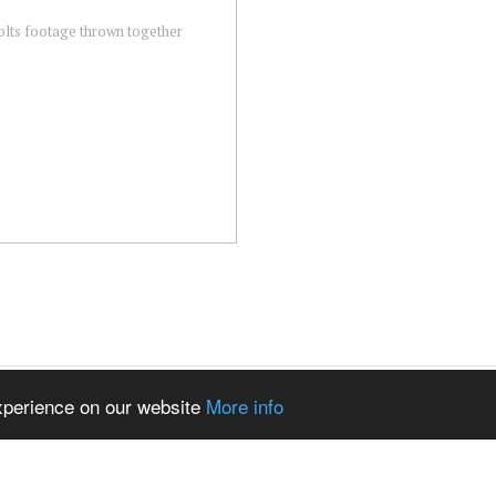
colts footage thrown together
experience on our website
More info