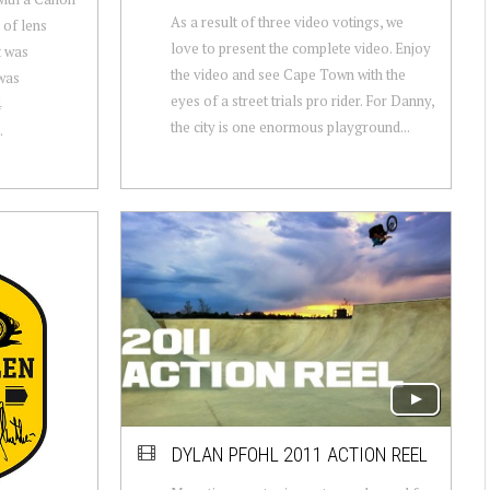
As a result of three video votings, we
 of lens
love to present the complete video. Enjoy
t was
the video and see Cape Town with the
was
eyes of a street trials pro rider. For Danny,
4
the city is one enormous playground...
.
DYLAN PFOHL 2011 ACTION REEL