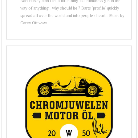
Bart Hickey didn't let a little thing like blindness get in the
way of anything... why should he ? Barts "profile" quickly
spread all over the world and into people's heart... Music by
Carey Ott www....