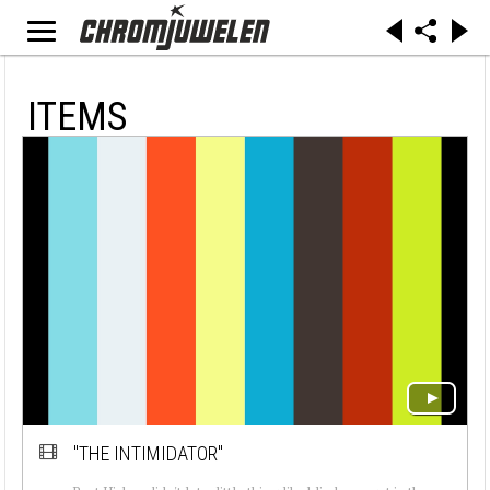
ITEMS
"THE INTIMIDATOR"