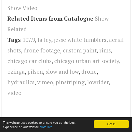
Show Video
Related Items from Catalogue
Show
Related
Tags
107.9
,
la ley
,
jesse white tumblers
,
aerial
shots
,
drone footage
,
custom paint
,
rims
,
chicago car clubs
,
chicago urban art society
,
ozinga
,
pilsen
,
slow and low
,
drone
,
hydraulics
,
vimeo
,
pinstriping
,
lowrider
,
video
This website uses cookies to ensure you get the best
Got it!
experience on our website
More info