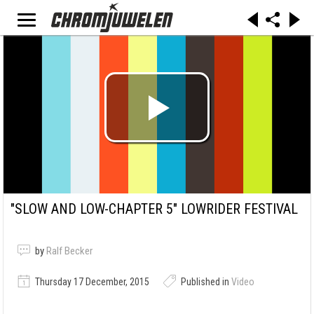
"SLOW AND LOW-CHAPTER 5" LOWRIDER FESTIVAL
by
Ralf Becker
Thursday 17 December, 2015
Published in
Video